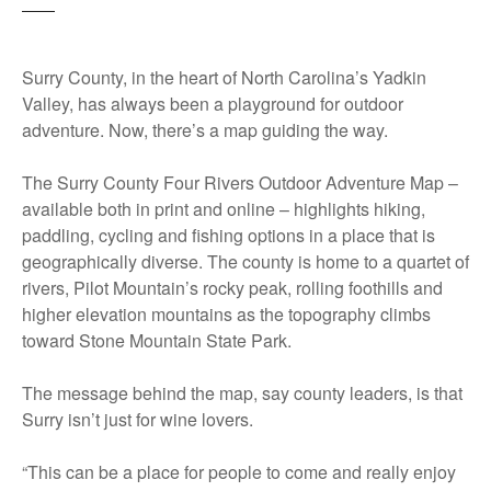
Surry County, in the heart of North Carolina’s Yadkin
Valley, has always been a playground for outdoor
adventure. Now, there’s a map guiding the way.
The Surry County Four Rivers Outdoor Adventure Map –
available both in print and online – highlights hiking,
paddling, cycling and fishing options in a place that is
geographically diverse. The county is home to a quartet of
rivers, Pilot Mountain’s rocky peak, rolling foothills and
higher elevation mountains as the topography climbs
toward Stone Mountain State Park.
The message behind the map, say county leaders, is that
Surry isn’t just for wine lovers.
“This can be a place for people to come and really enjoy