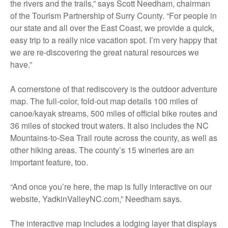
the rivers and the trails,” says Scott Needham, chairman
of the Tourism Partnership of Surry County. “For people in
our state and all over the East Coast, we provide a quick,
easy trip to a really nice vacation spot. I’m very happy that
we are re-discovering the great natural resources we
have.”
A cornerstone of that rediscovery is the outdoor adventure
map. The full-color, fold-out map details 100 miles of
canoe/kayak streams, 500 miles of official bike routes and
36 miles of stocked trout waters. It also includes the NC
Mountains-to-Sea Trail route across the county, as well as
other hiking areas. The county’s 15 wineries are an
important feature, too.
“And once you’re here, the map is fully interactive on our
website, YadkinValleyNC.com,” Needham says.
The interactive map includes a lodging layer that displays