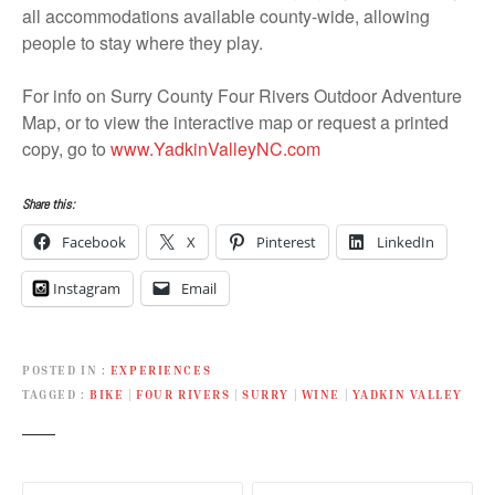
all accommodations available county-wide, allowing
people to stay where they play.
For info on Surry County Four Rivers Outdoor Adventure
Map, or to view the interactive map or request a printed
copy, go to
www.YadkinValleyNC.com
Share this:
Facebook
X
Pinterest
LinkedIn
Instagram
Email
POSTED IN
EXPERIENCES
TAGGED
BIKE
|
FOUR RIVERS
|
SURRY
|
WINE
|
YADKIN VALLEY