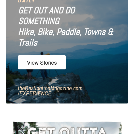
DAILY
GET OUT AND DO
SOMETHING
Hike, Bike, Paddle, Towns &
Trails
View Stories
theDestinationMagazine.com
/
EXPERIENCE