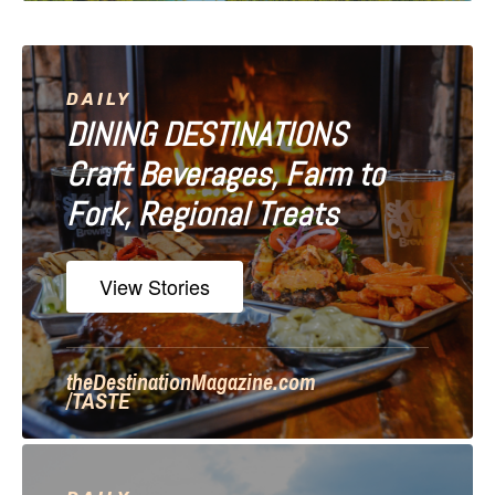
i
g
a
DAILY
DINING DESTINATIONS
t
Craft Beverages, Farm to
i
Fork, Regional Treats
o
n
View Stories
theDestinationMagazine.com
/TASTE