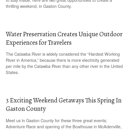
thrilling weekend, in Gaston County.
Water Preservation Creates Unique Outdoor
Experiences for Travelers
The Catawba River is widely considered the “Hardest Working
River in America,” because there is more electricity generated
per mile by the Catawba River than any other river in the United
States.
3 Exciting Weekend Getaways This Spring In
Gaston County
Meet us in Gaston County for these three great events;
Adventure Race and opening of the Boathouse in McAdenville,