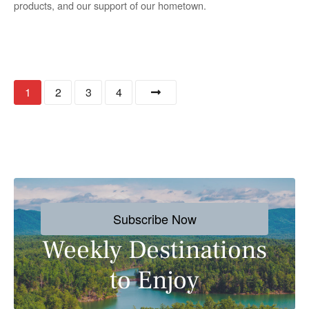
products, and our support of our hometown.
P
1
2
3
4
o
s
t
s
Subscribe Now
n
Weekly Destinations
a
to Enjoy
v