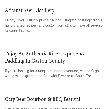
A “Must See” Distillery
Muddy River Distillery prides itself on using the best ingredients,
hand-crafted recipes, and custom-built stills to make all seven of
its current rums.
Enjoy An Authentic River Experience
Paddling In Gaston County
If you’re looking for a unique outdoor adventure, you can’t go
wrong with exploring the Catawba River or its South Fork.
Cary Beer Bourbon & BBQ Festival
Cary’s favorite BBQ Festival is back and better than ever! The