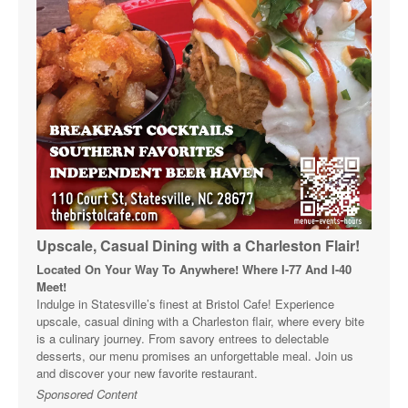
Upscale, Casual Dining with a Charleston Flair!
Located On Your Way To Anywhere! Where I-77 And I-40
Meet!
Indulge in Statesville’s finest at Bristol Cafe! Experience
upscale, casual dining with a Charleston flair, where every bite
is a culinary journey. From savory entrees to delectable
desserts, our menu promises an unforgettable meal. Join us
and discover your new favorite restaurant.
Sponsored Content