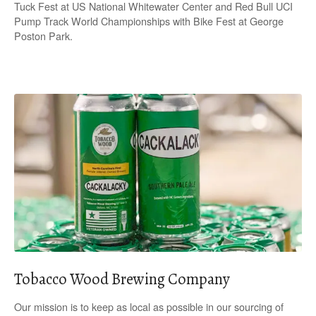
Tuck Fest at US National Whitewater Center and Red Bull UCI
Pump Track World Championships with Bike Fest at George
Poston Park.
Tobacco Wood Brewing Company
Our mission is to keep as local as possible in our sourcing of