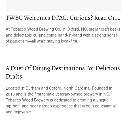
TWBC Welcomes DFAC. Curious? Read On…
At Tobacco Wood Brewing Co. in Oxford, NC, stellar craft beers
and delectable cuisine come hand-in-hand with a strong sense
of patriotism—all while staying local-first.
A Duet Of Dining Destinations For Delicious
Drafts
Located in Durham and Oxford, North Carolina. Founded in
2018 and is the first female veteran-owned brewery in NC.
Tobacco Wood Brewery is dedicated to creating a unique
taproom and beer garden experience that is both educational
and enjoyable.