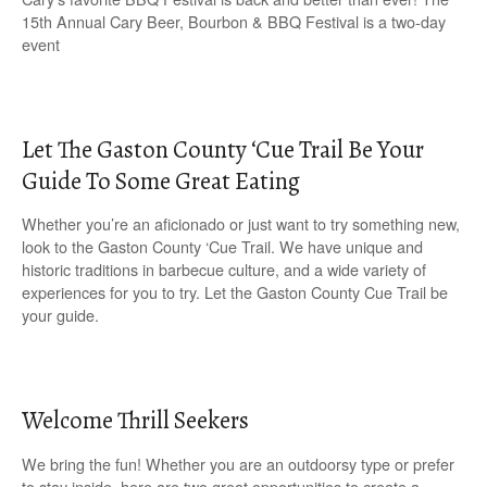
15th Annual Cary Beer, Bourbon & BBQ Festival is a two-day
event
Let The Gaston County ‘Cue Trail Be Your
Guide To Some Great Eating
Whether you’re an aficionado or just want to try something new,
look to the Gaston County ‘Cue Trail. We have unique and
historic traditions in barbecue culture, and a wide variety of
experiences for you to try. Let the Gaston County Cue Trail be
your guide.
Welcome Thrill Seekers
We bring the fun! Whether you are an outdoorsy type or prefer
to stay inside, here are two great opportunities to create a