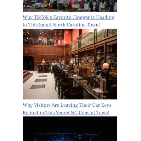
Why TikTok’s Favorite Clogger is Heading
to This Small North Carolina Town!
Why Visitors Are Leaving Their Car Keys
Behind in This Secret NC Coastal Town!