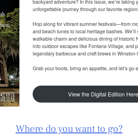
backyard adventure? In this issue, we’re taking 
unforgettable journey through our favorite regi
Hop along for vibrant summer festivals—from mo
and beach tunes to local heritage bashes. We’ll s
walkable charm and delicious dining of historic
into outdoor escapes like Fontana Village, and pu
legendary barbecue and craft brews in Winsto
Grab your boots, bring an appetite, and let’s go 
View the Digital Edition Her
Where do you want to go?