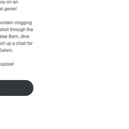
you on an
onal gems!
untain clogging
troll through the
 New Bern, dive
ll up a chair for
n-Salem.
explore!
e