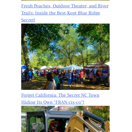
Fresh Peaches, Outdoor Theater, and River
Trails: Inside the Best-Kept Blue Ridge
Secret!
Forget California: The Secret NC Town
Hiding Its Own "FRAN-cis-co"!