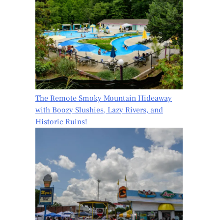
The Remote Smoky Mountain Hideaway
with Boozy Slushies, Lazy Rivers, and
Historic Ruins!