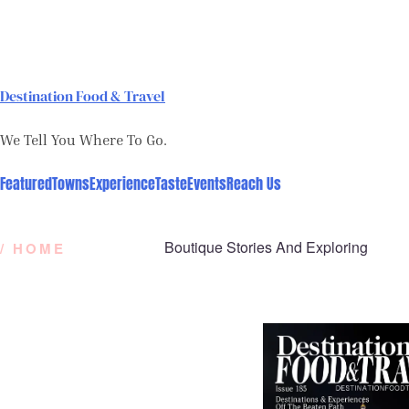
Skip
to
content
Destination Food & Travel
We Tell You Where To Go.
Featured
Towns
Experience
Taste
Events
Reach Us
Boutique Stories And Exploring
/ HOME