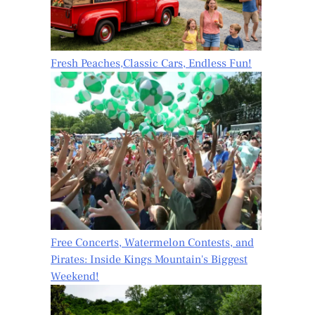
Fresh Peaches,Classic Cars, Endless Fun!
Free Concerts, Watermelon Contests, and
Pirates: Inside Kings Mountain's Biggest
Weekend!