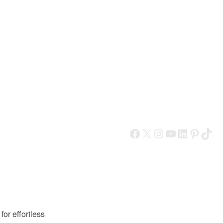
Facebook
X
Instagram
YouTube
LinkedIn
Pinterest
TikTok
or effortless