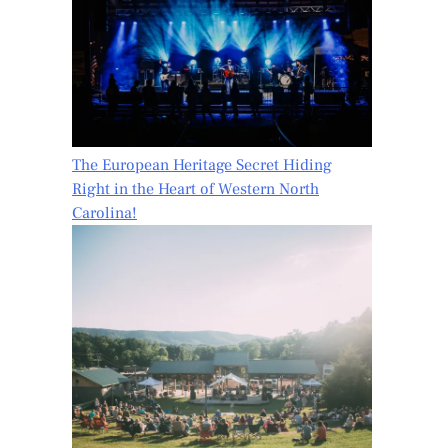
The European Heritage Secret Hiding
Right in the Heart of Western North
Carolina!