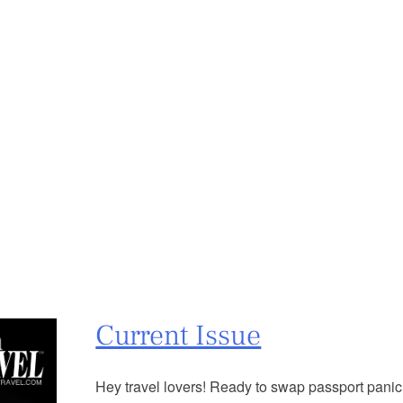
Current Issue
Hey travel lovers! Ready to swap passport panic f