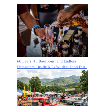
60 Beers, 40 Bourbons, and Endless
Pitmasters: Inside NC's Wildest Food Fest!