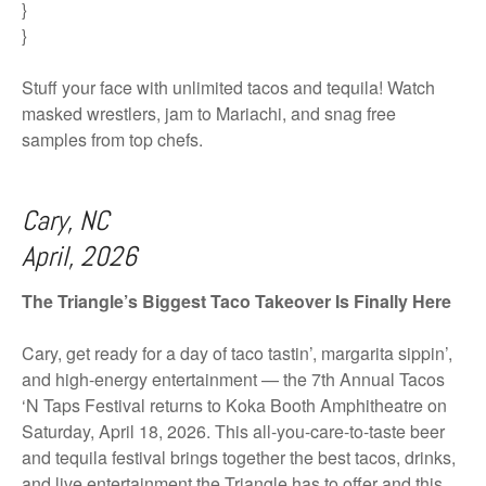
}
}
Stuff your face with unlimited tacos and tequila! Watch
masked wrestlers, jam to Mariachi, and snag free
samples from top chefs.
Cary, NC
April, 2026
The Triangle’s Biggest Taco Takeover Is Finally Here
Cary, get ready for a day of taco tastin’, margarita sippin’,
and high-energy entertainment — the 7th Annual Tacos
‘N Taps Festival returns to Koka Booth Amphitheatre on
Saturday, April 18, 2026. This all-you-care-to-taste beer
and tequila festival brings together the best tacos, drinks,
and live entertainment the Triangle has to offer and this