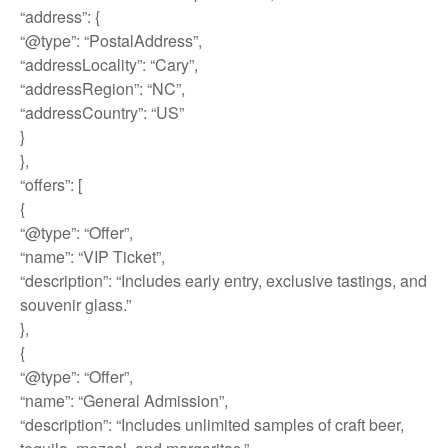
“address”: {
“@type”: “PostalAddress”,
“addressLocality”: “Cary”,
“addressRegion”: “NC”,
“addressCountry”: “US”
}
},
“offers”: [
{
“@type”: “Offer”,
“name”: “VIP Ticket”,
“description”: “Includes early entry, exclusive tastings, and
souvenir glass.”
},
{
“@type”: “Offer”,
“name”: “General Admission”,
“description”: “Includes unlimited samples of craft beer,