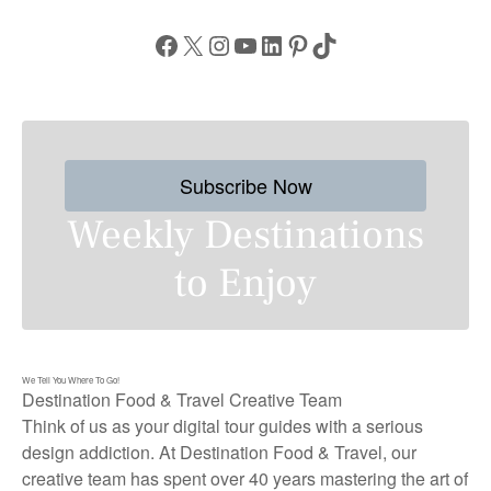
Facebook
X
Instagram
YouTube
LinkedIn
Pinterest
TikTok
Subscribe Now
Weekly Destinations
to Enjoy
We Tell You Where To Go!
Destination Food & Travel Creative Team
Think of us as your digital tour guides with a serious
design addiction. At Destination Food & Travel, our
creative team has spent over 40 years mastering the art of