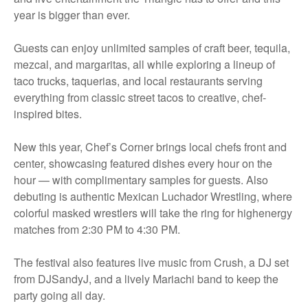
year is bigger than ever.
Guests can enjoy unlimited samples of craft beer, tequila,
mezcal, and margaritas, all while exploring a lineup of
taco trucks, taquerias, and local restaurants serving
everything from classic street tacos to creative, chef-
inspired bites.
New this year, Chef’s Corner brings local chefs front and
center, showcasing featured dishes every hour on the
hour — with complimentary samples for guests. Also
debuting is authentic Mexican Luchador Wrestling, where
colorful masked wrestlers will take the ring for highenergy
matches from 2:30 PM to 4:30 PM.
The festival also features live music from Crush, a DJ set
from DJSandyJ, and a lively Mariachi band to keep the
party going all day.