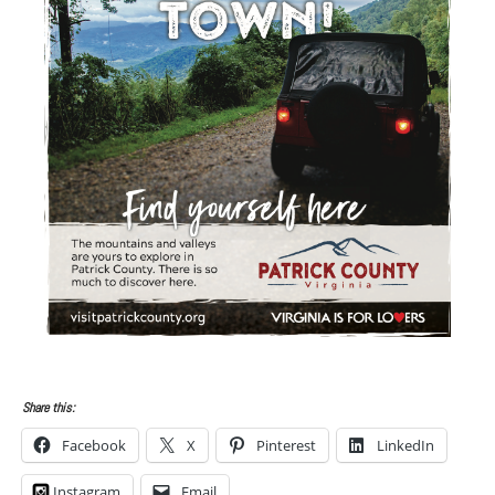
Share this:
Facebook
X
Pinterest
LinkedIn
Instagram
Email