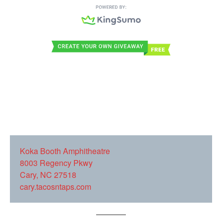
Ko
ka Booth Amphitheatre
8003 Regency Pkwy
Cary, NC 27518
cary.tacosntaps.com