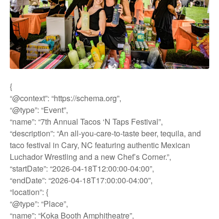
{
“@context”: “https://schema.org”,
“@type”: “Event”,
“name”: “7th Annual Tacos ‘N Taps Festival”,
“description”: “An all-you-care-to-taste beer, tequila, and
taco festival in Cary, NC featuring authentic Mexican
Luchador Wrestling and a new Chef’s Corner.”,
“startDate”: “2026-04-18T12:00:00-04:00”,
“endDate”: “2026-04-18T17:00:00-04:00”,
“location”: {
“@type”: “Place”,
“name”: “Koka Booth Amphitheatre”,