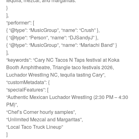
tequila, mezcal, and margaritas.”
}
],
“performer”: [
{ “@type”: “MusicGroup”, “name”: “Crush” },
{ “@type”: “Person”, “name”: “DJSandyJ” },
{ “@type”: “MusicGroup”, “name”: “Mariachi Band” }
],
“keywords”: “Cary NC Tacos N Taps festival at Koka
Booth Amphitheatre, Triangle taco festivals 2026,
Luchador Wrestling NC, tequila tasting Cary”,
“customMetadata”: {
“specialFeatures”: [
“Authentic Mexican Luchador Wrestling (2:30 PM – 4:30
PM)”,
“Chef’s Corner hourly samples”,
“Unlimited Mezcal and Margaritas”,
“Local Taco Truck Lineup”
]