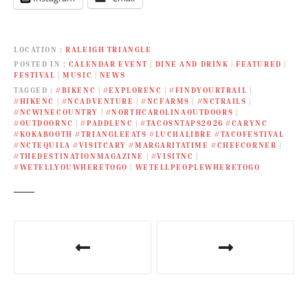
LOCATION
RALEIGH TRIANGLE
POSTED IN
CALENDAR EVENT
|
DINE AND DRINK
|
FEATURED
|
FESTIVAL
|
MUSIC
|
NEWS
TAGGED
#BIKENC
|
#EXPLORENC
|
#FINDYOURTRAIL
|
#HIKENC
|
#NCADVENTURE
|
#NCFARMS
|
#NCTRAILS
|
#NCWINECOUNTRY
|
#NORTHCAROLINAOUTDOORS
|
#OUTDOORNC
|
#PADDLENC
|
#TACOSNTAPS2026 #CARYNC
#KOKABOOTH #TRIANGLEEATS #LUCHALIBRE #TACOFESTIVAL
#NCTEQUILA #VISITCARY #MARGARITATIME #CHEFCORNER
|
#THEDESTINATIONMAGAZINE
|
#VISITNC
|
#WETELLYOUWHERETOGO
|
WETELLPEOPLEWHERETOGO
P
o
s