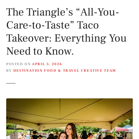
The Triangle’s “All-You-
Care-to-Taste” Taco
Takeover: Everything You
Need to Know.
POSTED ON
APRIL 3, 2026
BY
DESTINATION FOOD & TRAVEL CREATIVE TEAM