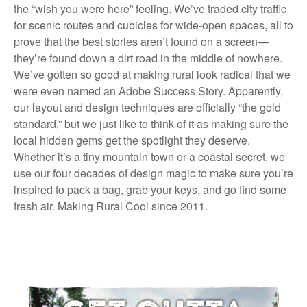
the “wish you were here” feeling. We’ve traded city traffic
for scenic routes and cubicles for wide-open spaces, all to
prove that the best stories aren’t found on a screen—
they’re found down a dirt road in the middle of nowhere.
We’ve gotten so good at making rural look radical that we
were even named an Adobe Success Story. Apparently,
our layout and design techniques are officially “the gold
standard,” but we just like to think of it as making sure the
local hidden gems get the spotlight they deserve.
Whether it’s a tiny mountain town or a coastal secret, we
use our four decades of design magic to make sure you’re
inspired to pack a bag, grab your keys, and go find some
fresh air. Making Rural Cool since 2011.