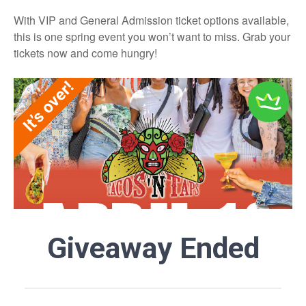
With VIP and General Admission ticket options available,
this is one spring event you won’t want to miss. Grab your
tickets now and come hungry!