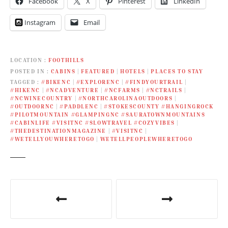
Facebook
X
Pinterest
LinkedIn
Instagram
Email
LOCATION
FOOTHILLS
POSTED IN
CABINS
|
FEATURED
|
HOTELS
|
PLACES TO STAY
TAGGED
#BIKENC
|
#EXPLORENC
|
#FINDYOURTRAIL
|
#HIKENC
|
#NCADVENTURE
|
#NCFARMS
|
#NCTRAILS
|
#NCWINECOUNTRY
|
#NORTHCAROLINAOUTDOORS
|
#OUTDOORNC
|
#PADDLENC
|
#STOKESCOUNTY #HANGINGROCK
#PILOTMOUNTAIN #GLAMPINGNC #SAURATOWNMOUNTAINS
#CABINLIFE #VISITNC #SLOWTRAVEL #COZYVIBES
|
#THEDESTINATIONMAGAZINE
|
#VISITNC
|
#WETELLYOUWHERETOGO
|
WETELLPEOPLEWHERETOGO
P
o