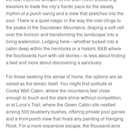
travelers to trade the city’s frantic pace for the steady
rhythm of a porch swing and a view that stretches into the
soul. There is a quiet magic in the way the mist clings to
the peaks of the Sauratown Mountains, draping a soft veil
over the horizon and transforming the landscape into a
living watercolor. Lodging here—whether tucked into a
cabin deep within the hemlocks or a historic B&B where
the floorboards hum with old stories—is less about finding
a bed and more about discovering a sanctuary.
For those seeking this sense of home, the options are as
varied as the terrain itself. You might find solitude at
Cooks Wall Cabin, where the mountains feel close
enough to touch and the stars shine without competition,
or at Luna’s Trail, where the Green Cabin sits nestled
among 500 blueberry bushes, offering private pool games
and a front-porch view that rivals any painting of Hanging
Rock. For a more expansive escape, the thousand-acre