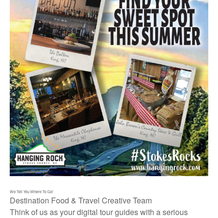
We Tell You Where To Go!
Destination Food & Travel Creative Team
Think of us as your digital tour guides with a serious