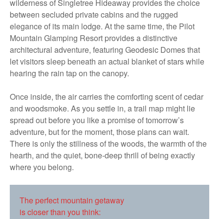
wilderness of Singletree Hideaway provides the choice
between secluded private cabins and the rugged
elegance of its main lodge. At the same time, the Pilot
Mountain Glamping Resort provides a distinctive
architectural adventure, featuring Geodesic Domes that
let visitors sleep beneath an actual blanket of stars while
hearing the rain tap on the canopy.
Once inside, the air carries the comforting scent of cedar
and woodsmoke. As you settle in, a trail map might lie
spread out before you like a promise of tomorrow’s
adventure, but for the moment, those plans can wait.
There is only the stillness of the woods, the warmth of the
hearth, and the quiet, bone-deep thrill of being exactly
where you belong.
The perfect mountain getaway
is closer than you think: