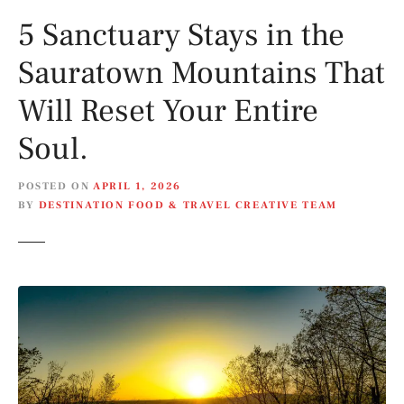
5 Sanctuary Stays in the
Sauratown Mountains That
Will Reset Your Entire
Soul.
POSTED ON
APRIL 1, 2026
BY
DESTINATION FOOD & TRAVEL CREATIVE TEAM