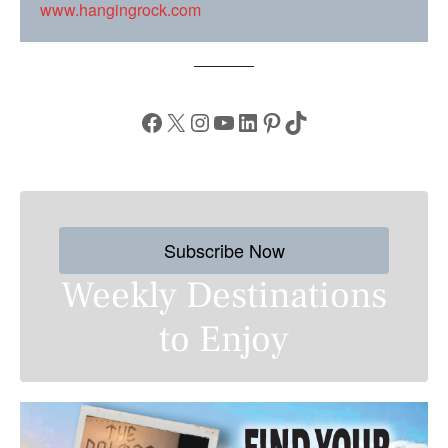
www.hangingrock.com
Facebook
X
Instagram
YouTube
LinkedIn
Pinterest
TikTok
Subscribe Now
Weekly Destinations
to Enjoy