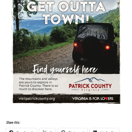
Share this: