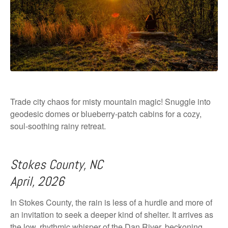
Trade city chaos for misty mountain magic! Snuggle into
geodesic domes or blueberry-patch cabins for a cozy,
soul-soothing rainy retreat.
Stokes County, NC
April, 2026
In Stokes County, the rain is less of a hurdle and more of
an invitation to seek a deeper kind of shelter. It arrives as
the low, rhythmic whisper of the Dan River, beckoning