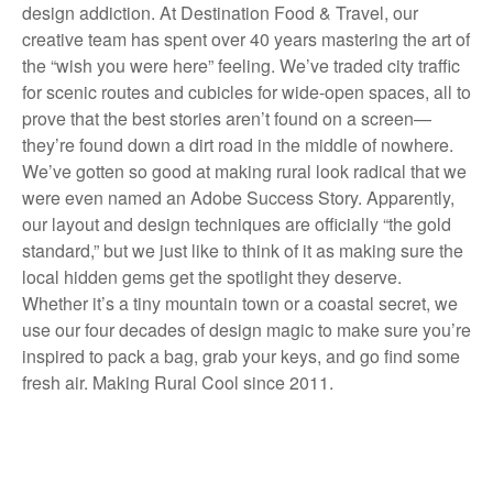
design addiction. At Destination Food & Travel, our
creative team has spent over 40 years mastering the art of
the “wish you were here” feeling. We’ve traded city traffic
for scenic routes and cubicles for wide-open spaces, all to
prove that the best stories aren’t found on a screen—
they’re found down a dirt road in the middle of nowhere.
We’ve gotten so good at making rural look radical that we
were even named an Adobe Success Story. Apparently,
our layout and design techniques are officially “the gold
standard,” but we just like to think of it as making sure the
local hidden gems get the spotlight they deserve.
Whether it’s a tiny mountain town or a coastal secret, we
use our four decades of design magic to make sure you’re
inspired to pack a bag, grab your keys, and go find some
fresh air. Making Rural Cool since 2011.