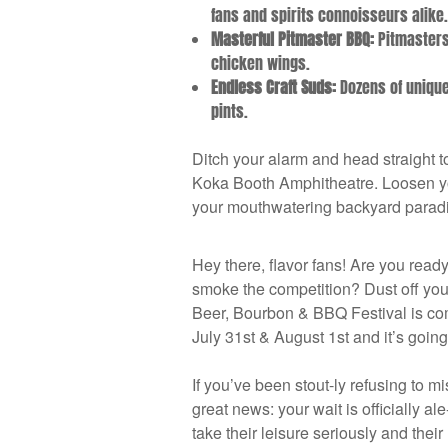
fans and spirits connoisseurs alike
Masterful Pitmaster BBQ:
Pitmasters 
chicken wings.
Endless Craft Suds:
Dozens of unique 
pints.
Ditch your alarm and head straight t
Koka Booth Amphitheatre. Loosen your
your mouthwatering backyard paradi
Hey there, flavor fans! Are you read
smoke the competition? Dust off you
Beer, Bourbon & BBQ Festival is co
July 31st & August 1st and it’s going 
If you’ve been stout-ly refusing to m
great news: your wait is officially al
take their leisure seriously and their