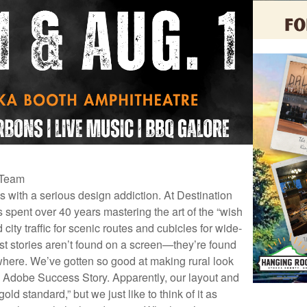
 Team
es with a serious design addiction. At Destination
 spent over 40 years mastering the art of the “wish
city traffic for scenic routes and cubicles for wide-
est stories aren’t found on a screen—they’re found
where. We’ve gotten so good at making rural look
 Adobe Success Story. Apparently, our layout and
old standard,” but we just like to think of it as