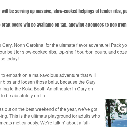
.
will be serving up massive, slow-cooked helpings of tender ribs, p
craft beers will be available on tap, allowing attendees to hop from
o Cary, North Carolina, for the ultimate flavor adventure! Pack y
 belt for slow-cooked ribs, top-shelf bourbon pours, and dozens
se today!
y to embark on a malt-avolous adventure that will
r bibs and loosen those belts, because the Cary
ming to the Koka Booth Ampitheater in Cary on
to be absolutely on fire!
iss out on the best weekend of the year, we’ve got
e-ing. This is the ultimate playground for adults who
 meats meticulously. We’re talkin’ about a full-