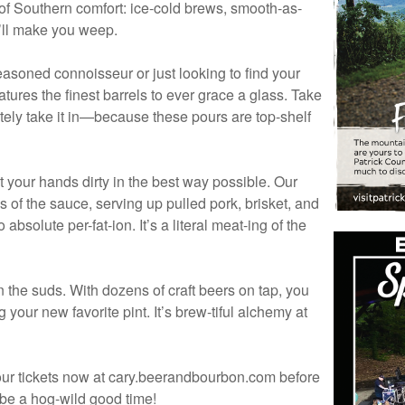
ty of Southern comfort: ice-cold brews, smooth-as-
y’ll make you weep.
seasoned connoisseur or just looking to find your
eatures the finest barrels to ever grace a glass. Take
initely take it in—because these pours are top-shelf
t your hands dirty in the best way possible. Our
 of the sauce, serving up pulled pork, brisket, and
bsolute per-fat-ion. It’s a literal meat-ing of the
n the suds. With dozens of craft beers on tap, you
 your new favorite pint. It’s brew-tiful alchemy at
our tickets now at cary.beerandbourbon.com before
o be a hog-wild good time!