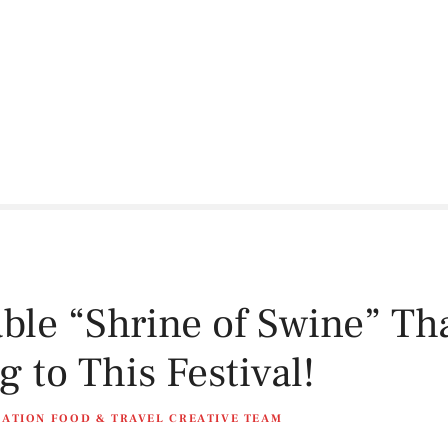
ble “Shrine of Swine” T
 to This Festival!
NATION FOOD & TRAVEL CREATIVE TEAM