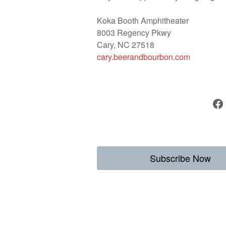
Koka Booth Amphitheater
8003 Regency Pkwy
Cary, NC 27518
cary.beerandbourbon.com
Facebook
Subscribe Now
Weekly Destina
to Enjoy