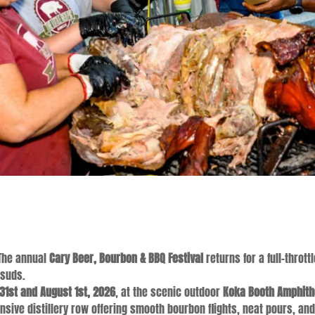
he annual
Cary Beer, Bourbon & BBQ Festival
returns for a full-thro
 suds.
 31st and August 1st, 2026
, at the scenic outdoor
Koka Booth Amphith
sive distillery row offering smooth bourbon flights, neat pours, an