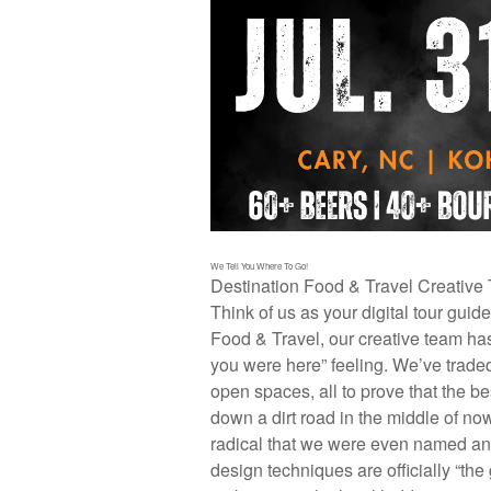
We Tell You Where To Go!
Destination Food & Travel Creative
Think of us as your digital tour guid
Food & Travel, our creative team has
you were here” feeling. We’ve traded 
open spaces, all to prove that the b
down a dirt road in the middle of no
radical that we were even named an
design techniques are officially “the g