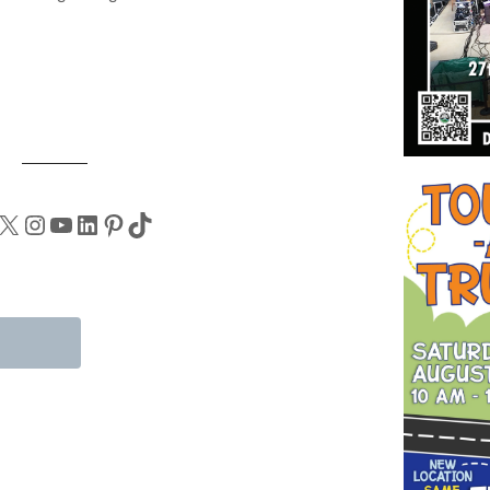
X
Instagram
YouTube
LinkedIn
Pinterest
TikTok
tions