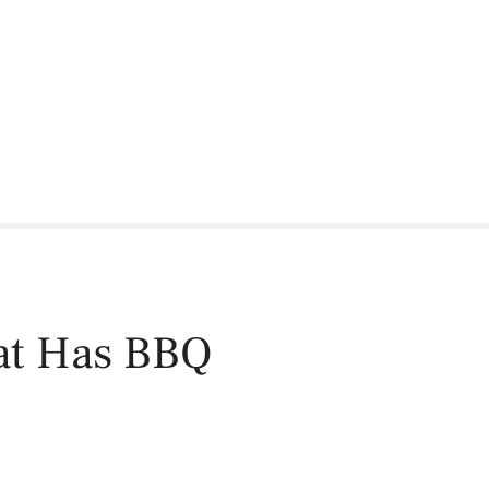
hat Has BBQ