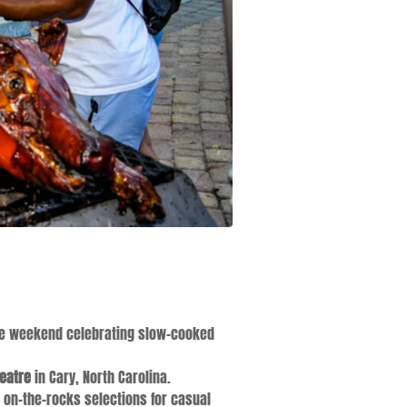
ttle weekend celebrating slow-cooked
eatre
in Cary, North Carolina.
d on-the-rocks selections for casual