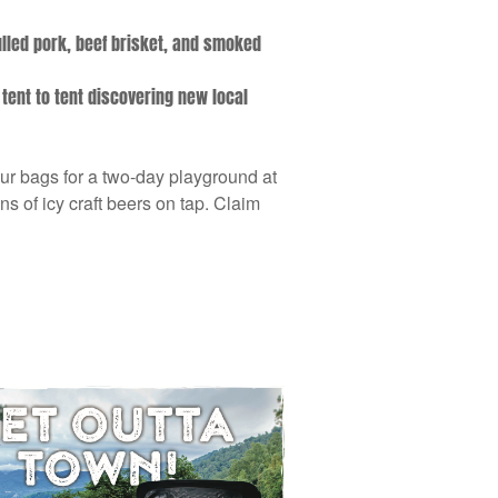
ulled pork, beef brisket, and smoked
 tent to tent discovering new local
our bags for a two-day playground at
 of icy craft beers on tap. Claim