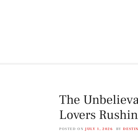
S
k
i
p
t
o
c
o
n
t
e
n
t
The Unbelieva
Lovers Rushing
POSTED ON
JULY 1, 2026
BY
DESTI