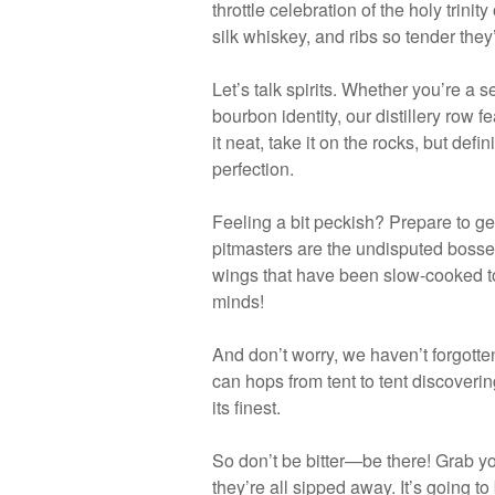
throttle celebration of the holy trini
silk whiskey, and ribs so tender the
Let’s talk spirits. Whether you’re a 
bourbon identity, our distillery row f
it neat, take it on the rocks, but def
perfection.
Feeling a bit peckish? Prepare to ge
pitmasters are the undisputed bosses
wings that have been slow-cooked to a
minds!
And don’t worry, we haven’t forgotte
can hops from tent to tent discovering
its finest.
So don’t be bitter—be there! Grab y
they’re all sipped away. It’s going t