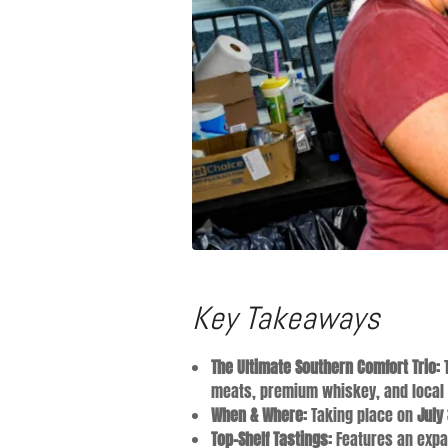
Key Takeaways
The Ultimate Southern Comfort Trio:
T
meats, premium whiskey, and local
When & Where:
Taking place on
July
Top-Shelf Tastings:
Features an expan