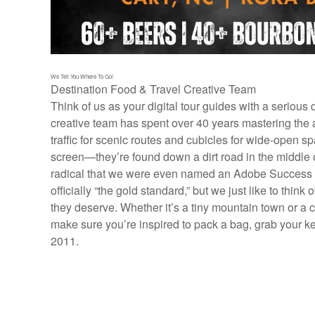
We Tell You Where To Go!
Destination Food & Travel Creative Team
Think of us as your digital tour guides with a serious
creative team has spent over 40 years mastering the a
traffic for scenic routes and cubicles for wide-open spa
screen—they’re found down a dirt road in the middle 
radical that we were even named an Adobe Success St
officially “the gold standard,” but we just like to thin
they deserve. Whether it’s a tiny mountain town or a 
make sure you’re inspired to pack a bag, grab your k
2011.