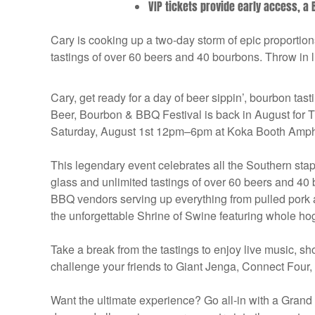
VIP tickets provide early access, a B
Cary is cooking up a two-day storm of epic proportio
tastings of over 60 beers and 40 bourbons. Throw in 
Cary, get ready for a day of beer sippin’, bourbon tas
Beer, Bourbon & BBQ Festival is back in August f
Saturday, August 1st 12pm–6pm at Koka Booth Amphi
This legendary event celebrates all the Southern sta
glass and unlimited tastings of over 60 beers and 40
BBQ vendors serving up everything from pulled pork 
the unforgettable Shrine of Swine featuring whole ho
Take a break from the tastings to enjoy live music, s
challenge your friends to Giant Jenga, Connect Four,
Want the ultimate experience? Go all-in with a Grand