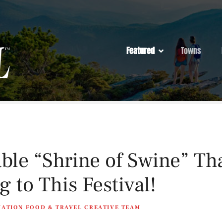
Featured
Towns
ble “Shrine of Swine” T
 to This Festival!
NATION FOOD & TRAVEL CREATIVE TEAM