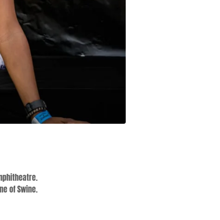
mphitheatre.
ne of Swine.