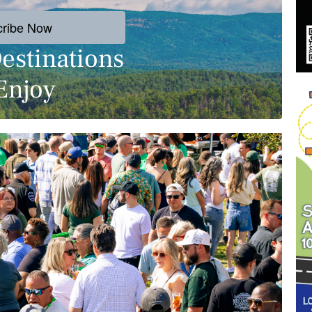
cribe Now
estinations
Enjoy