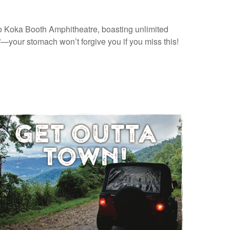
to Koka Booth Amphitheatre, boasting unlimited
—your stomach won’t forgive you if you miss this!