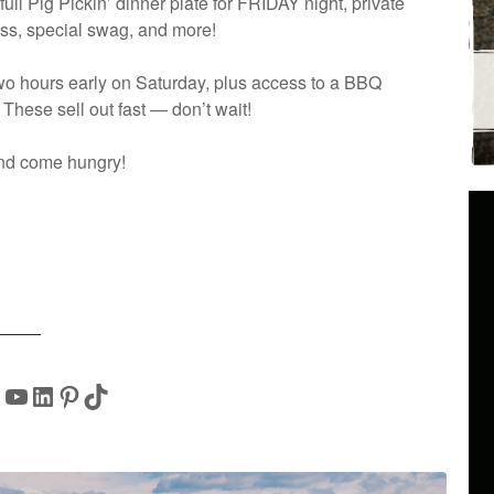
full Pig Pickin’ dinner plate for FRIDAY night, private
lass, special swag, and more!
two hours early on Saturday, plus access to a BBQ
 These sell out fast — don’t wait!
and come hungry!
YouTube
LinkedIn
Pinterest
TikTok