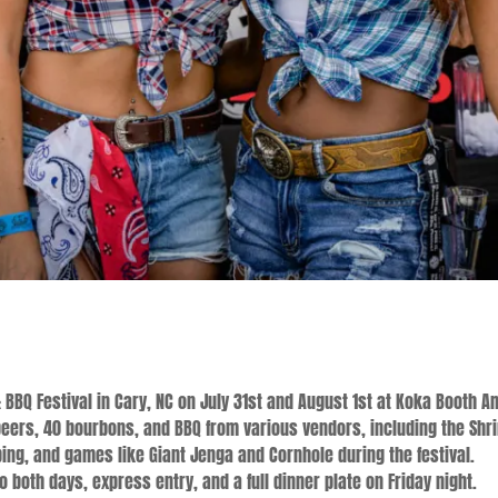
 BBQ Festival in Cary, NC on July 31st and August 1st at Koka Booth A
beers, 40 bourbons, and BBQ from various vendors, including the Shri
ing, and games like Giant Jenga and Cornhole during the festival.
 both days, express entry, and a full dinner plate on Friday night.