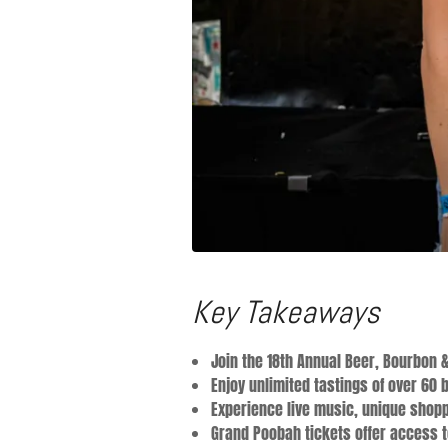
Key Takeaways
Join the 18th Annual Beer, Bourbon &
Enjoy unlimited tastings of over 60 
Experience live music, unique shopp
Grand Poobah tickets offer access to