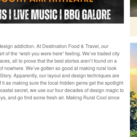
 design addiction. At Destination Food & Travel, our
rt of the “wish you were here” feeling. We’ve traded city
ces, all to prove that the best stories aren’t found on a
of nowhere. We’ve gotten so good at making rural look
ory. Apparently, our layout and design techniques are
k of it as making sure the local hidden gems get the spotlight
coastal secret, we use our four decades of design magic to
eys, and go find some fresh air. Making Rural Cool since