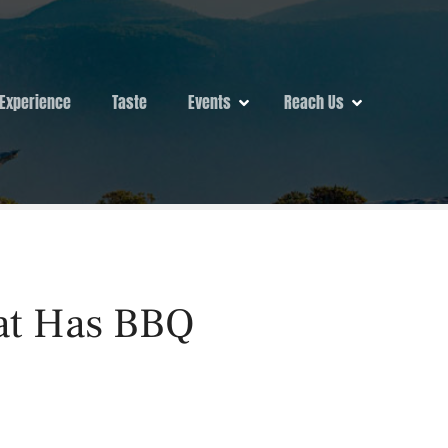
Experience
Taste
Events
Reach Us
hat Has BBQ