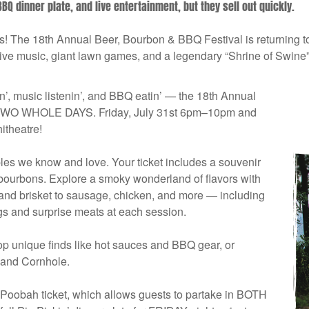
BQ dinner plate, and live entertainment, but they sell out quickly.
ns! The 18th Annual Beer, Bourbon & BBQ Festival is returning 
live music, giant lawn games, and a legendary “Shrine of Swine”
tin’, music listenin’, and BBQ eatin’ — the 18th Annual
or TWO WHOLE DAYS. Friday, July 31st 6pm–10pm and
theatre!
ples we know and love. Your ticket includes a souvenir
 bourbons. Explore a smoky wonderland of flavors with
and brisket to sausage, chicken, and more — including
gs and surprise meats at each session.
hop unique finds like hot sauces and BBQ gear, or
 and Cornhole.
 Poobah ticket, which allows guests to partake in BOTH