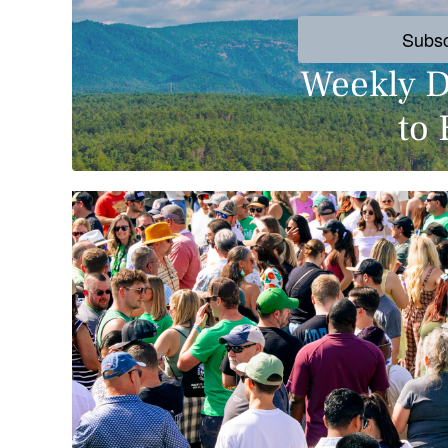
Subs
Weekly D
to 