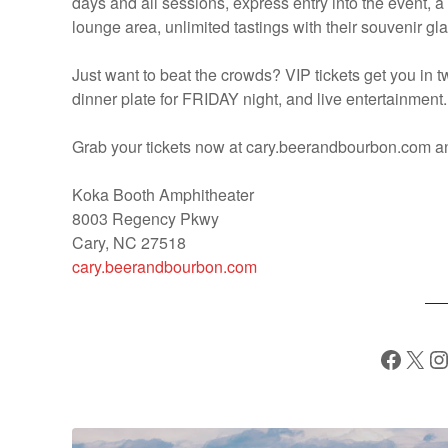
days and all sessions, express entry into the event, a 
lounge area, unlimited tastings with their souvenir g
Just want to beat the crowds? VIP tickets get you in 
dinner plate for FRIDAY night, and live entertainment.
Grab your tickets now at cary.beerandbourbon.com 
Koka Booth Amphitheater
8003 Regency Pkwy
Cary, NC 27518
cary.beerandbourbon.com
Facebook
X
Instagram