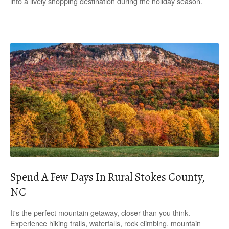
into a lively shopping destination during the holiday season.
Spend A Few Days In Rural Stokes County,
NC
It's the perfect mountain getaway, closer than you think.
Experience hiking trails, waterfalls, rock climbing, mountain