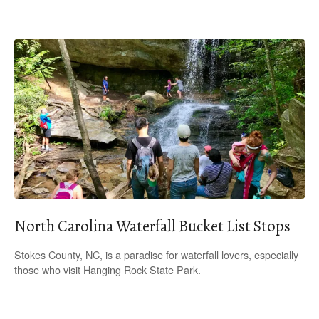
North Carolina Waterfall Bucket List Stops
Stokes County, NC, is a paradise for waterfall lovers, especially
those who visit Hanging Rock State Park.