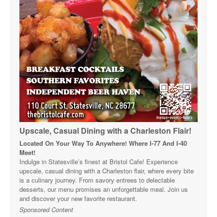
Upscale, Casual Dining with a Charleston Flair!
Located On Your Way To Anywhere! Where I-77 And I-40
Meet!
Indulge in Statesville’s finest at Bristol Cafe! Experience
upscale, casual dining with a Charleston flair, where every bite
is a culinary journey. From savory entrees to delectable
desserts, our menu promises an unforgettable meal. Join us
and discover your new favorite restaurant.
Sponsored Content