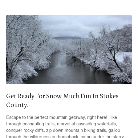
Get Ready For Snow Much Fun In Stokes
County!
Escape to the perfect mountain getaway, right here! Hike
through enchanting trails, marvel at cascading waterfalls,
conquer rocky cliffs, zip down mountain biking trails, gallop
through the wilderness on horseback, camp under the starry