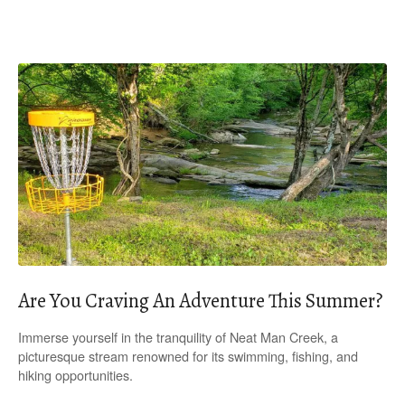
Are You Craving An Adventure This Summer?
Immerse yourself in the tranquility of Neat Man Creek, a
picturesque stream renowned for its swimming, fishing, and
hiking opportunities.