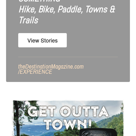
Hike, Bike, Paddle, Towns &
Trails
View Stories
theDestinationMagazine.com
/
EXPERIENCE