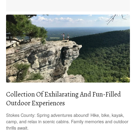
Collection Of Exhilarating And Fun-Filled
Outdoor Experiences
Stokes County: Spring adventures abound! Hike, bike, kayak,
camp, and relax in scenic cabins. Family memories and outdoor
thrills await.