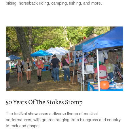
biking, horseback riding, camping, fishing, and more.
50 Years Of The Stokes Stomp
The festival showcases a diverse lineup of musical
performances, with genres ranging from bluegrass and country
to rock and gospel