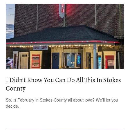
I Didn’t Know You Can Do All This In Stokes
County
So, is February in Stokes County all about love? We’ll let you
decide.