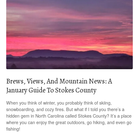
Brews, Views, And Mountain News: A
January Guide To Stokes County
When you think of winter, you probably think of skiing,
snowboarding, and cozy fires. But what if I told you there’s a
hidden gem in North Carolina called Stokes County? It’s a place
where you can enjoy the great outdoors, go hiking, and even go
fishing!