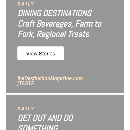
a
DAILY
DINING DESTINATIONS
t
Craft Beverages, Farm to
i
Fork, Regional Treats
o
n
View Stories
theDestinationMagazine.com
/TASTE
DAILY
GET OUT AND DO
SOMETHING