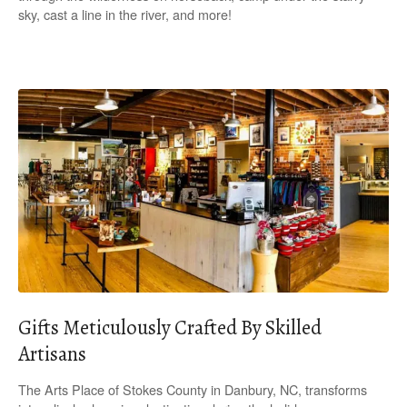
sky, cast a line in the river, and more!
Gifts Meticulously Crafted By Skilled
Artisans
The Arts Place of Stokes County in Danbury, NC, transforms