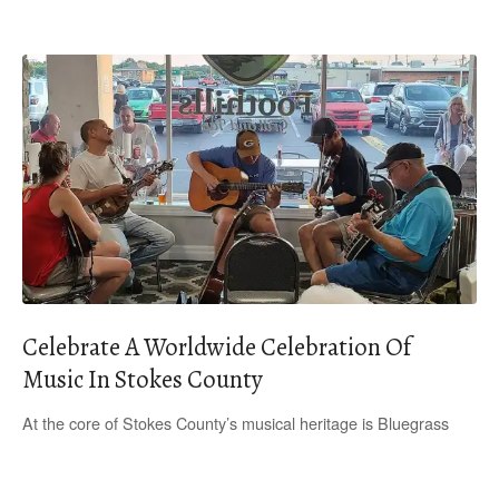
Celebrate A Worldwide Celebration Of
Music In Stokes County
At the core of Stokes County’s musical heritage is Bluegrass