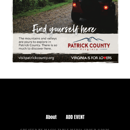
About
ADD EVENT
CREATED BY MAGIC TABLE MEDIA GROUP ©2026