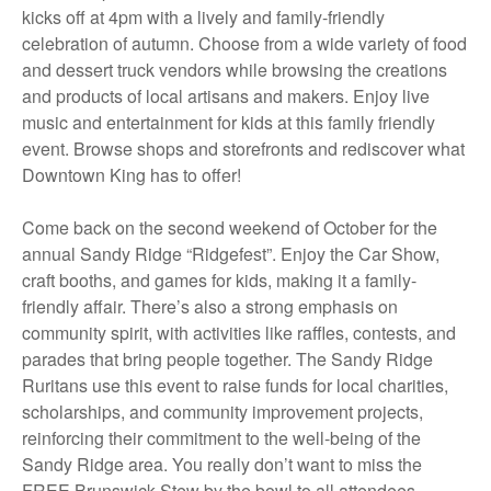
kicks off at 4pm with a lively and family-friendly
celebration of autumn. Choose from a wide variety of food
and dessert truck vendors while browsing the creations
and products of local artisans and makers. Enjoy live
music and entertainment for kids at this family friendly
event. Browse shops and storefronts and rediscover what
Downtown King has to offer!
Come back on the second weekend of October for the
annual Sandy Ridge “Ridgefest”. Enjoy the Car Show,
craft booths, and games for kids, making it a family-
friendly affair. There’s also a strong emphasis on
community spirit, with activities like raffles, contests, and
parades that bring people together. The Sandy Ridge
Ruritans use this event to raise funds for local charities,
scholarships, and community improvement projects,
reinforcing their commitment to the well-being of the
Sandy Ridge area. You really don’t want to miss the
FREE Brunswick Stew by the bowl to all attendees.