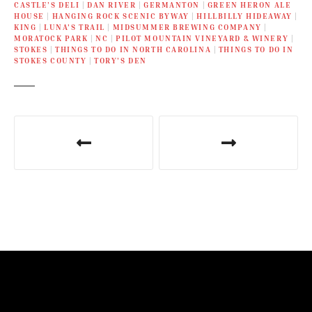
CASTLE’S DELI
|
DAN RIVER
|
GERMANTON
|
GREEN HERON ALE
HOUSE
|
HANGING ROCK SCENIC BYWAY
|
HILLBILLY HIDEAWAY
|
KING
|
LUNA'S TRAIL
|
MIDSUMMER BREWING COMPANY
|
MORATOCK PARK
|
NC
|
PILOT MOUNTAIN VINEYARD & WINERY
|
STOKES
|
THINGS TO DO IN NORTH CAROLINA
|
THINGS TO DO IN
STOKES COUNTY
|
TORY’S DEN
P
o
s
t
n
a
v