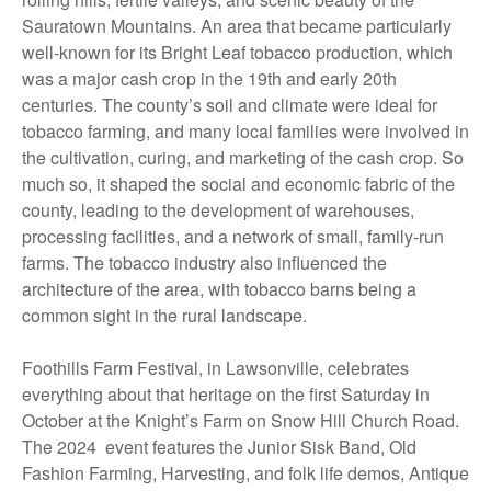
Sauratown Mountains. An area that became particularly
well-known for its Bright Leaf tobacco production, which
was a major cash crop in the 19th and early 20th
centuries. The county’s soil and climate were ideal for
tobacco farming, and many local families were involved in
the cultivation, curing, and marketing of the cash crop. So
much so, it shaped the social and economic fabric of the
county, leading to the development of warehouses,
processing facilities, and a network of small, family-run
farms. The tobacco industry also influenced the
architecture of the area, with tobacco barns being a
common sight in the rural landscape.
Foothills Farm Festival, in Lawsonville, celebrates
everything about that heritage on the first Saturday in
October at the Knight’s Farm on Snow Hill Church Road.
The 2024 event features the Junior Sisk Band, Old
Fashion Farming, Harvesting, and folk life demos, Antique