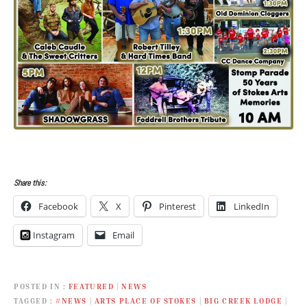
Share this:
Facebook
X
Pinterest
LinkedIn
Instagram
Email
POSTED IN
FEATURED
|
NEWS
TAGGED
#NEWS
|
ARTS PLACE OF STOKES
|
BIG CREEK LODGE
|