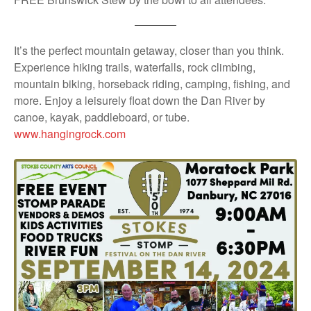
It’s the perfect mountain getaway, closer than you think.
Experience hiking trails, waterfalls, rock climbing,
mountain biking, horseback riding, camping, fishing, and
more. Enjoy a leisurely float down the Dan River by
canoe, kayak, paddleboard, or tube.
www.hangingrock.com