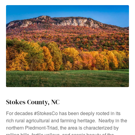
Stokes County, NC
For decades #StokesCo has been deeply rooted in its
rich rural agricultural and farming heritage. Nearby in the
northern Piedmont-Triad, the area is characterized by
rolling hills, fertile valleys, and scenic beauty of the