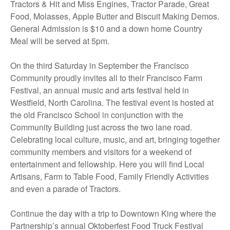
Tractors & Hit and Miss Engines, Tractor Parade, Great
Food, Molasses, Apple Butter and Biscuit Making Demos.
General Admission is $10 and a down home Country
Meal will be served at 5pm.
On the third Saturday in September the Francisco
Community proudly invites all to their Francisco Farm
Festival, an annual music and arts festival held in
Westfield, North Carolina. The festival event is hosted at
the old Francisco School in conjunction with the
Community Building just across the two lane road.
Celebrating local culture, music, and art, bringing together
community members and visitors for a weekend of
entertainment and fellowship. Here you will find Local
Artisans, Farm to Table Food, Family Friendly Activities
and even a parade of Tractors.
Continue the day with a trip to Downtown King where the
Partnership’s annual Oktoberfest Food Truck Festival