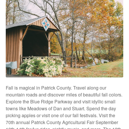
Fall is magical in Patrick County. Travel along our
mountain roads and discover miles of beautiful fall colors.
Explore the Blue Ridge Parkway and visit idyllic small
towns like Meadows of Dan and Stuart. Spend the day
picking apples or visit one of our fall festivals. Visit the
70th annual Patrick County Agricultural Fair September