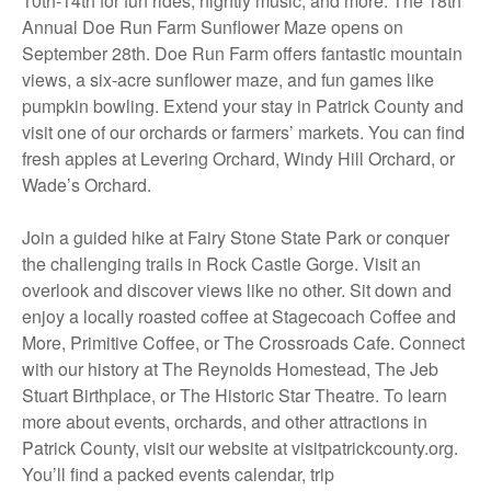
10th-14th for fun rides, nightly music, and more. The 18th
Annual Doe Run Farm Sunflower Maze opens on
September 28th. Doe Run Farm offers fantastic mountain
views, a six-acre sunflower maze, and fun games like
pumpkin bowling. Extend your stay in Patrick County and
visit one of our orchards or farmers’ markets. You can find
fresh apples at Levering Orchard, Windy Hill Orchard, or
Wade’s Orchard.
Join a guided hike at Fairy Stone State Park or conquer
the challenging trails in Rock Castle Gorge. Visit an
overlook and discover views like no other. Sit down and
enjoy a locally roasted coffee at Stagecoach Coffee and
More, Primitive Coffee, or The Crossroads Cafe. Connect
with our history at The Reynolds Homestead, The Jeb
Stuart Birthplace, or The Historic Star Theatre. To learn
more about events, orchards, and other attractions in
Patrick County, visit our website at visitpatrickcounty.org.
You’ll find a packed events calendar, trip