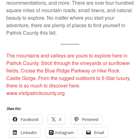
recommendations, and more. There are over four hundred
square miles of mountain roads, small towns, and natural
beauty to explore. No matter where you start your
adventure, there are plenty of places to find yourself in
Patrick County this fall.
The mountains and valleys are yours to explore here in
Patrick County. Stroll through the vineyards or sunflower
fields. Cruise the Blue Ridge Parkway or hike Rock
Castle Gorge. From the rugged outdoors to 5-Star luxury,
there is so much to discover here.
www.visitpatrickcounty.org
Share this:
Facebook
X
Pinterest
LinkedIn
Instagram
Email