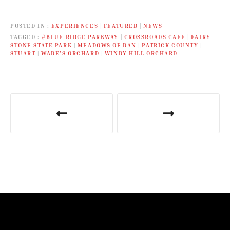
POSTED IN
EXPERIENCES
|
FEATURED
|
NEWS
TAGGED
#BLUE RIDGE PARKWAY
|
CROSSROADS CAFE
|
FAIRY
STONE STATE PARK
|
MEADOWS OF DAN
|
PATRICK COUNTY
|
STUART
|
WADE’S ORCHARD
|
WINDY HILL ORCHARD
P
o
s
t
n
a
v