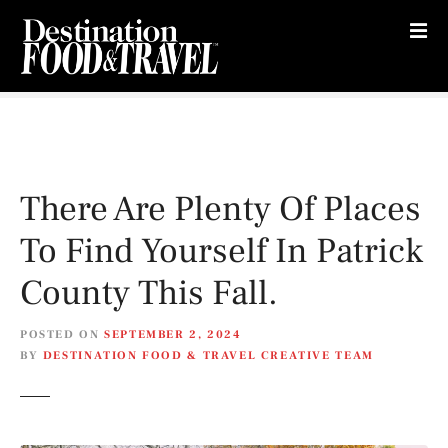
S
k
i
p
t
o
c
o
There Are Plenty Of Places
n
t
To Find Yourself In Patrick
e
n
County This Fall.
t
POSTED ON
SEPTEMBER 2, 2024
BY
DESTINATION FOOD & TRAVEL CREATIVE TEAM