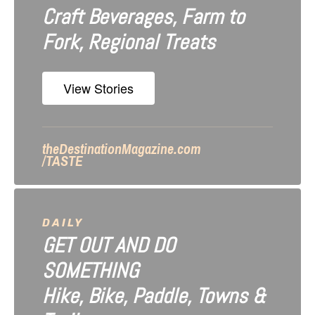
Craft Beverages, Farm to
a
Fork, Regional Treats
t
i
View Stories
o
n
theDestinationMagazine.com
/TASTE
DAILY
GET OUT AND DO
SOMETHING
Hike, Bike, Paddle, Towns &