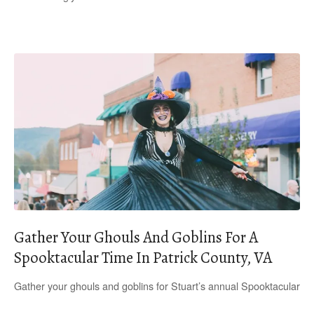
Gather Your Ghouls And Goblins For A
Spooktacular Time In Patrick County, VA
Gather your ghouls and goblins for Stuart’s annual Spooktacular