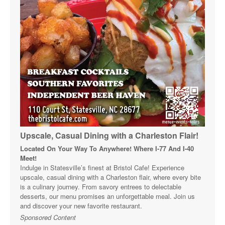
Upscale, Casual Dining with a Charleston Flair!
Located On Your Way To Anywhere! Where I-77 And I-40
Meet!
Indulge in Statesville’s finest at Bristol Cafe! Experience
upscale, casual dining with a Charleston flair, where every bite
is a culinary journey. From savory entrees to delectable
desserts, our menu promises an unforgettable meal. Join us
and discover your new favorite restaurant.
Sponsored Content