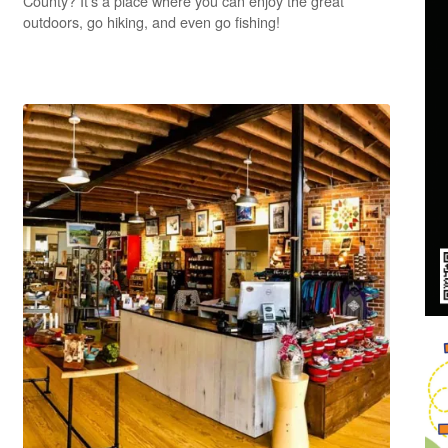
County? It’s a place where you can enjoy the great
outdoors, go hiking, and even go fishing!