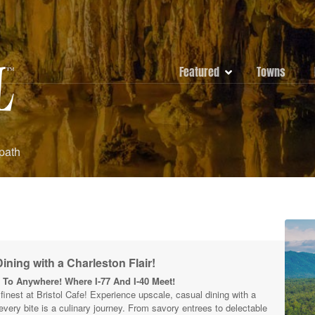
Featured
Towns
 path
ining with a Charleston Flair!
To Anywhere! Where I-77 And I-40 Meet!
s finest at Bristol Cafe! Experience upscale, casual dining with a
 every bite is a culinary journey. From savory entrees to delectable