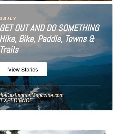
DAILY
GET OUT AND DO SOMETHING
Hike, Bike, Paddle, Towns &
Trails
View Stories
theDestinationMagazine.com
/
EXPERIENCE