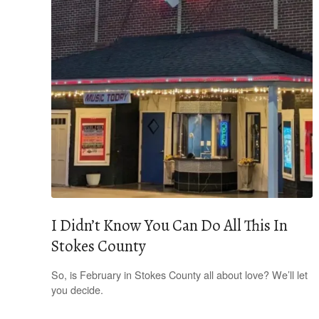
I Didn’t Know You Can Do All This In
Stokes County
So, is February in Stokes County all about love? We’ll let
you decide.