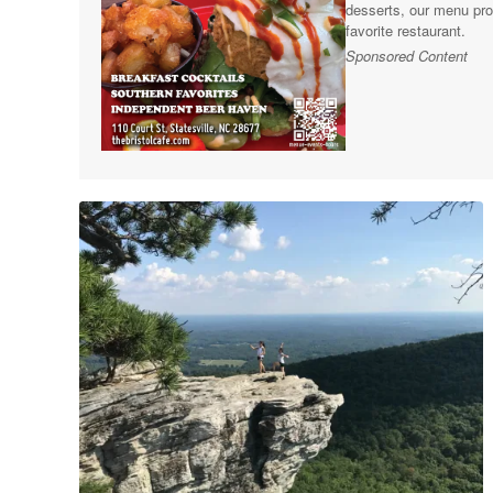
desserts, our menu pro
favorite restaurant.
Sponsored Content