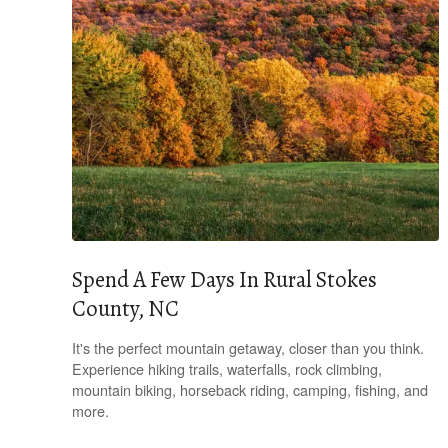
Spend A Few Days In Rural Stokes
County, NC
It's the perfect mountain getaway, closer than you think.
Experience hiking trails, waterfalls, rock climbing,
mountain biking, horseback riding, camping, fishing, and
more.