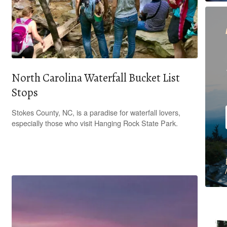
North Carolina Waterfall Bucket List
Stops
Stokes County, NC, is a paradise for waterfall lovers,
especially those who visit Hanging Rock State Park.