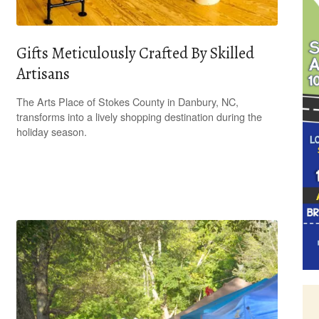
Gifts Meticulously Crafted By Skilled
Artisans
The Arts Place of Stokes County in Danbury, NC,
transforms into a lively shopping destination during the
holiday season.