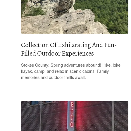
Collection Of Exhilarating And Fun-
Filled Outdoor Experiences
Stokes County: Spring adventures abound! Hike, bike,
kayak, camp, and relax in scenic cabins. Family
memories and outdoor thrills await.