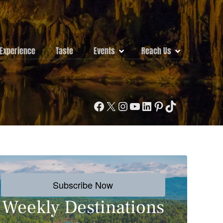
Experience
Taste
Events
Reach Us
Facebook
X
Instagram
YouTube
LinkedIn
Pinterest
TikTok
Subscribe Now
Weekly Destinations