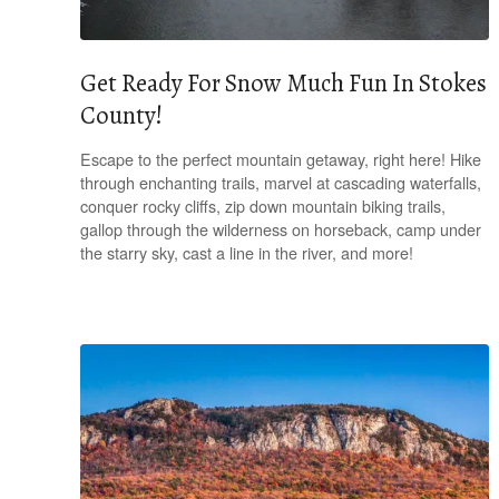
Get Ready For Snow Much Fun In Stokes
County!
Escape to the perfect mountain getaway, right here! Hike
through enchanting trails, marvel at cascading waterfalls,
conquer rocky cliffs, zip down mountain biking trails,
gallop through the wilderness on horseback, camp under
the starry sky, cast a line in the river, and more!