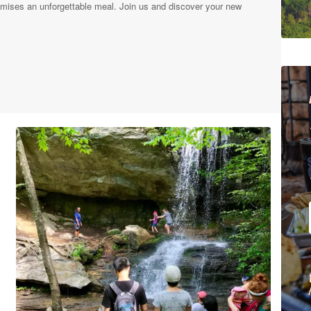
mises an unforgettable meal. Join us and discover your new