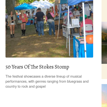
50 Years Of The Stokes Stomp
The festival showcases a diverse lineup of musical
performances, with genres ranging from bluegrass and
country to rock and gospel