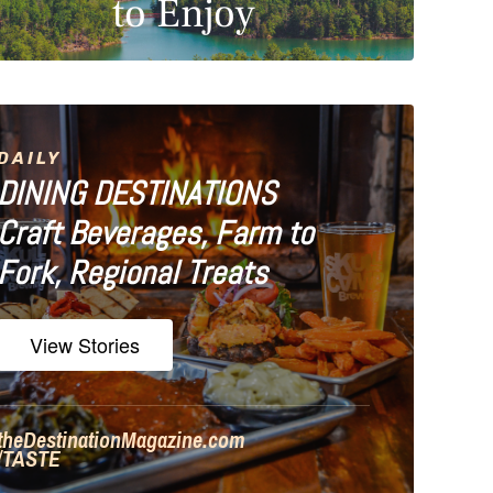
to Enjoy
DAILY
DINING DESTINATIONS
Craft Beverages, Farm to
Fork, Regional Treats
View Stories
theDestinationMagazine.com
/TASTE