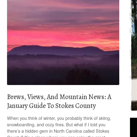
Brews, Views, And Mountain News: A
January Guide To Stokes County
When you think of winter, you probably think of skiing,
snowboarding, and cozy fires. But what if I told you
there’s a hidden gem in North Carolina called Stokes