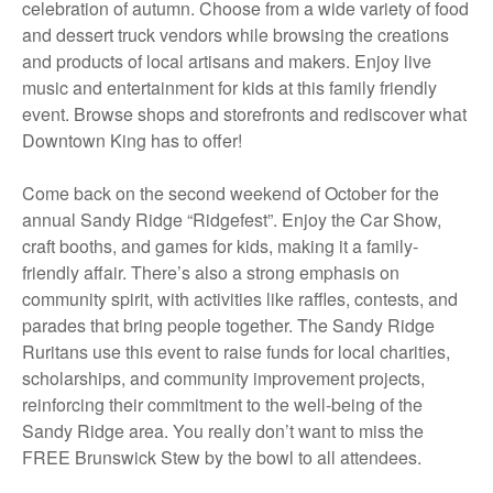
celebration of autumn. Choose from a wide variety of food
and dessert truck vendors while browsing the creations
and products of local artisans and makers. Enjoy live
music and entertainment for kids at this family friendly
event. Browse shops and storefronts and rediscover what
Downtown King has to offer!
Come back on the second weekend of October for the
annual Sandy Ridge “Ridgefest”. Enjoy the Car Show,
craft booths, and games for kids, making it a family-
friendly affair. There’s also a strong emphasis on
community spirit, with activities like raffles, contests, and
parades that bring people together. The Sandy Ridge
Ruritans use this event to raise funds for local charities,
scholarships, and community improvement projects,
reinforcing their commitment to the well-being of the
Sandy Ridge area. You really don’t want to miss the
FREE Brunswick Stew by the bowl to all attendees.