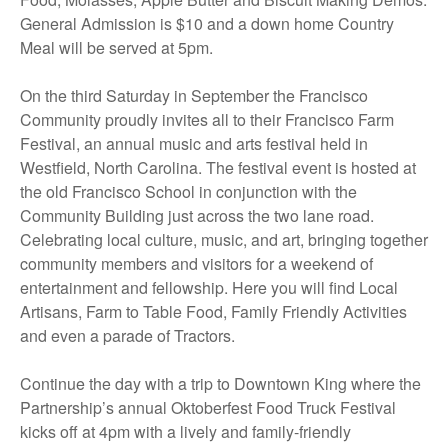
General Admission is $10 and a down home Country
Meal will be served at 5pm.
On the third Saturday in September the Francisco
Community proudly invites all to their Francisco Farm
Festival, an annual music and arts festival held in
Westfield, North Carolina. The festival event is hosted at
the old Francisco School in conjunction with the
Community Building just across the two lane road.
Celebrating local culture, music, and art, bringing together
community members and visitors for a weekend of
entertainment and fellowship. Here you will find Local
Artisans, Farm to Table Food, Family Friendly Activities
and even a parade of Tractors.
Continue the day with a trip to Downtown King where the
Partnership’s annual Oktoberfest Food Truck Festival
kicks off at 4pm with a lively and family-friendly