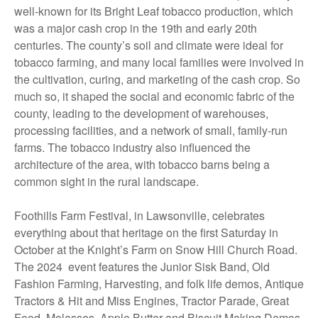
well-known for its Bright Leaf tobacco production, which
was a major cash crop in the 19th and early 20th
centuries. The county’s soil and climate were ideal for
tobacco farming, and many local families were involved in
the cultivation, curing, and marketing of the cash crop. So
much so, it shaped the social and economic fabric of the
county, leading to the development of warehouses,
processing facilities, and a network of small, family-run
farms. The tobacco industry also influenced the
architecture of the area, with tobacco barns being a
common sight in the rural landscape.
Foothills Farm Festival, in Lawsonville, celebrates
everything about that heritage on the first Saturday in
October at the Knight’s Farm on Snow Hill Church Road.
The 2024 event features the Junior Sisk Band, Old
Fashion Farming, Harvesting, and folk life demos, Antique
Tractors & Hit and Miss Engines, Tractor Parade, Great
Food, Molasses, Apple Butter and Biscuit Making Demos.