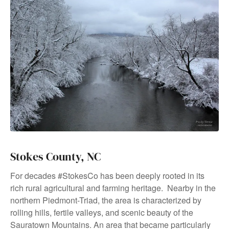
Stokes County, NC
For decades #StokesCo has been deeply rooted in its
rich rural agricultural and farming heritage. Nearby in the
northern Piedmont-Triad, the area is characterized by
rolling hills, fertile valleys, and scenic beauty of the
Sauratown Mountains. An area that became particularly