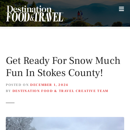
S
k
i
p
t
o
c
o
Get Ready For Snow Much
n
t
Fun In Stokes County!
e
n
POSTED ON
DECEMBER 1, 2024
t
BY
DESTINATION FOOD & TRAVEL CREATIVE TEAM