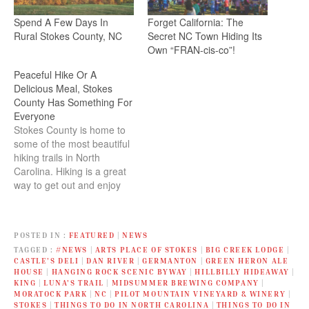
Spend A Few Days In
Forget California: The
Rural Stokes County, NC
Secret NC Town Hiding Its
Own “FRAN-cis-co”!
Peaceful Hike Or A
Delicious Meal, Stokes
County Has Something For
Everyone
Stokes County is home to
some of the most beautiful
hiking trails in North
Carolina. Hiking is a great
way to get out and enjoy
nature, as well as get some
exercise.
POSTED IN
FEATURED
|
NEWS
TAGGED
#NEWS
|
ARTS PLACE OF STOKES
|
BIG CREEK LODGE
|
CASTLE’S DELI
|
DAN RIVER
|
GERMANTON
|
GREEN HERON ALE
HOUSE
|
HANGING ROCK SCENIC BYWAY
|
HILLBILLY HIDEAWAY
|
KING
|
LUNA'S TRAIL
|
MIDSUMMER BREWING COMPANY
|
MORATOCK PARK
|
NC
|
PILOT MOUNTAIN VINEYARD & WINERY
|
STOKES
|
THINGS TO DO IN NORTH CAROLINA
|
THINGS TO DO IN