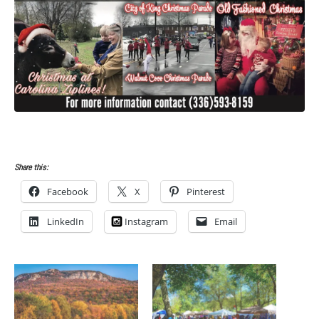
Share this:
Facebook
X
Pinterest
LinkedIn
Instagram
Email