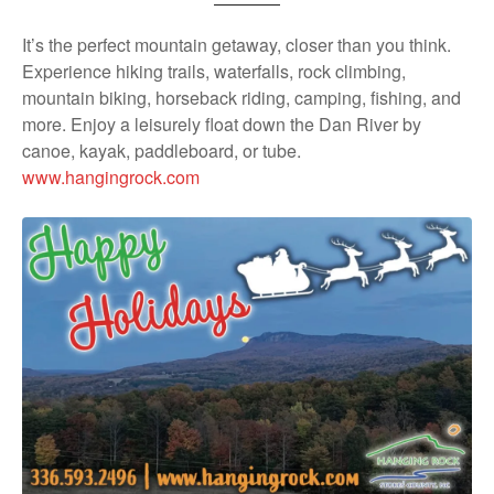
It’s the perfect mountain getaway, closer than you think.
Experience hiking trails, waterfalls, rock climbing,
mountain biking, horseback riding, camping, fishing, and
more. Enjoy a leisurely float down the Dan River by
canoe, kayak, paddleboard, or tube.
www.hangingrock.com