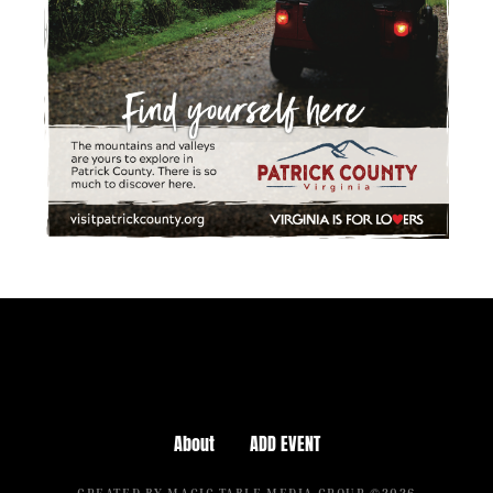
About
ADD EVENT
CREATED BY MAGIC TABLE MEDIA GROUP ©2026