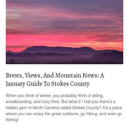
Brews, Views, And Mountain News: A
January Guide To Stokes County
When you think of winter, you probably think of skiing,
snowboarding, and cozy fires. But what if I told you there’s a
hidden gem in North Carolina called Stokes County? It’s a place
where you can enjoy the great outdoors, go hiking, and even go
fishing!