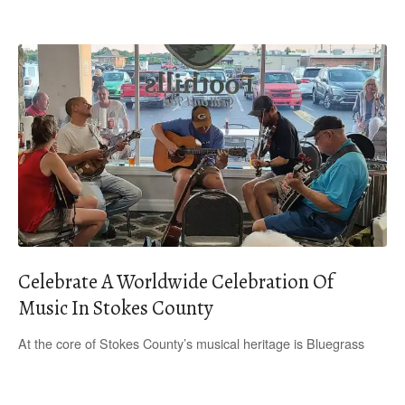
Celebrate A Worldwide Celebration Of
Music In Stokes County
At the core of Stokes County’s musical heritage is Bluegrass