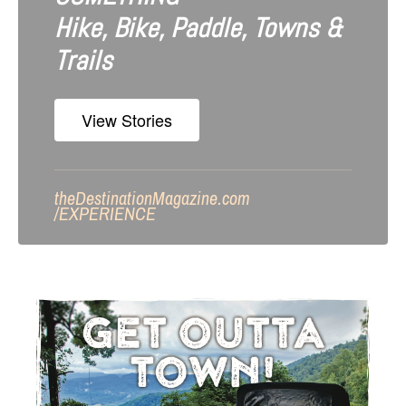
Hike, Bike, Paddle, Towns &
Trails
View Stories
theDestinationMagazine.com
/
EXPERIENCE