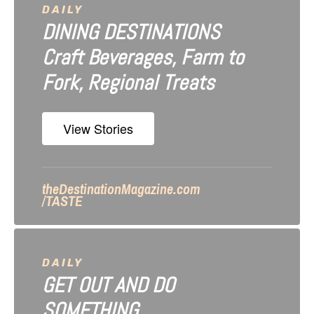
a
DAILY
DINING DESTINATIONS
t
Craft Beverages, Farm to
i
Fork, Regional Treats
o
n
View Stories
theDestinationMagazine.com
/TASTE
DAILY
GET OUT AND DO
SOMETHING