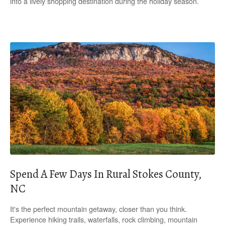
into a lively shopping destination during the holiday season.
Spend A Few Days In Rural Stokes County,
NC
It's the perfect mountain getaway, closer than you think.
Experience hiking trails, waterfalls, rock climbing, mountain