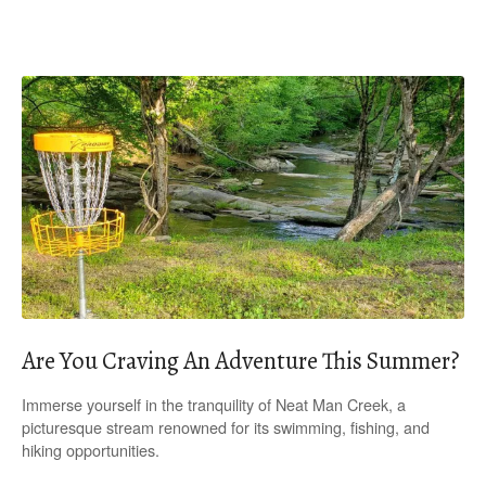
Are You Craving An Adventure This Summer?
Immerse yourself in the tranquility of Neat Man Creek, a
picturesque stream renowned for its swimming, fishing, and
hiking opportunities.