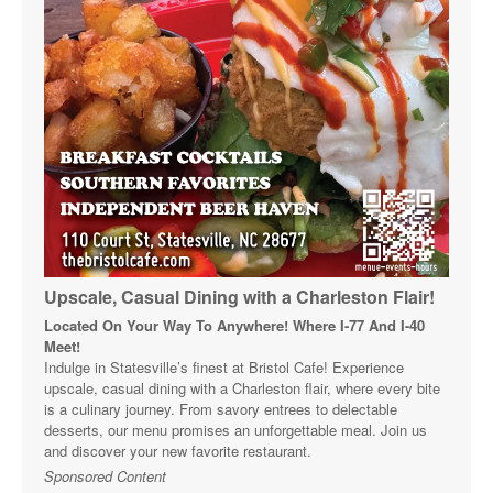
Upscale, Casual Dining with a Charleston Flair!
Located On Your Way To Anywhere! Where I-77 And I-40
Meet!
Indulge in Statesville’s finest at Bristol Cafe! Experience
upscale, casual dining with a Charleston flair, where every bite
is a culinary journey. From savory entrees to delectable
desserts, our menu promises an unforgettable meal. Join us
and discover your new favorite restaurant.
Sponsored Content