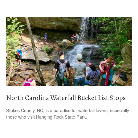
North Carolina Waterfall Bucket List Stops
Stokes County, NC, is a paradise for waterfall lovers, especially
those who visit Hanging Rock State Park.