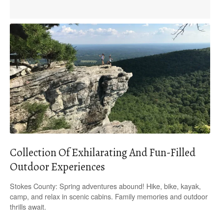
Collection Of Exhilarating And Fun-Filled
Outdoor Experiences
Stokes County: Spring adventures abound! Hike, bike, kayak,
camp, and relax in scenic cabins. Family memories and outdoor
thrills await.