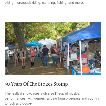
biking, horseback riding, camping, fishing, and more.
50 Years Of The Stokes Stomp
The festival showcases a diverse lineup of musical
performances, with genres ranging from bluegrass and country
to rock and gospel