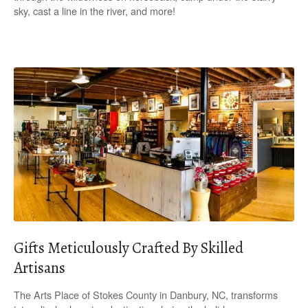
sky, cast a line in the river, and more!
Gifts Meticulously Crafted By Skilled
Artisans
The Arts Place of Stokes County in Danbury, NC, transforms