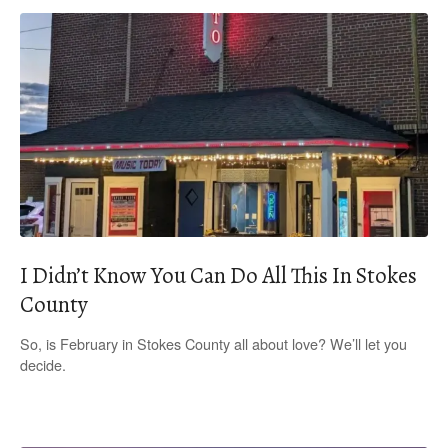
I Didn’t Know You Can Do All This In Stokes
County
So, is February in Stokes County all about love? We’ll let you
decide.