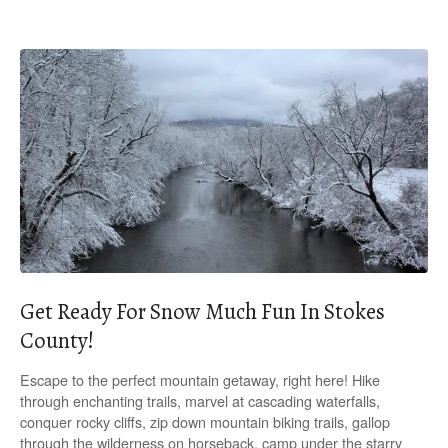
Get Ready For Snow Much Fun In Stokes
County!
Escape to the perfect mountain getaway, right here! Hike
through enchanting trails, marvel at cascading waterfalls,
conquer rocky cliffs, zip down mountain biking trails, gallop
through the wilderness on horseback, camp under the starry