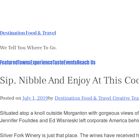
Skip
to
content
Destination Food & Travel
We Tell You Where To Go.
Featured
Towns
Experience
Taste
Events
Reach Us
Sip, Nibble And Enjoy At This Co
Posted on
July 1, 2019
by
Destination Food & Travel Creative Te
Situated atop a knoll outside Morganton with gorgeous views o
Jennifer Foulides and Ed Wisnieski left corporate America behin
Silver Fork Winery is just that place. The wines have received