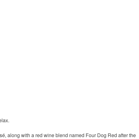
elax.
Rosé, along with a red wine blend named Four Dog Red after the