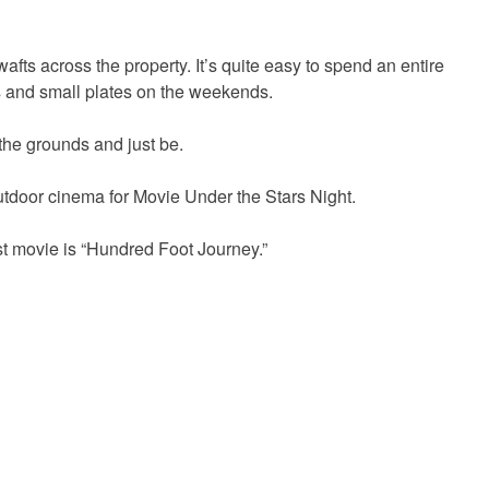
wafts across the property. It’s quite easy to spend an entire
rs and small plates on the weekends.
 the grounds and just be.
tdoor cinema for Movie Under the Stars Night.
1st movie is “Hundred Foot Journey.”