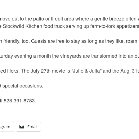
move out to the patio or firepit area where a gentle breeze often 
he Stockwild Kitchen food truck serving up farm-to-fork appetize
friendly, too. Guests are free to stay as long as they like, roam
urday evening a month the vineyards are transformed into an ou
ted flicks. The July 27th movie is “Julie & Julia” and the Aug. 3
d special occasions.
ll 828-391-8783.
agram
Email