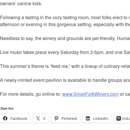
owners’ canine kids.
Following a tasting in the cozy tasting room, most folks elect to 
afternoon or evening in this gorgeous setting, especially with t
Needless to say, the winery and grounds are pet friendly. Human 
Live music takes place every Saturday from 2-5pm, and one Sat
This summer’s theme is “feed me,” with a lineup of culinary-rela
A newly-minted event pavilion is available to handle groups an
For more details, go online to:
www.SilverForkWinery.com
or ca
Share this:
Facebook
X
Pinterest
LinkedIn
Inst