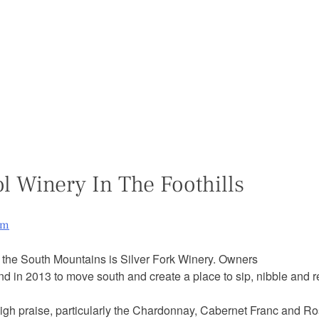
ol Winery In The Foothills
am
f the South Mountains is Silver Fork Winery. Owners
d in 2013 to move south and create a place to sip, nibble and r
 high praise, particularly the Chardonnay, Cabernet Franc and 