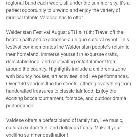
regional band each week, all under the summer sky. It’s a
perfect opportunity to unwind and enjoy the variety of
musical talents Valdese has to offer.
Waldensian Festival August 9TH & 10th: Travel off the
beaten path and experience a unique cultural event. This
festival commemorates the Waldensian people’s return to
their homeland. Immerse yourself in exquisite crafts,
delectable food, and captivating entertainment from
around the country. Highlights include a children’s zone
with bouncy houses, art activities, and live performances.
Over 140 vendors line the streets, offering everything from
handcrafted treasures to classic fair food. Enjoy the
exciting bocce tournament, footrace, and outdoor drama
performance!
Valdese offers a perfect blend of family fun, live music,
cultural exploration, and delicious treats. Make it your
exciting summer destination!