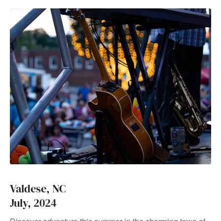
Valdese, NC
July, 2024