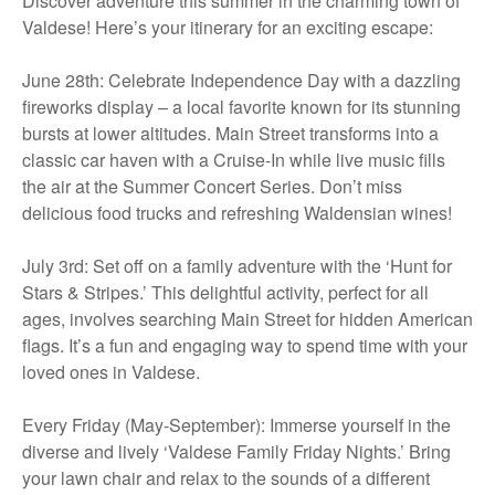
Discover adventure this summer in the charming town of
Valdese! Here’s your itinerary for an exciting escape:
June 28th: Celebrate Independence Day with a dazzling
fireworks display – a local favorite known for its stunning
bursts at lower altitudes. Main Street transforms into a
classic car haven with a Cruise-In while live music fills
the air at the Summer Concert Series. Don’t miss
delicious food trucks and refreshing Waldensian wines!
July 3rd: Set off on a family adventure with the ‘Hunt for
Stars & Stripes.’ This delightful activity, perfect for all
ages, involves searching Main Street for hidden American
flags. It’s a fun and engaging way to spend time with your
loved ones in Valdese.
Every Friday (May-September): Immerse yourself in the
diverse and lively ‘Valdese Family Friday Nights.’ Bring
your lawn chair and relax to the sounds of a different