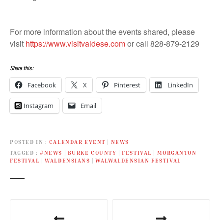
For more information about the events shared, please
visit
https://www.visitvaldese.com
or call 828-879-2129
Share this:
Facebook
X
Pinterest
LinkedIn
Instagram
Email
POSTED IN
CALENDAR EVENT
|
NEWS
TAGGED
#NEWS
|
BURKE COUNTY
|
FESTIVAL
|
MORGANTON
FESTIVAL
|
WALDENSIANS
|
WALWALDENSIAN FESTIVAL
P