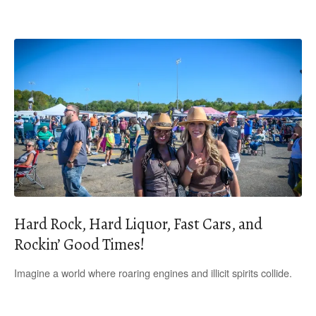
Hard Rock, Hard Liquor, Fast Cars, and
Rockin’ Good Times!
Imagine a world where roaring engines and illicit spirits collide.