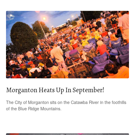
Morganton Heats Up In September!
The City of Morganton sits on the Catawba River in the foothills
of the Blue Ridge Mountains.