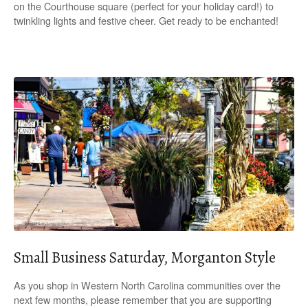
on the Courthouse square (perfect for your holiday card!) to
twinkling lights and festive cheer. Get ready to be enchanted!
Small Business Saturday, Morganton Style
As you shop in Western North Carolina communities over the
next few months, please remember that you are supporting