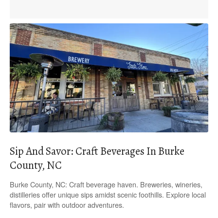
Sip And Savor: Craft Beverages In Burke
County, NC
Burke County, NC: Craft beverage haven. Breweries, wineries,
distilleries offer unique sips amidst scenic foothills. Explore local
flavors, pair with outdoor adventures.