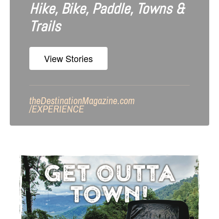
Hike, Bike, Paddle, Towns &
Trails
View Stories
theDestinationMagazine.com
/
EXPERIENCE