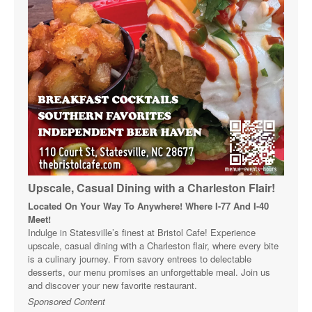
Upscale, Casual Dining with a Charleston Flair!
Located On Your Way To Anywhere! Where I-77 And I-40
Meet!
Indulge in Statesville’s finest at Bristol Cafe! Experience
upscale, casual dining with a Charleston flair, where every bite
is a culinary journey. From savory entrees to delectable
desserts, our menu promises an unforgettable meal. Join us
and discover your new favorite restaurant.
Sponsored Content