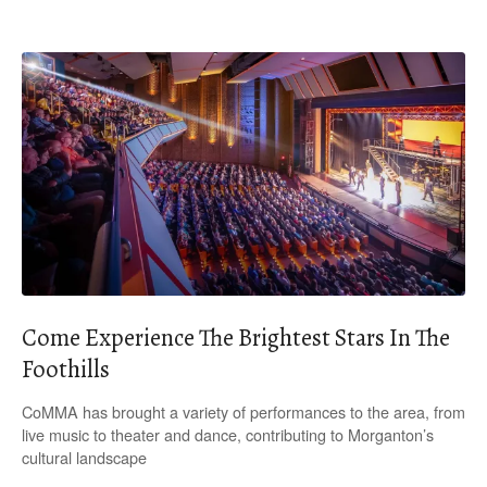
Come Experience The Brightest Stars In The
Foothills
CoMMA has brought a variety of performances to the area, from
live music to theater and dance, contributing to Morganton’s
cultural landscape