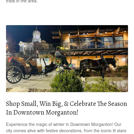
trails in the area.
Shop Small, Win Big, & Celebrate The Season
In Downtown Morganton!
Experience the magic of winter in Downtown Morganton! Our
city comes alive with festive decorations, from the iconic lit stars