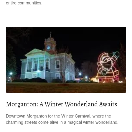
entire communities.
Morganton: A Winter Wonderland Awaits
Downtown Morganton for the Winter Carnival, where the
charming streets come alive in a magical winter wonderland.