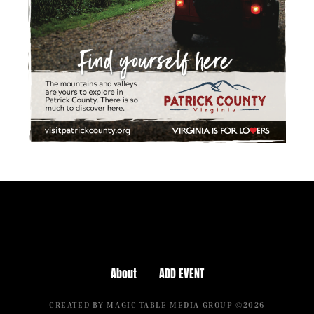
About
ADD EVENT
CREATED BY MAGIC TABLE MEDIA GROUP ©2026