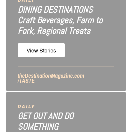
a
DAILY
DINING DESTINATIONS
t
Craft Beverages, Farm to
i
Fork, Regional Treats
o
n
View Stories
theDestinationMagazine.com
/TASTE
DAILY
GET OUT AND DO
SOMETHING