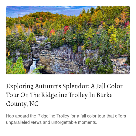
Exploring Autumn’s Splendor: A Fall Color
Tour On The Ridgeline Trolley In Burke
County, NC
Hop aboard the Ridgeline Trolley for a fall color tour that offers
unparalleled views and unforgettable moments.