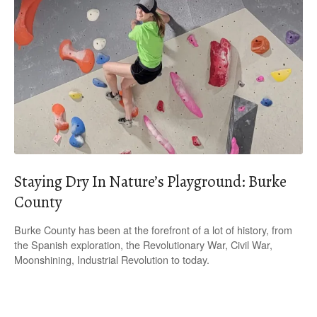
Staying Dry In Nature’s Playground: Burke
County
Burke County has been at the forefront of a lot of history, from
the Spanish exploration, the Revolutionary War, Civil War,
Moonshining, Industrial Revolution to today.