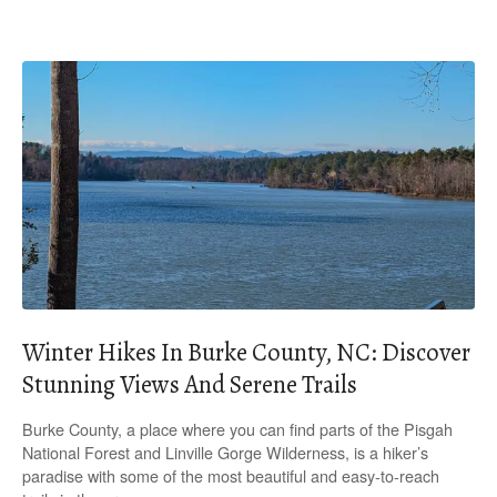
Winter Hikes In Burke County, NC: Discover
Stunning Views And Serene Trails
Burke County, a place where you can find parts of the Pisgah
National Forest and Linville Gorge Wilderness, is a hiker’s
paradise with some of the most beautiful and easy-to-reach