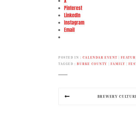
X
Pinterest
LinkedIn
Instagram
Email
POSTED IN
CALENDAR EVENT
|
FEATUR
TAGGED
BURKE COUNTY
|
FAMILY
|
FES
P
BREWERY CULTUR
o
s
t