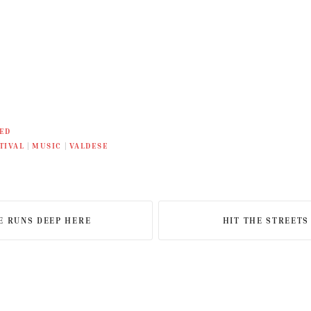
ED
TIVAL
|
MUSIC
|
VALDESE
E RUNS DEEP HERE
HIT THE STREETS