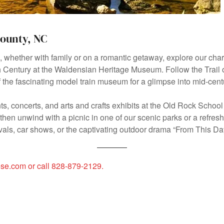
County, NC
e, whether with family or on a romantic getaway, explore our 
9th Century at the Waldensian Heritage Museum. Follow the Trail of
the fascinating model train museum for a glimpse into mid-cent
s, concerts, and arts and crafts exhibits at the Old Rock School 
hen unwind with a picnic in one of our scenic parks or a refreshi
ivals, car shows, or the captivating outdoor drama “From This D
dese.com or call 828-879-2129.