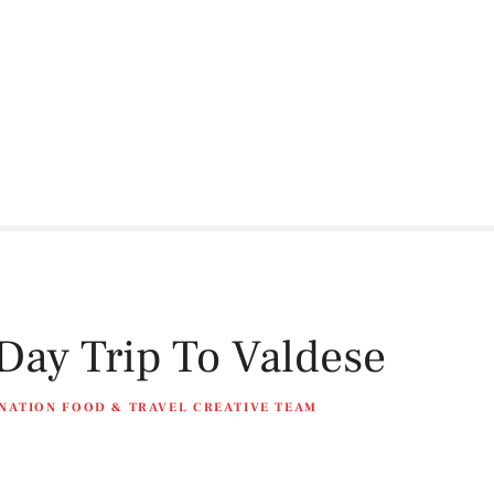
ay Trip To Valdese
NATION FOOD & TRAVEL CREATIVE TEAM