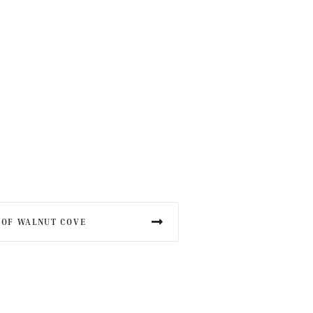
 OF WALNUT COVE