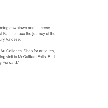
charming downtown and immerse
 Faith to trace the journey of the
ury Valdese.
Art Galleries. Shop for antiques,
ng visit to McGalliard Falls. End
ay Forward.”