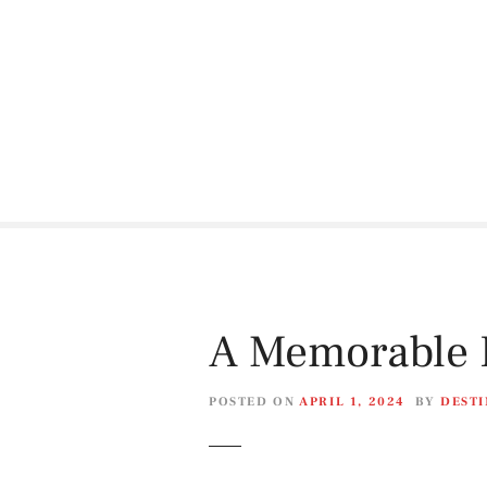
S
k
i
p
t
o
c
o
n
t
e
n
t
A Memorable D
POSTED ON
APRIL 1, 2024
BY
DESTI