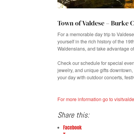
Town of Valdese – Burke 
For a memorable day trip to Valdes
yourself in the rich history of the 1
Waldensians, and take advantage of 
Check our schedule for special event
jewelry, and unique gifts downtown, t
your day with outdoor concerts, fest
For more information go to visitval
Share this:
Facebook