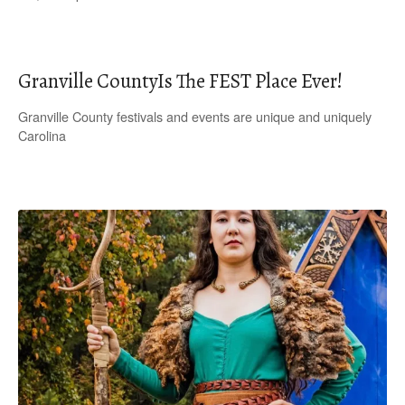
Granville CountyIs The FEST Place Ever!
Granville County festivals and events are unique and uniquely
Carolina