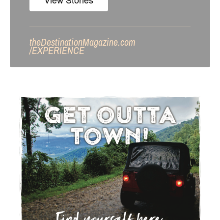
theDestinationMagazine.com
/
EXPERIENCE