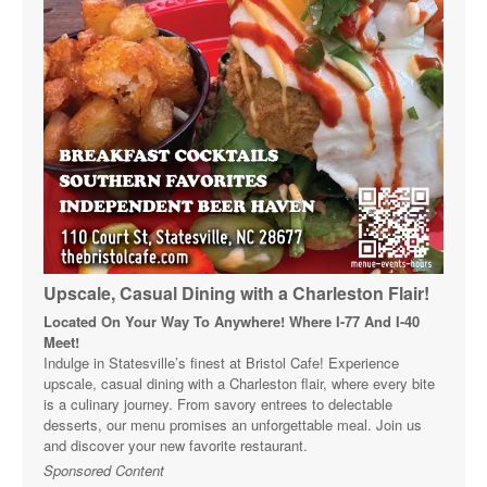
Upscale, Casual Dining with a Charleston Flair!
Located On Your Way To Anywhere! Where I-77 And I-40
Meet!
Indulge in Statesville’s finest at Bristol Cafe! Experience
upscale, casual dining with a Charleston flair, where every bite
is a culinary journey. From savory entrees to delectable
desserts, our menu promises an unforgettable meal. Join us
and discover your new favorite restaurant.
Sponsored Content