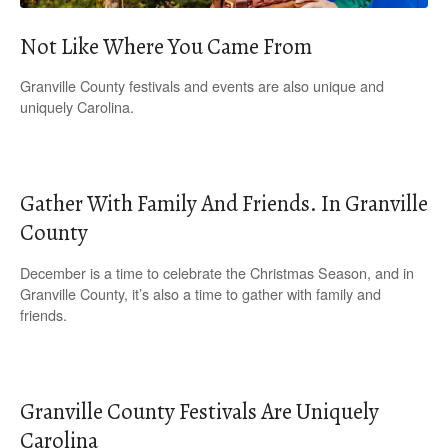
Not Like Where You Came From
Granville County festivals and events are also unique and
uniquely Carolina.
Gather With Family And Friends. In Granville
County
December is a time to celebrate the Christmas Season, and in
Granville County, it’s also a time to gather with family and
friends.
Granville County Festivals Are Uniquely
Carolina