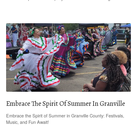
Embrace The Spirit Of Summer In Granville
Embrace the Spirit of Summer in Granville County: Festivals,
Music, and Fun Await!