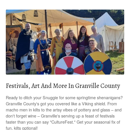
Festivals, Art And More In Granville County
Ready to ditch your Snuggie for some springtime shenanigans?
Granville County's got you covered like a Viking shield. From
macho men in kilts to the artsy vibes of pottery and glass – and
don't forget wine – Granville's serving up a feast of festivals
faster than you can say "CultureFest." Get your seasonal fix of
fun, kilts optional!