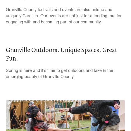
Granville County festivals and events are also unique and
uniquely Carolina. Our events are not just for attending, but for
engaging with and becoming part of our community.
Granville Outdoors. Unique Spaces. Great
Fun.
Spring is here and it’s time to get outdoors and take in the
emerging beauty of Granville County.