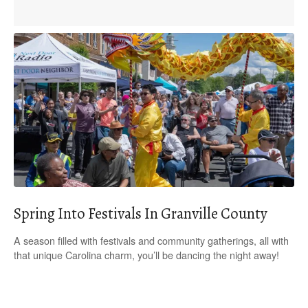
Spring Into Festivals In Granville County
A season filled with festivals and community gatherings, all with
that unique Carolina charm, you’ll be dancing the night away!