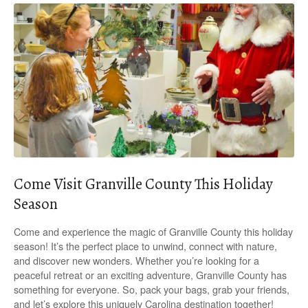
Come Visit Granville County This Holiday
Season
Come and experience the magic of Granville County this holiday
season! It’s the perfect place to unwind, connect with nature,
and discover new wonders. Whether you’re looking for a
peaceful retreat or an exciting adventure, Granville County has
something for everyone. So, pack your bags, grab your friends,
and let’s explore this uniquely Carolina destination together!