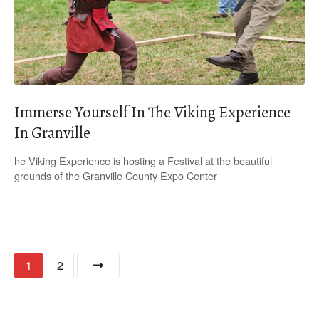
Immerse Yourself In The Viking Experience
In Granville
he Viking Experience is hosting a Festival at the beautiful
grounds of the Granville County Expo Center
P
1
2
o