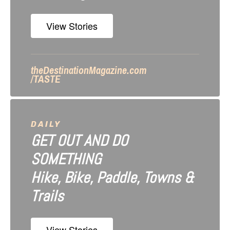
o
n
View Stories
theDestinationMagazine.com
/TASTE
DAILY
GET OUT AND DO
SOMETHING
Hike, Bike, Paddle, Towns &
Trails
View Stories