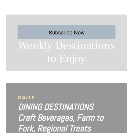
s
t
s
Subscribe Now
n
Weekly Destinations
a
to Enjoy
v
i
g
a
DAILY
DINING DESTINATIONS
t
Craft Beverages, Farm to
i
Fork, Regional Treats