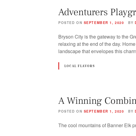
Adventurers Playg
POSTED ON
SEPTEMBER 1, 2020
BY
Bryson City is the gateway to the Gr
relaxing at the end of the day. Hom
landscape that envelopes this cha
LOCAL FLAVORS
A Winning Combina
POSTED ON
SEPTEMBER 1, 2020
BY
The cool mountains of Banner Elk p