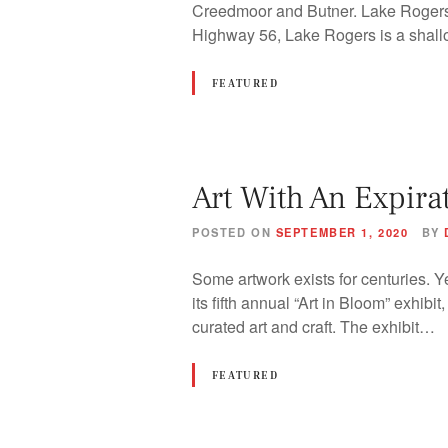
Creedmoor and Butner. Lake Rogers 
Highway 56, Lake Rogers is a shal
FEATURED
Art With An Expira
POSTED ON
SEPTEMBER 1, 2020
BY
Some artwork exists for centuries. Y
its fifth annual “Art in Bloom” exhibi
curated art and craft. The exhibit…
FEATURED