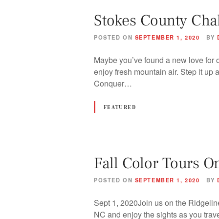
Stokes County Cha
POSTED ON
SEPTEMBER 1, 2020
BY
Maybe you’ve found a new love for ou
enjoy fresh mountain air. Step it up 
Conquer…
FEATURED
Fall Color Tours O
POSTED ON
SEPTEMBER 1, 2020
BY
Sept 1, 2020Join us on the Ridgeline
NC and enjoy the sights as you trave