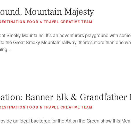
round, Mountain Majesty
DESTINATION FOOD & TRAVEL CREATIVE TEAM
eat Smoky Mountains. It’s an adventurers playground with some s
e to the Great Smoky Mountain railway, there’s more than one wa
rming…
tion: Banner Elk & Grandfather
DESTINATION FOOD & TRAVEL CREATIVE TEAM
rovide an ideal backdrop for the Art on the Green show this Me