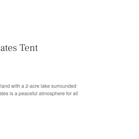
ates Tent
and with a 2-acre lake surrounded
tes is a peaceful atmosphere for all