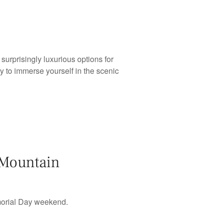
urprisingly luxurious options for
y to immerse yourself in the scenic
 Mountain
morial Day weekend.