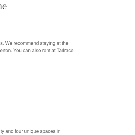
he
ys. We recommend staying at the
rton. You can also rent at Tailrace
ty and four unique spaces in