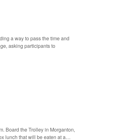
nding a way to pass the time and
nge, asking participants to
sm. Board the Trolley in Morganton,
x lunch that will be eaten at a…