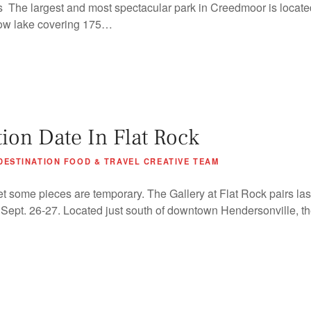
The largest and most spectacular park in Creedmoor is locate
low lake covering 175…
tion Date In Flat Rock
DESTINATION FOOD & TRAVEL CREATIVE TEAM
et some pieces are temporary. The Gallery at Flat Rock pairs last
t, Sept. 26-27. Located just south of downtown Hendersonville, the