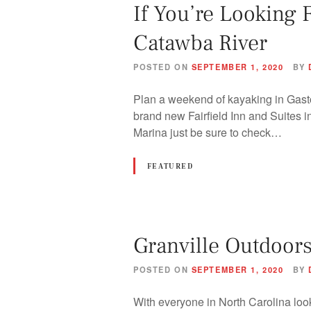
If You’re Looking 
Catawba River
POSTED ON
SEPTEMBER 1, 2020
BY
Plan a weekend of kayaking in Gast
brand new Fairfield Inn and Suites 
Marina just be sure to check…
FEATURED
Granville Outdoors
POSTED ON
SEPTEMBER 1, 2020
BY
With everyone in North Carolina loo