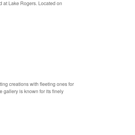
d at Lake Rogers. Located on
ing creations with fleeting ones for
 gallery is known for its finely