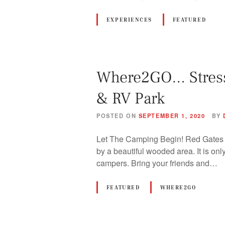
EXPERIENCES
FEATURED
Where2GO… Stress 
& RV Park
POSTED ON
SEPTEMBER 1, 2020
BY
Let The Camping Begin! Red Gates R
by a beautiful wooded area. It is on
campers. Bring your friends and…
FEATURED
WHERE2GO