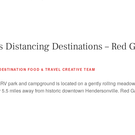
Distancing Destinations – Red G
DESTINATION FOOD & TRAVEL CREATIVE TEAM
V park and campground is located on a gently rolling meadowl
ly 5.5 miles away from historic downtown Hendersonville. Red Ga