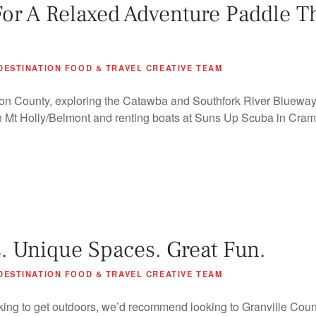
For A Relaxed Adventure Paddle T
DESTINATION FOOD & TRAVEL CREATIVE TEAM
on County, exploring the Catawba and Southfork River Bluewa
in Mt Holly/Belmont and renting boats at Suns Up Scuba in Crame
. Unique Spaces. Great Fun.
DESTINATION FOOD & TRAVEL CREATIVE TEAM
king to get outdoors, we’d recommend looking to Granville Coun