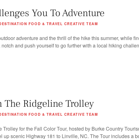
llenges You To Adventure
DESTINATION FOOD & TRAVEL CREATIVE TEAM
tdoor adventure and the thrill of the hike this summer, while fi
a notch and push yourself to go further with a local hiking challe
n The Ridgeline Trolley
DESTINATION FOOD & TRAVEL CREATIVE TEAM
 Trolley for the Fall Color Tour, hosted by Burke Country Touri
l up scenic Highway 181 to Linville, NC. The Tour includes a bo