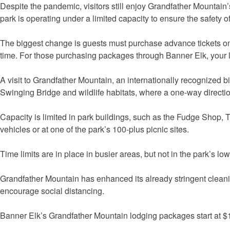
Despite the pandemic, visitors still enjoy Grandfather Mountain
park is operating under a limited capacity to ensure the safety of 
The biggest change is guests must purchase advance tickets online
time. For those purchasing packages through Banner Elk, your lo
A visit to Grandfather Mountain, an internationally recognized b
Swinging Bridge and wildlife habitats, where a one-way directio
Capacity is limited in park buildings, such as the Fudge Shop, T
vehicles or at one of the park’s 100-plus picnic sites.
Time limits are in place in busier areas, but not in the park’s lowe
Grandfather Mountain has enhanced its already stringent cleaning
encourage social distancing.
Banner Elk’s Grandfather Mountain lodging packages start at $11