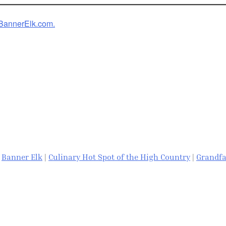
w.BannerElk.com.
|
Banner Elk
|
Culinary Hot Spot of the High Country
|
Grandfa