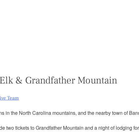
Elk & Grandfather Mountain
tive Team
s in the North Carolina mountains, and the nearby town of Banne
de two tickets to Grandfather Mountain and a night of lodging for