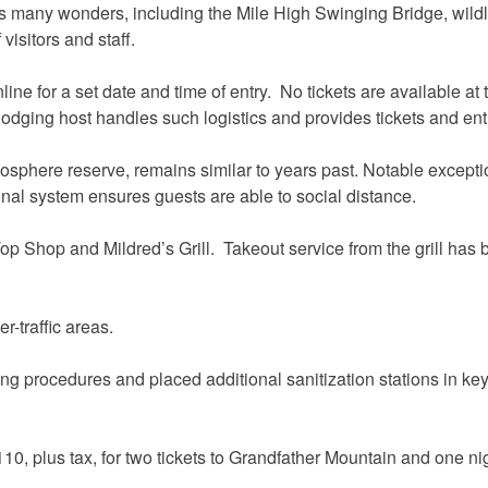
’s many wonders, including the Mile High Swinging Bridge, wildli
visitors and staff.
 for a set date and time of entry. No tickets are available at th
dging host handles such logistics and provides tickets and entr
iosphere reserve, remains similar to years past. Notable excepti
nal system ensures guests are able to social distance.
op Shop and Mildred’s Grill. Takeout service from the grill has 
r-traffic areas.
 procedures and placed additional sanitization stations in key a
0, plus tax, for two tickets to Grandfather Mountain and one ni