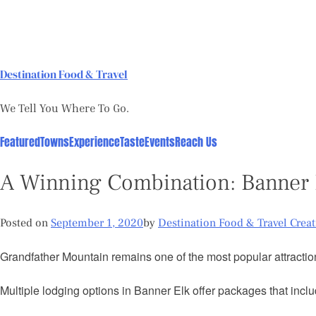
Skip
to
content
Destination Food & Travel
We Tell You Where To Go.
Featured
Towns
Experience
Taste
Events
Reach Us
A Winning Combination: Banner 
Posted on
September 1, 2020
by
Destination Food & Travel Crea
Grandfather Mountain remains one of the most popular attraction
Multiple lodging options in Banner Elk offer packages that inclu