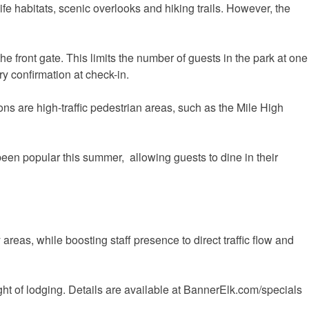
fe habitats, scenic overlooks and hiking trails. However, the
e front gate. This limits the number of guests in the park at one
y confirmation at check-in.
ons are high-traffic pedestrian areas, such as the Mile High
been popular this summer, allowing guests to dine in their
reas, while boosting staff presence to direct traffic flow and
ght of lodging. Details are available at BannerElk.com/specials