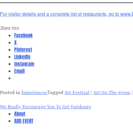
For visitor details and a complete list of restaurants, go to ww
Share this:
Facebook
X
Pinterest
LinkedIn
Instagram
Email
Posted in
Experiences
Tagged
Art Festival
|
Art On The green
Post
We Really Encourage You To Get Outdoors
navigation
About
ADD EVENT