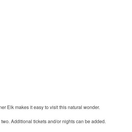
r Elk makes it easy to visit this natural wonder.
 two. Additional tickets and/or nights can be added.