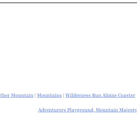
ther Mountain
|
Mountains
|
Wilderness Run Alpine Coaster
Adventurers Playground, Mountain Majesty