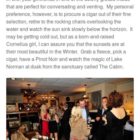
that are perfect for conversating and venting.
My personal
preference, however, is to procure a cigar out of their fine
selection, retire to the rocking chairs overlooking the
water and watch the sun sink slowly below the horizon.
It
may be getting cold out, but as a born-and-raised
Cornelius girl, I can assure you that the sunsets are at
their most beautiful in the Winter.
Grab a fleece, pick a
cigar, have a Pinot Noir and watch the magic of Lake
Norman at dusk from the sanctuary called The Cabin.