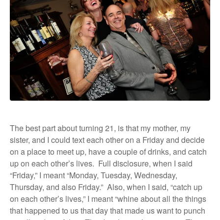
The best part about turning 21, is that my mother, my
sister, and I could text each other on a Friday and decide
on a place to meet up, have a couple of drinks, and catch
up on each other’s lives.
Full disclosure, when I said
“Friday,” I meant “Monday, Tuesday, Wednesday,
Thursday, and also Friday.”
Also, when I said, “catch up
on each other’s lives,” I meant “whine about all the things
that happened to us that day that made us want to punch