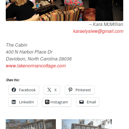
– Kara McMillian
karaelyslew@gmail.com
The Cabin
400 N Harbor Place Dr
Davidson, North Carolina 28036
www.lakenormancottage.com
Share this:
Facebook
X
Pinterest
LinkedIn
Instagram
Email