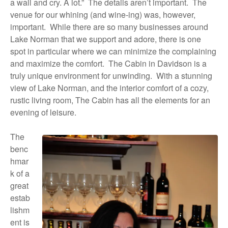
a wall and cry. A lot.”
The details aren’t important.
The
venue for our whining (and wine-ing) was, however,
important.
While there are so many businesses around
Lake Norman that we support and adore, there is one
spot in particular where we can minimize the complaining
and maximize the comfort.
The Cabin in Davidson is a
truly unique environment for unwinding.
With a stunning
view of Lake Norman, and the interior comfort of a cozy,
rustic living room, The Cabin has all the elements for an
evening of leisure.
The
benc
hmar
k of a
great
estab
lishm
ent is