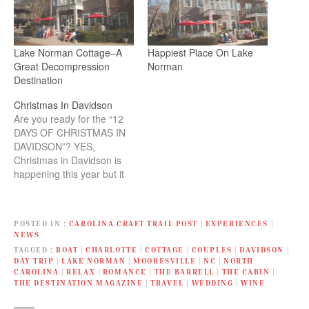
Lake Norman Cottage–A
Happiest Place On Lake
Great Decompression
Norman
Destination
Christmas In Davidson
Are you ready for the “12
DAYS OF CHRISTMAS IN
DAVIDSON”? YES,
Christmas in Davidson is
happening this year but it
will be different. Now you
have 12 days to enjoy this
magical event! The elves
POSTED IN
CAROLINA CRAFT TRAIL POST
|
EXPERIENCES
|
have been hard at work
NEWS
creating new ways for you
TAGGED
BOAT
|
CHARLOTTE
|
COTTAGE
|
COUPLES
|
DAVIDSON
|
and your family to…
DAY TRIP
|
LAKE NORMAN
|
MOORESVILLE
|
NC
|
NORTH
CAROLINA
|
RELAX
|
ROMANCE
|
THE BARRELL
|
THE CABIN
|
THE DESTINATION MAGAZINE
|
TRAVEL
|
WEDDING
|
WINE