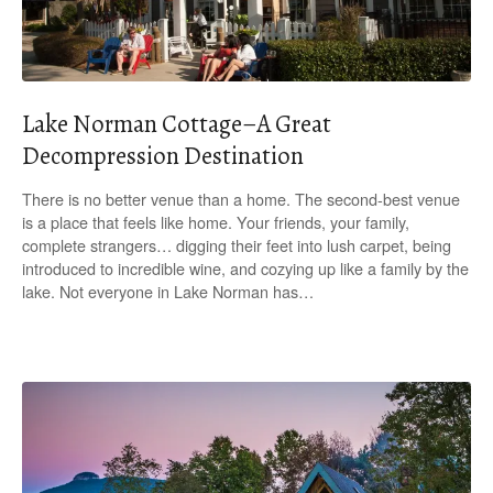
Lake Norman Cottage–A Great
Decompression Destination
There is no better venue than a home. The second-best venue
is a place that feels like home. Your friends, your family,
complete strangers… digging their feet into lush carpet, being
introduced to incredible wine, and cozying up like a family by the
lake. Not everyone in Lake Norman has…