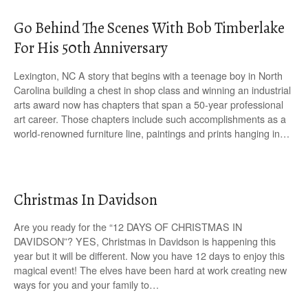
Go Behind The Scenes With Bob Timberlake
For His 50th Anniversary
Lexington, NC A story that begins with a teenage boy in North
Carolina building a chest in shop class and winning an industrial
arts award now has chapters that span a 50-year professional
art career. Those chapters include such accomplishments as a
world-renowned furniture line, paintings and prints hanging in…
Christmas In Davidson
Are you ready for the “12 DAYS OF CHRISTMAS IN
DAVIDSON”? YES, Christmas in Davidson is happening this
year but it will be different. Now you have 12 days to enjoy this
magical event! The elves have been hard at work creating new
ways for you and your family to…