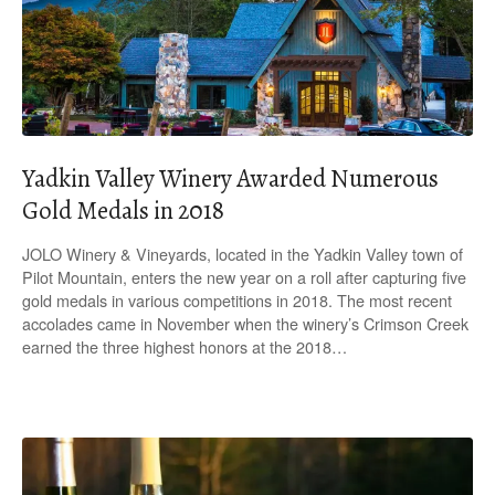
Yadkin Valley Winery Awarded Numerous
Gold Medals in 2018
JOLO Winery & Vineyards, located in the Yadkin Valley town of
Pilot Mountain, enters the new year on a roll after capturing five
gold medals in various competitions in 2018. The most recent
accolades came in November when the winery’s Crimson Creek
earned the three highest honors at the 2018…