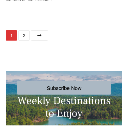
P
1
2
o
s
t
s
Subscribe Now
n
Weekly Destinations
a
to Enjoy
v