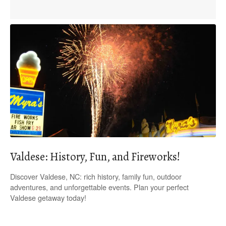
Valdese: History, Fun, and Fireworks!
Discover Valdese, NC: rich history, family fun, outdoor
adventures, and unforgettable events. Plan your perfect
Valdese getaway today!