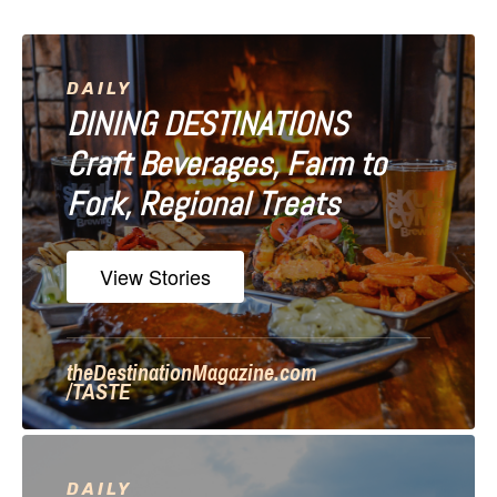
i
g
a
DAILY
DINING DESTINATIONS
t
Craft Beverages, Farm to
i
Fork, Regional Treats
o
n
View Stories
theDestinationMagazine.com
/TASTE
DAILY