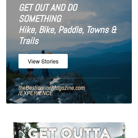
GET OUT AND DO
SOMETHING
Hike, Bike, Paddle, Towns &
Trails
View Stories
theDestinationMagazine.com
/
EXPERIENCE