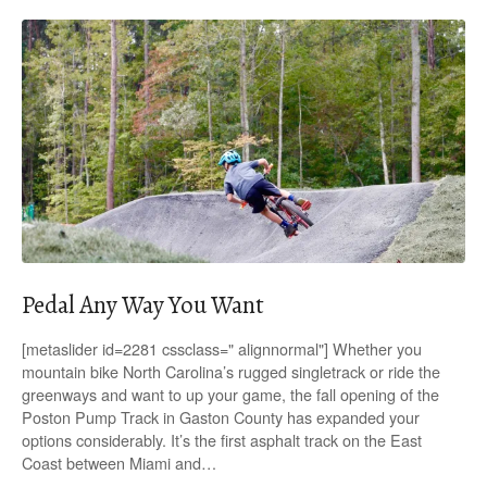
Pedal Any Way You Want
[metaslider id=2281 cssclass=" alignnormal"] Whether you
mountain bike North Carolina’s rugged singletrack or ride the
greenways and want to up your game, the fall opening of the
Poston Pump Track in Gaston County has expanded your
options considerably. It’s the first asphalt track on the East
Coast between Miami and…