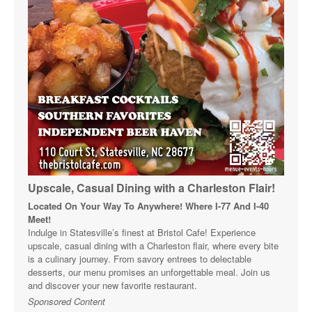
Upscale, Casual Dining with a Charleston Flair!
Located On Your Way To Anywhere! Where I-77 And I-40
Meet!
Indulge in Statesville’s finest at Bristol Cafe! Experience
upscale, casual dining with a Charleston flair, where every bite
is a culinary journey. From savory entrees to delectable
desserts, our menu promises an unforgettable meal. Join us
and discover your new favorite restaurant.
Sponsored Content