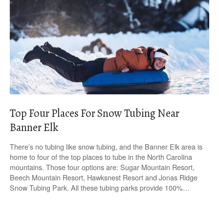
Top Four Places For Snow Tubing Near
Banner Elk
There’s no tubing like snow tubing, and the Banner Elk area is
home to four of the top places to tube in the North Carolina
mountains. Those four options are: Sugar Mountain Resort,
Beech Mountain Resort, Hawksnest Resort and Jonas Ridge
Snow Tubing Park. All these tubing parks provide 100%…