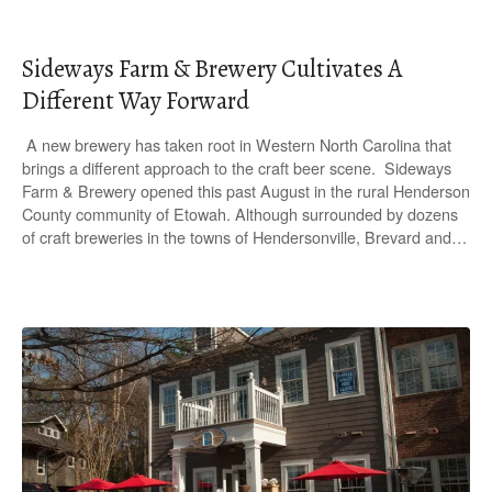
Sideways Farm & Brewery Cultivates A
Different Way Forward
A new brewery has taken root in Western North Carolina that
brings a different approach to the craft beer scene. Sideways
Farm & Brewery opened this past August in the rural Henderson
County community of Etowah. Although surrounded by dozens
of craft breweries in the towns of Hendersonville, Brevard and…