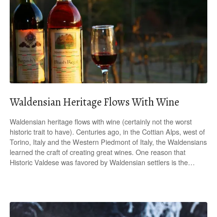
Waldensian Heritage Flows With Wine
Waldensian heritage flows with wine (certainly not the worst
historic trait to have). Centuries ago, in the Cottian Alps, west of
Torino, Italy and the Western Piedmont of Italy, the Waldensians
learned the craft of creating great wines. One reason that
Historic Valdese was favored by Waldensian settlers is the…