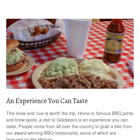
An Experience You Can Taste
This brew and ‘cue is worth the trip. Home to famous BBQ joints
and brew spots, a visit to Goldsboro is an experience you can
taste. People come from all over the country to grab a bite from
our award-winning BBQ restaurants, some of which are
featured on the Historic…