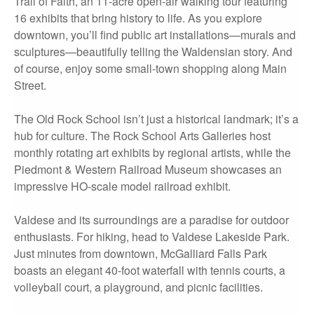
Trail of Faith, an 11-acre open-air walking tour featuring
16 exhibits that bring history to life. As you explore
downtown, you’ll find public art installations—murals and
sculptures—beautifully telling the Waldensian story. And
of course, enjoy some small-town shopping along Main
Street.
The Old Rock School isn’t just a historical landmark; it’s a
hub for culture. The Rock School Arts Galleries host
monthly rotating art exhibits by regional artists, while the
Piedmont & Western Railroad Museum showcases an
impressive HO-scale model railroad exhibit.
Valdese and its surroundings are a paradise for outdoor
enthusiasts. For hiking, head to Valdese Lakeside Park.
Just minutes from downtown, McGalliard Falls Park
boasts an elegant 40-foot waterfall with tennis courts, a
volleyball court, a playground, and picnic facilities.