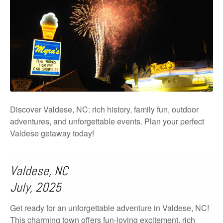
Discover Valdese, NC: rich history, family fun, outdoor
adventures, and unforgettable events. Plan your perfect
Valdese getaway today!
Valdese, NC
July, 2025
Get ready for an unforgettable adventure in Valdese, NC!
This charming town offers fun-loving excitement, rich