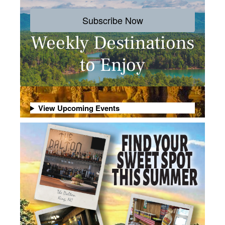
Subscribe Now
Weekly Destinations
to Enjoy
View Upcoming Events