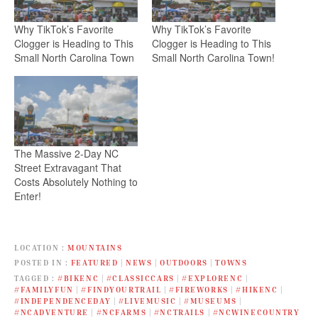
Why TikTok’s Favorite
Why TikTok’s Favorite
Clogger is Heading to This
Clogger is Heading to This
Small North Carolina Town
Small North Carolina Town!
The Massive 2-Day NC
Street Extravagant That
Costs Absolutely Nothing to
Enter!
LOCATION
MOUNTAINS
POSTED IN
FEATURED
|
NEWS
|
OUTDOORS
|
TOWNS
TAGGED
#BIKENC
|
#CLASSICCARS
|
#EXPLORENC
|
#FAMILYFUN
|
#FINDYOURTRAIL
|
#FIREWORKS
|
#HIKENC
|
#INDEPENDENCEDAY
|
#LIVEMUSIC
|
#MUSEUMS
|
#NCADVENTURE
|
#NCFARMS
|
#NCTRAILS
|
#NCWINECOUNTRY