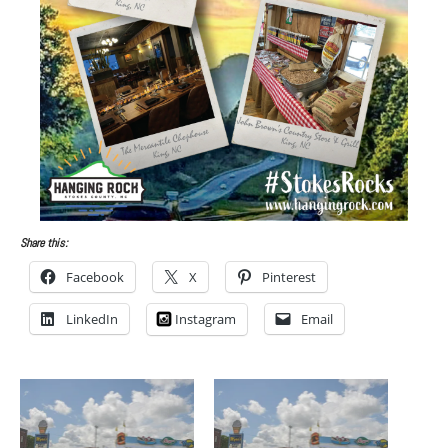
Share this:
Facebook
X
Pinterest
LinkedIn
Instagram
Email