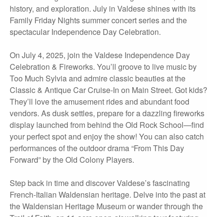
history, and exploration. July in Valdese shines with its
Family Friday Nights summer concert series and the
spectacular Independence Day Celebration.
On July 4, 2025, join the Valdese Independence Day
Celebration & Fireworks. You’ll groove to live music by
Too Much Sylvia and admire classic beauties at the
Classic & Antique Car Cruise-In on Main Street. Got kids?
They’ll love the amusement rides and abundant food
vendors. As dusk settles, prepare for a dazzling fireworks
display launched from behind the Old Rock School—find
your perfect spot and enjoy the show! You can also catch
performances of the outdoor drama “From This Day
Forward” by the Old Colony Players.
Step back in time and discover Valdese’s fascinating
French-Italian Waldensian heritage. Delve into the past at
the Waldensian Heritage Museum or wander through the