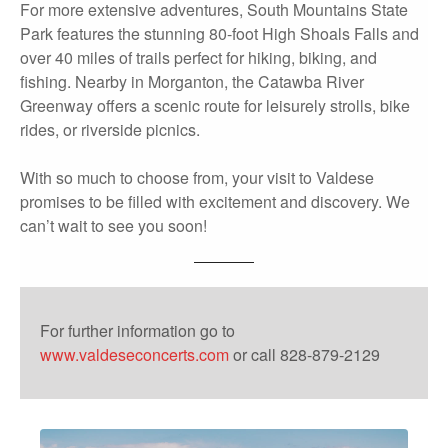
For more extensive adventures, South Mountains State
Park features the stunning 80-foot High Shoals Falls and
over 40 miles of trails perfect for hiking, biking, and
fishing. Nearby in Morganton, the Catawba River
Greenway offers a scenic route for leisurely strolls, bike
rides, or riverside picnics.
With so much to choose from, your visit to Valdese
promises to be filled with excitement and discovery. We
can’t wait to see you soon!
For further information go to
www.valdeseconcerts.com
or call 828-879-2129