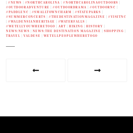
|
#NEWS
|
#NORTHCAROLINA
|
#NORTHCAROLINAOUTDOORS
|
#OUTDOORADVENTURE
|
#OUTDOORDRAMA
|
#OUTDOORNC
|
#PADDLENC
|
#SMALLTOWNCHARM
|
#STATEPARKS
|
#SUMMERCONCERTS
|
#THEDESTINATIONMAGAZINE
|
#VISITNC
|
#WALDENSIANHERITAGE
|
#WATERFALLS
|
#WETELLYOUWHERETOGO
|
ART
|
HIKING
|
HISTORY
|
NEWS:NEWS
|
NEWS:THE DESTINATION MAGAZINE
|
SHOPPING
|
TRAVEL
|
VALDESE
|
WETELLPEOPLEWHERETOGO
P
o
s
t
n
a