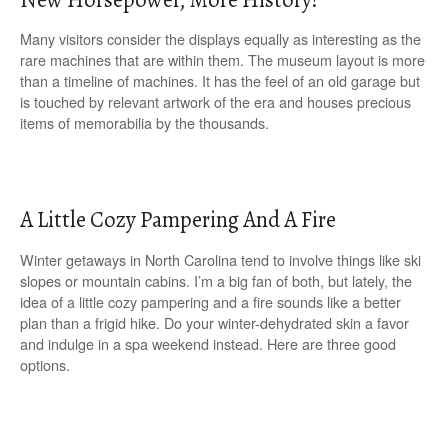
Many visitors consider the displays equally as interesting as the
rare machines that are within them. The museum layout is more
than a timeline of machines. It has the feel of an old garage but
is touched by relevant artwork of the era and houses precious
items of memorabilia by the thousands.
A Little Cozy Pampering And A Fire
Winter getaways in North Carolina tend to involve things like ski
slopes or mountain cabins. I’m a big fan of both, but lately, the
idea of a little cozy pampering and a fire sounds like a better
plan than a frigid hike. Do your winter-dehydrated skin a favor
and indulge in a spa weekend instead. Here are three good
options.