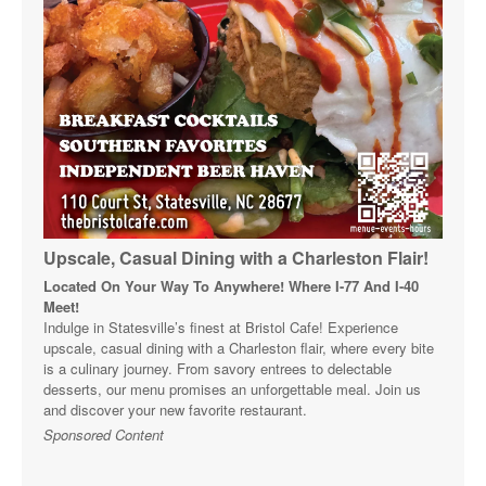
Upscale, Casual Dining with a Charleston Flair!
Located On Your Way To Anywhere! Where I-77 And I-40
Meet!
Indulge in Statesville’s finest at Bristol Cafe! Experience
upscale, casual dining with a Charleston flair, where every bite
is a culinary journey. From savory entrees to delectable
desserts, our menu promises an unforgettable meal. Join us
and discover your new favorite restaurant.
Sponsored Content