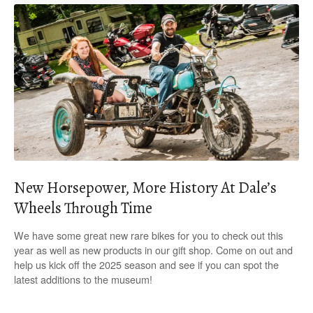
New Horsepower, More History At Dale’s
Wheels Through Time
We have some great new rare bikes for you to check out this
year as well as new products in our gift shop. Come on out and
help us kick off the 2025 season and see if you can spot the
latest additions to the museum!