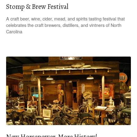
Stomp & Brew Festival
A craft beer, wine, cider, mead, and spirits tasting festival that
celebrates the craft brewers, distillers, and vintners of North
Carolina
New Horsepower, More History!