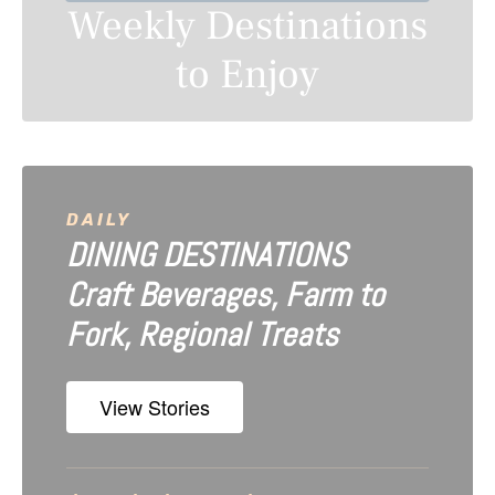
Weekly Destinations
a
to Enjoy
v
i
g
a
DAILY
DINING DESTINATIONS
t
Craft Beverages, Farm to
i
Fork, Regional Treats
o
n
View Stories