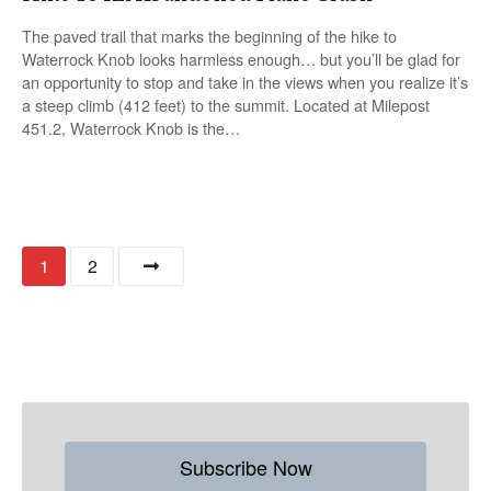
The paved trail that marks the beginning of the hike to
Waterrock Knob looks harmless enough… but you’ll be glad for
an opportunity to stop and take in the views when you realize it’s
a steep climb (412 feet) to the summit. Located at Milepost
451.2, Waterrock Knob is the…
P
1
2
o
s
t
s
Subscribe Now
n