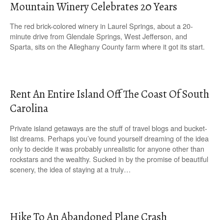
Mountain Winery Celebrates 20 Years
The red brick-colored winery in Laurel Springs, about a 20-
minute drive from Glendale Springs, West Jefferson, and
Sparta, sits on the Alleghany County farm where it got its start.
Rent An Entire Island Off The Coast Of South
Carolina
Private island getaways are the stuff of travel blogs and bucket-
list dreams. Perhaps you’ve found yourself dreaming of the idea
only to decide it was probably unrealistic for anyone other than
rockstars and the wealthy. Sucked in by the promise of beautiful
scenery, the idea of staying at a truly…
Hike To An Abandoned Plane Crash