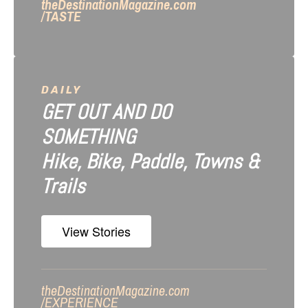
theDestinationMagazine.com
/TASTE
DAILY
GET OUT AND DO
SOMETHING
Hike, Bike, Paddle, Towns &
Trails
View Stories
theDestinationMagazine.com
/
EXPERIENCE