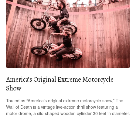
America’s Original Extreme Motorcycle
Show
Touted as “America’s original extreme motorcycle show,” The
Wall of Death is a vintage live-action thrill show featuring a
motor drome, a silo-shaped wooden cylinder 30 feet in diameter.