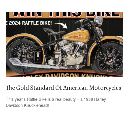
The Gold Standard Of American Motorcycles
This year’s Raffle Bike is a real beauty – a 1936 Harley-
Davidson Knucklehead!