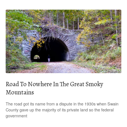
Road To Nowhere In The Great Smoky
Mountains
The road got its name from a dispute in the 1930s when Swain
County gave up the majority of its private land so the federal
government