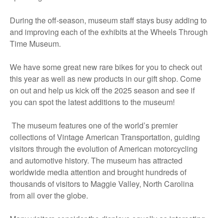
During the off-season, museum staff stays busy adding to
and improving each of the exhibits at the Wheels Through
Time Museum.
We have some great new rare bikes for you to check out
this year as well as new products in our gift shop. Come
on out and help us kick off the 2025 season and see if
you can spot the latest additions to the museum!
The museum features one of the world’s premier
collections of Vintage American Transportation, guiding
visitors through the evolution of American motorcycling
and automotive history. The museum has attracted
worldwide media attention and brought hundreds of
thousands of visitors to Maggie Valley, North Carolina
from all over the globe.