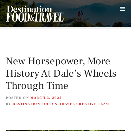
S
k
i
p
t
o
c
o
New Horsepower, More
n
t
History At Dale’s Wheels
e
n
Through Time
t
POSTED ON
MARCH 2, 2025
BY
DESTINATION FOOD & TRAVEL CREATIVE TEAM