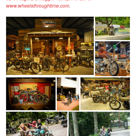
www.wheelsthroughtime.com
.