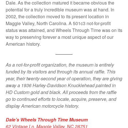
Dale. As the collection matured it became obvious the
potential for a truly incredible museum was at hand. In
2002, the collection moved to its present location in
Maggie Valley, North Carolina. A 501c3 not-for-profit
status was attained, and Wheels Through Time was on its
way to preserving forever a most unique aspect of our
American history.
As a not-for-profit organization, the museum is entirely
funded by its visitors and through its annual raffle. This
year, their twenty-second year of operation, they are giving
away a 1936 Harley-Davidson Knucklehead painted in
HD Custom gold and black. All proceeds from the raffle
go to continued efforts to locate, acquire, preserve, and
display American motorcycle history.
Dale’s Wheels Through Time Museum
62 Vintage Ln, Maggie Valley, NC 28751