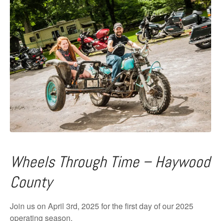
Wheels Through Time – Haywood
County
Join us on April 3rd, 2025 for the first day of our 2025
operating season.