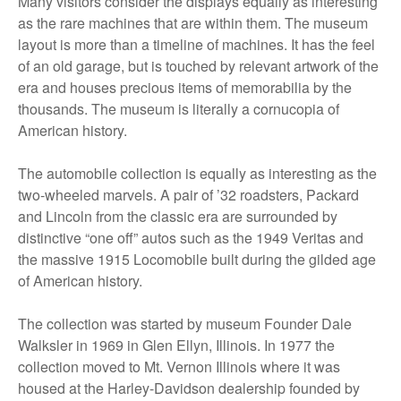
Many visitors consider the displays equally as interesting
as the rare machines that are within them. The museum
layout is more than a timeline of machines. It has the feel
of an old garage, but is touched by relevant artwork of the
era and houses precious items of memorabilia by the
thousands. The museum is literally a cornucopia of
American history.
The automobile collection is equally as interesting as the
two-wheeled marvels. A pair of ’32 roadsters, Packard
and Lincoln from the classic era are surrounded by
distinctive “one off” autos such as the 1949 Veritas and
the massive 1915 Locomobile built during the gilded age
of American history.
The collection was started by museum Founder Dale
Walksler in 1969 in Glen Ellyn, Illinois. In 1977 the
collection moved to Mt. Vernon Illinois where it was
housed at the Harley-Davidson dealership founded by