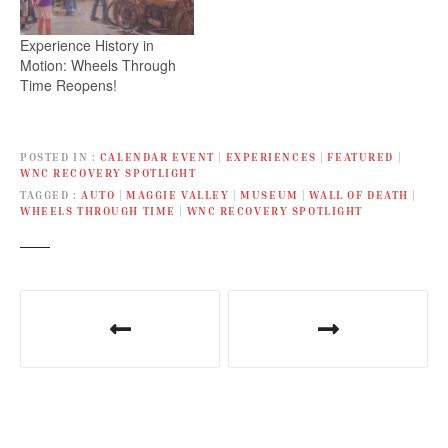
Experience History in
Motion: Wheels Through
Time Reopens!
POSTED IN
CALENDAR EVENT
|
EXPERIENCES
|
FEATURED
|
WNC RECOVERY SPOTLIGHT
TAGGED
AUTO
|
MAGGIE VALLEY
|
MUSEUM
|
WALL OF DEATH
|
WHEELS THROUGH TIME
|
WNC RECOVERY SPOTLIGHT
P
o
s
t