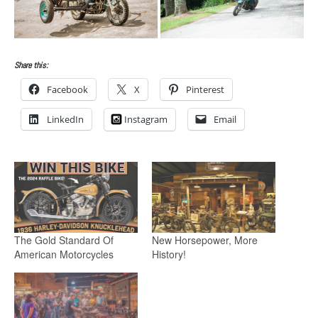
Share this:
Facebook
X
Pinterest
LinkedIn
Instagram
Email
The Gold Standard Of
New Horsepower, More
American Motorcycles
History!