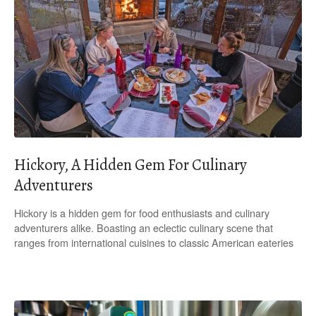
Hickory, A Hidden Gem For Culinary
Adventurers
Hickory is a hidden gem for food enthusiasts and culinary
adventurers alike. Boasting an eclectic culinary scene that
ranges from international cuisines to classic American eateries