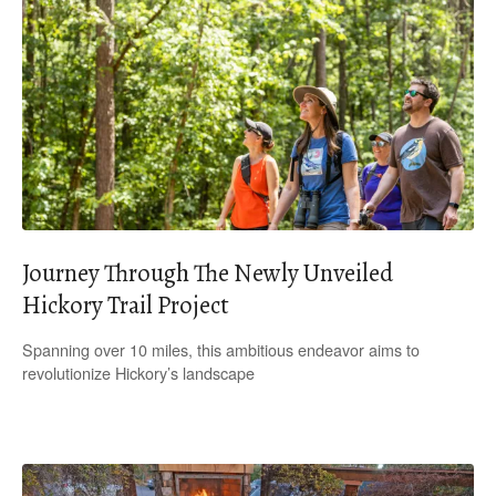
Journey Through The Newly Unveiled
Hickory Trail Project
Spanning over 10 miles, this ambitious endeavor aims to
revolutionize Hickory’s landscape