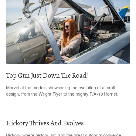
Top Gun Just Down The Road!
Marvel at the models showcasing the evolution of aircraft
design, from the Wright Flyer to the mighty F/A-18 Hornet.
Hickory Thrives And Evolves
Hickory, where history, art, and the great outdoors converge