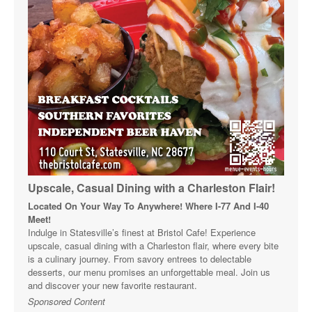
Upscale, Casual Dining with a Charleston Flair!
Located On Your Way To Anywhere! Where I-77 And I-40
Meet!
Indulge in Statesville’s finest at Bristol Cafe! Experience
upscale, casual dining with a Charleston flair, where every bite
is a culinary journey. From savory entrees to delectable
desserts, our menu promises an unforgettable meal. Join us
and discover your new favorite restaurant.
Sponsored Content