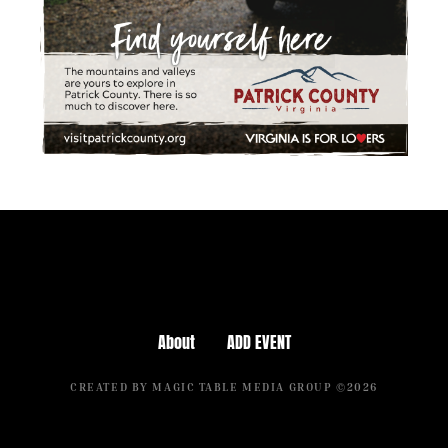
About
ADD EVENT
CREATED BY MAGIC TABLE MEDIA GROUP ©2026