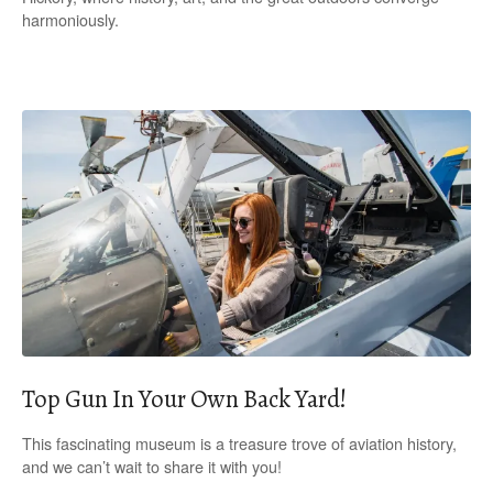
harmoniously.
Top Gun In Your Own Back Yard!
This fascinating museum is a treasure trove of aviation history,
and we can’t wait to share it with you!