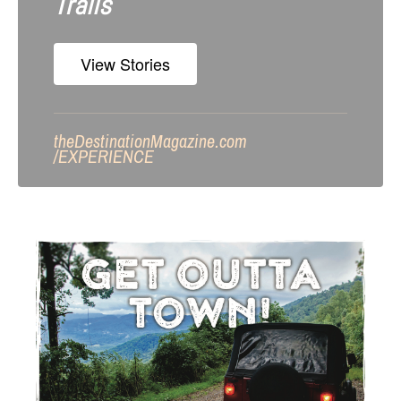
Trails
View Stories
theDestinationMagazine.com
/
EXPERIENCE