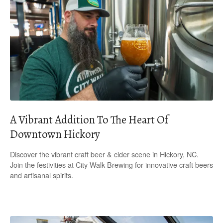
A Vibrant Addition To The Heart Of
Downtown Hickory
Discover the vibrant craft beer & cider scene in Hickory, NC.
Join the festivities at City Walk Brewing for innovative craft beers
and artisanal spirits.