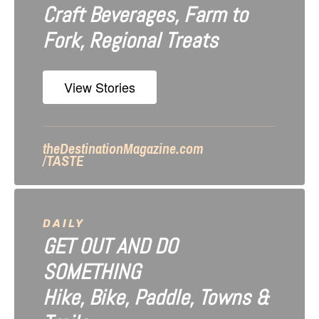
Craft Beverages, Farm to
i
Fork, Regional Treats
o
n
View Stories
theDestinationMagazine.com
/TASTE
DAILY
GET OUT AND DO
SOMETHING
Hike, Bike, Paddle, Towns &