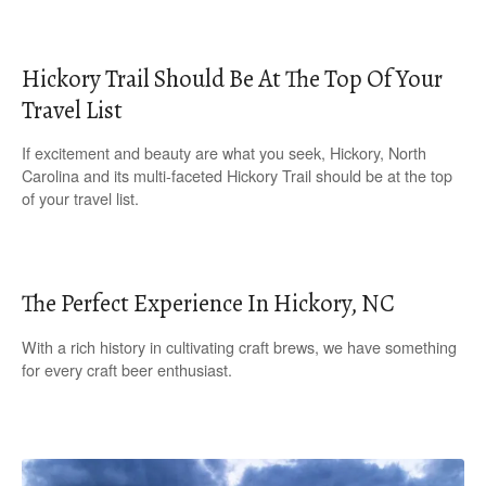
Hickory Trail Should Be At The Top Of Your
Travel List
If excitement and beauty are what you seek, Hickory, North
Carolina and its multi-faceted Hickory Trail should be at the top
of your travel list.
The Perfect Experience In Hickory, NC
With a rich history in cultivating craft brews, we have something
for every craft beer enthusiast.