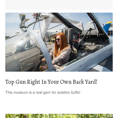
Top Gun Right In Your Own Back Yard!
This museum is a real gem for aviation buffs!