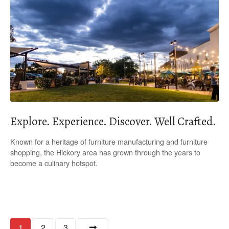
Explore. Experience. Discover. Well Crafted.
Known for a heritage of furniture manufacturing and furniture
shopping, the Hickory area has grown through the years to
become a culinary hotspot.
P
1
2
3