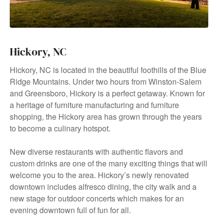
Hickory, NC
Hickory, NC is located in the beautiful foothills of the Blue
Ridge Mountains. Under two hours from Winston-Salem
and Greensboro, Hickory is a perfect getaway. Known for
a heritage of furniture manufacturing and furniture
shopping, the Hickory area has grown through the years
to become a culinary hotspot.
New diverse restaurants with authentic flavors and
custom drinks are one of the many exciting things that will
welcome you to the area. Hickory’s newly renovated
downtown includes alfresco dining, the city walk and a
new stage for outdoor concerts which makes for an
evening downtown full of fun for all.