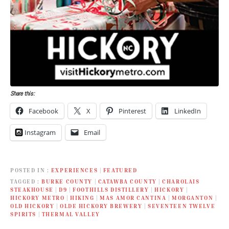
Share this:
Facebook
X
Pinterest
LinkedIn
Instagram
Email
POSTED IN
EXPERIENCES
|
FEATURED
TAGGED
BURKE COUNTY
|
CATAWBA COUNTY
|
CHAROLAIS
STEAKHOUSE
|
D9
|
FOOTHILLS DISTILLERY
|
HICKORY
|
HICKORY METRO
|
HIKING
|
MAS AMOR CANTINA
|
MORGANTON
|
OLD HICKORY
|
OLDE HICKORY BREWERY
|
SEVENTEEN TWELVE
SPIRITS
|
THERMAL VALLEY