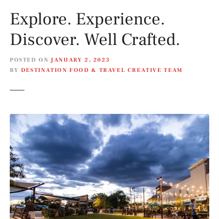
Explore. Experience.
Discover. Well Crafted.
POSTED ON
JANUARY 2, 2023
BY
DESTINATION FOOD & TRAVEL CREATIVE TEAM