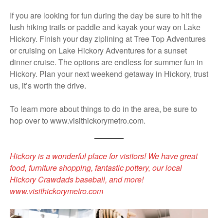
If you are looking for fun during the day be sure to hit the
lush hiking trails or paddle and kayak your way on Lake
Hickory. Finish your day ziplining at Tree Top Adventures
or cruising on Lake Hickory Adventures for a sunset
dinner cruise. The options are endless for summer fun in
Hickory. Plan your next weekend getaway in Hickory, trust
us, it’s worth the drive.
To learn more about things to do in the area, be sure to
hop over to www.visithickorymetro.com.
Hickory is a wonderful place for visitors! We have great
food, furniture shopping, fantastic pottery, our local
Hickory Crawdads baseball, and more!
www.visithickorymetro.com