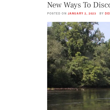
New Ways To Disc
POSTED ON
JANUARY 2, 2023
BY
DE