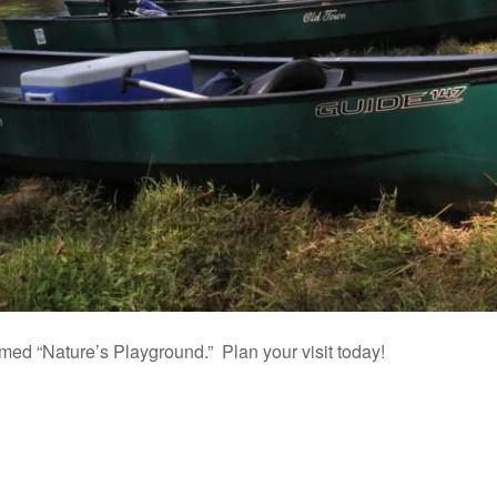
d “Nature’s Playground.” Plan your visit today!