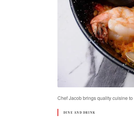
Chef Jacob brings quality cuisine t
DINE AND DRINK