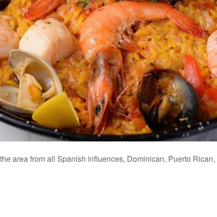
o the area from all Spanish influences, Dominican, Puerto Rica