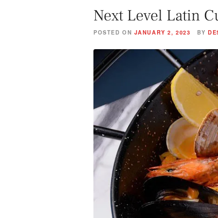
Next Level Latin C
POSTED ON
JANUARY 2, 2023
BY
DE