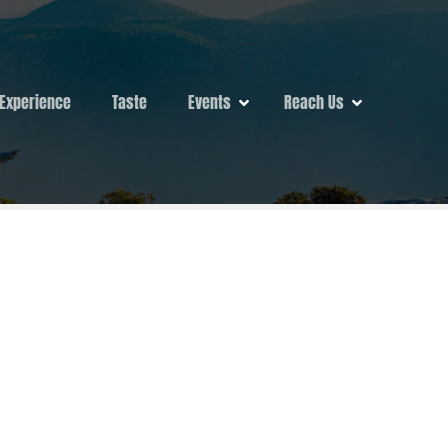
Experience
Taste
Events
Reach Us