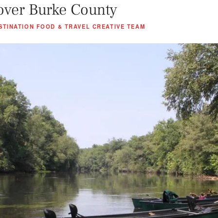
over Burke County
STINATION FOOD & TRAVEL CREATIVE TEAM