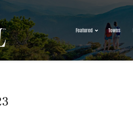
Featured
Towns
23