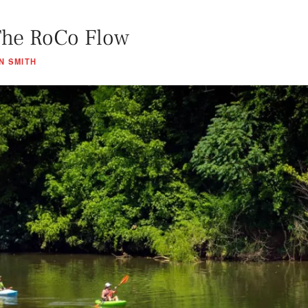
The RoCo Flow
N SMITH