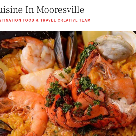
uisine In Mooresville
STINATION FOOD & TRAVEL CREATIVE TEAM