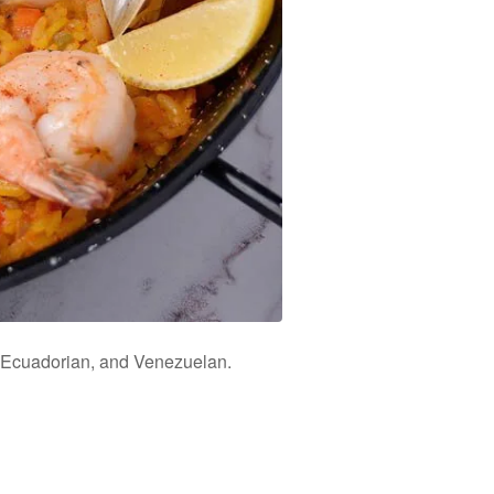
n, Ecuadorian, and Venezuelan.