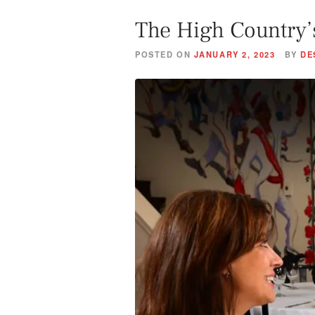
The High Country’
POSTED ON
JANUARY 2, 2023
BY
DE