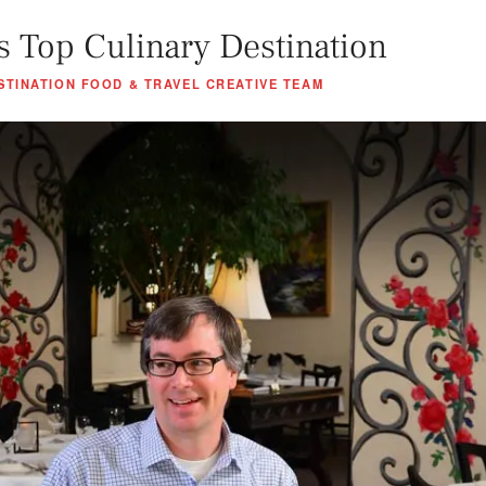
s Top Culinary Destination
STINATION FOOD & TRAVEL CREATIVE TEAM