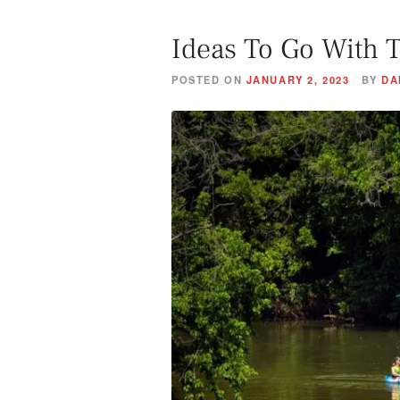
Ideas To Go With 
POSTED ON
JANUARY 2, 2023
BY
DA