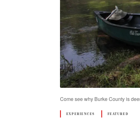
Come see why Burke County is deeme
EXPERIENCES
FEATURED