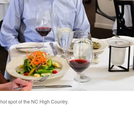
 hot spot of the NC High Country.