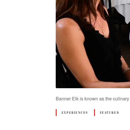
Banner Elk is known as the culinary
EXPERIENCES
FEATURED