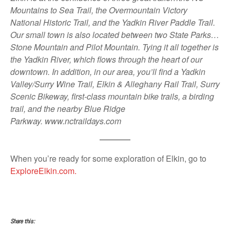
Mountains to Sea Trail, the Overmountain Victory
National Historic Trail, and the Yadkin River Paddle Trail.
Our small town is also located between two State Parks…
Stone Mountain and Pilot Mountain. Tying it all together is
the Yadkin River, which flows through the heart of our
downtown. In addition, in our area, you’ll find a Yadkin
Valley/Surry Wine Trail, Elkin & Alleghany Rail Trail, Surry
Scenic Bikeway, first-class mountain bike trails, a birding
trail, and the nearby Blue Ridge
Parkway. www.nctraildays.com
When you’re ready for some exploration of Elkin, go to
ExploreElkin.com.
Share this: