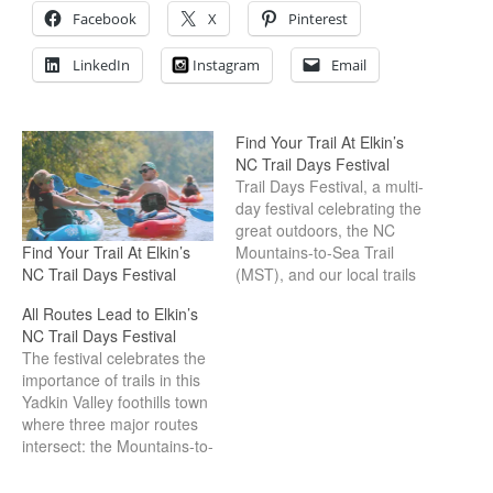
Facebook
X
Pinterest
LinkedIn
Instagram
Email
Find Your Trail At Elkin’s
NC Trail Days Festival
Trail Days Festival, a multi-
day festival celebrating the
great outdoors, the NC
Find Your Trail At Elkin’s
Mountains-to-Sea Trail
NC Trail Days Festival
(MST), and our local trails
with activities and
All Routes Lead to Elkin’s
adventures all weekend
NC Trail Days Festival
long!
The festival celebrates the
importance of trails in this
Yadkin Valley foothills town
where three major routes
intersect: the Mountains-to-
Sea Trail, Overmountain
Victory Trail and Yadkin