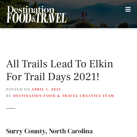
S
k
i
p
t
o
c
o
All Trails Lead To Elkin
n
t
For Trail Days 2021!
e
n
POSTED ON
APRIL 1, 2021
t
BY
DESTINATION FOOD & TRAVEL CREATIVE TEAM
Surry County, North Carolina