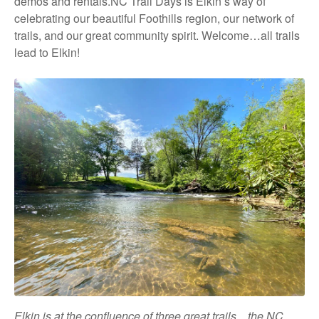
demos and rentals.NC Trail Days is Elkin’s way of
celebrating our beautiful Foothills region, our network of
trails, and our great community spirit. Welcome…all trails
lead to Elkin!
Elkin is at the confluence of three great trails…the NC