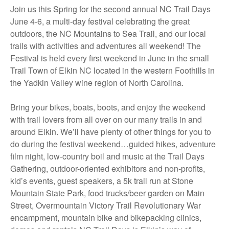
Join us this Spring for the second annual NC Trail Days
June 4-6, a multi-day festival celebrating the great
outdoors, the NC Mountains to Sea Trail, and our local
trails with activities and adventures all weekend! The
Festival is held every first weekend in June in the small
Trail Town of Elkin NC located in the western Foothills in
the Yadkin Valley wine region of North Carolina.
Bring your bikes, boats, boots, and enjoy the weekend
with trail lovers from all over on our many trails in and
around Elkin. We’ll have plenty of other things for you to
do during the festival weekend…guided hikes, adventure
film night, low-country boil and music at the Trail Days
Gathering, outdoor-oriented exhibitors and non-profits,
kid’s events, guest speakers, a 5k trail run at Stone
Mountain State Park, food trucks/beer garden on Main
Street, Overmountain Victory Trail Revolutionary War
encampment, mountain bike and bikepacking clinics,