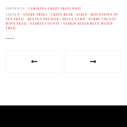
River Paddle Trail. It also
POSTED IN
CAROLINA CRAFT TRAIL POST
coincides with the
TAGGED
ANGRY TROLL
|
CRAFT BEER
|
ELKIN
|
MOUNTAINS TO
American Hiking Society’s
SEA TRAIL
|
REEVES THEATER
|
SKULL CAMP
|
SURRY COUNTY
National Trails Day on
WINE TRAIL
|
YADKIN COUNTY
|
YADKIN RIVER BLUE WATER
Saturday, June 4.
TRAIL
P
o
s
t
n
a
v