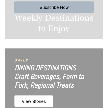
s
Subscribe Now
n
Weekly Destinations
a
to Enjoy
v
i
g
a
DAILY
DINING DESTINATIONS
t
Craft Beverages, Farm to
i
Fork, Regional Treats
o
n
View Stories