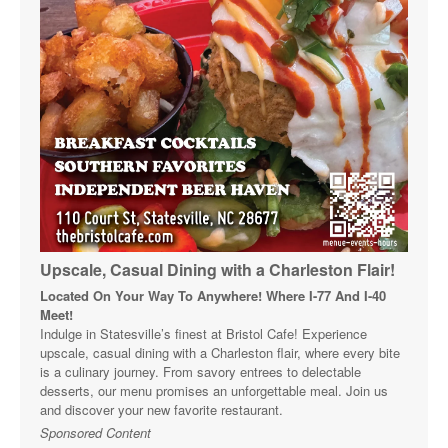
Upscale, Casual Dining with a Charleston Flair!
Located On Your Way To Anywhere! Where I-77 And I-40
Meet!
Indulge in Statesville’s finest at Bristol Cafe! Experience
upscale, casual dining with a Charleston flair, where every bite
is a culinary journey. From savory entrees to delectable
desserts, our menu promises an unforgettable meal. Join us
and discover your new favorite restaurant.
Sponsored Content