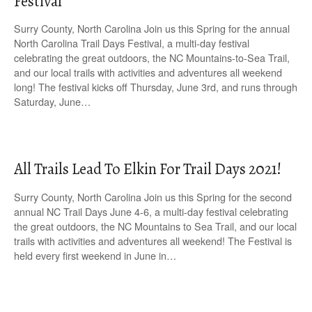
Festival
Surry County, North Carolina Join us this Spring for the annual
North Carolina Trail Days Festival, a multi-day festival
celebrating the great outdoors, the NC Mountains-to-Sea Trail,
and our local trails with activities and adventures all weekend
long! The festival kicks off Thursday, June 3rd, and runs through
Saturday, June…
All Trails Lead To Elkin For Trail Days 2021!
Surry County, North Carolina Join us this Spring for the second
annual NC Trail Days June 4-6, a multi-day festival celebrating
the great outdoors, the NC Mountains to Sea Trail, and our local
trails with activities and adventures all weekend! The Festival is
held every first weekend in June in…