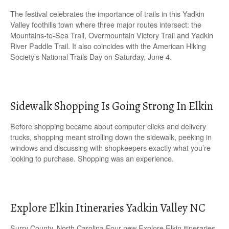
The festival celebrates the importance of trails in this Yadkin
Valley foothills town where three major routes intersect: the
Mountains-to-Sea Trail, Overmountain Victory Trail and Yadkin
River Paddle Trail. It also coincides with the American Hiking
Society’s National Trails Day on Saturday, June 4.
Sidewalk Shopping Is Going Strong In Elkin
Before shopping became about computer clicks and delivery
trucks, shopping meant strolling down the sidewalk, peeking in
windows and discussing with shopkeepers exactly what you’re
looking to purchase. Shopping was an experience.
Explore Elkin Itineraries Yadkin Valley NC
Surry County, North Carolina Four new Explore Elkin itineraries