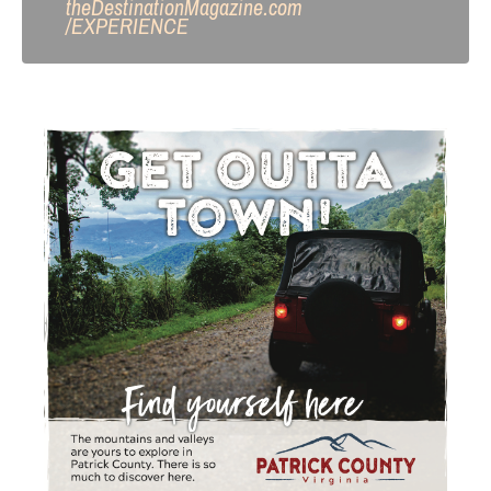
theDestinationMagazine.com
/
EXPERIENCE