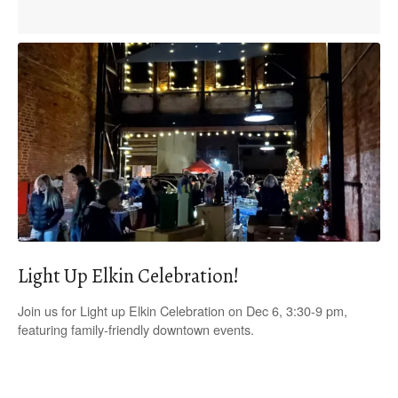
Light Up Elkin Celebration!
Join us for Light up Elkin Celebration on Dec 6, 3:30-9 pm,
featuring family-friendly downtown events.