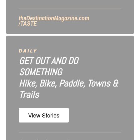
theDestinationMagazine.com
/TASTE
DAILY
GET OUT AND DO
SOMETHING
Hike, Bike, Paddle, Towns &
Trails
View Stories