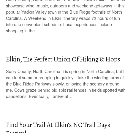
showcase wine, music, outdoors and weekend getaways in this
popular Yadkin Valley town in the Blue Ridge foothills of North
Carolina. A Weekend in Elkin Itinerary wraps 72 hours of fun
into one convenient schedule. Local experiences include
shopping in the…
Elkin, The Perfect Union Of Hiking & Hops
Surry County, North Carolina It is spring in North Carolina, but I
can feel summer creeping in quickly. I take the winding turns of
the Blue Ridge Parkway slowly, enjoying the scenery around
me. Cows graze behind old split rail fences in fields spotted with
dandelions. Eventually, I arrive at…
Find Your Trail At Elkin’s NC Trail Days