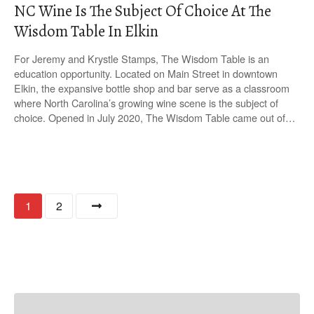
NC Wine Is The Subject Of Choice At The
Wisdom Table In Elkin
For Jeremy and Krystle Stamps, The Wisdom Table is an
education opportunity. Located on Main Street in downtown
Elkin, the expansive bottle shop and bar serve as a classroom
where North Carolina’s growing wine scene is the subject of
choice. Opened in July 2020, The Wisdom Table came out of…
P
1
2
o
s
t