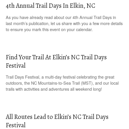
4th Annual Trail Days In Elkin, NC
As you have already read about our 4th Annual Trail Days in
last month’s publication, let us share with you a few more details
to ensure you mark this event on your calendar.
Find Your Trail At Elkin’s NC Trail Days
Festival
Trail Days Festival, a multi-day festival celebrating the great
outdoors, the NC Mountains-to-Sea Trail (MST), and our local
trails with activities and adventures all weekend long!
All Routes Lead to Elkin’s NC Trail Days
Festival