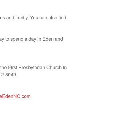
ends and family. You can also find
 way to spend a day in Eden and
the First Presbyterian Church in
12-8049.
loreEdenNC.com