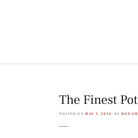
S
k
i
p
t
o
c
o
n
t
e
n
t
The Finest Po
POSTED ON
MAY 1, 2024
BY
DAN SM