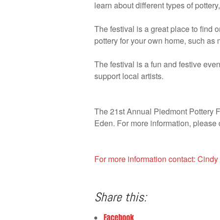
learn about different types of potter
The festival is a great place to find 
pottery for your own home, such as 
The festival is a fun and festive eve
support local artists.
The 21st Annual Piedmont Pottery Fes
Eden. For more information, please
For more information contact: Ci
Share this:
Facebook