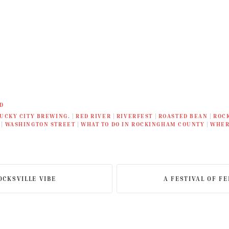
D
UCKY CITY BREWING.
|
RED RIVER
|
RIVERFEST
|
ROASTED BEAN
|
ROC
|
WASHINGTON STREET
|
WHAT TO DO IN ROCKINGHAM COUNTY
|
WHER
OCKSVILLE VIBE
A FESTIVAL OF F