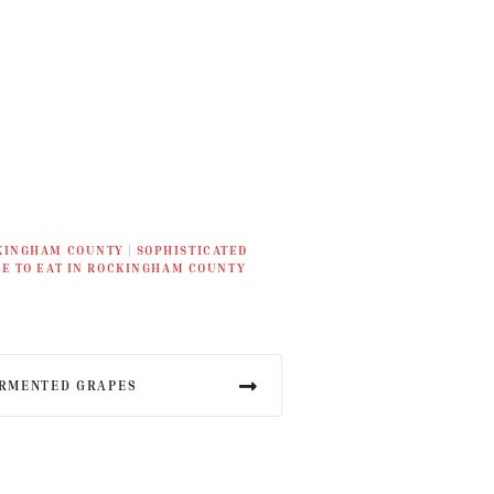
KINGHAM COUNTY
|
SOPHISTICATED
E TO EAT IN ROCKINGHAM COUNTY
ERMENTED GRAPES