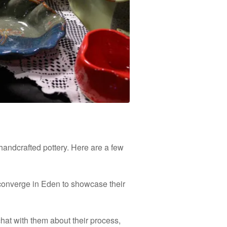
handcrafted pottery. Here are a few
s converge in Eden to showcase their
chat with them about their process,