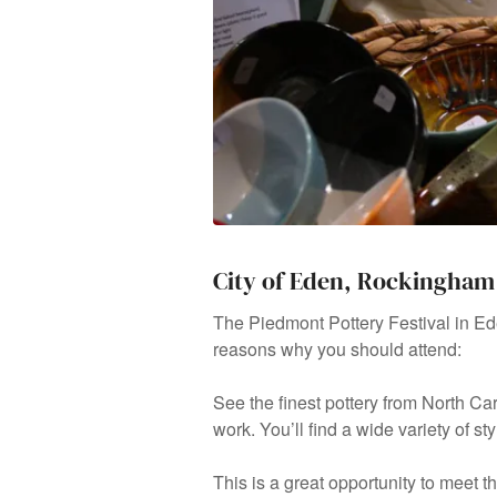
City of Eden, Rockingham
The Piedmont Pottery Festival in Ed
reasons why you should attend:
See the finest pottery from North Ca
work. You’ll find a wide variety of s
This is a great opportunity to meet 