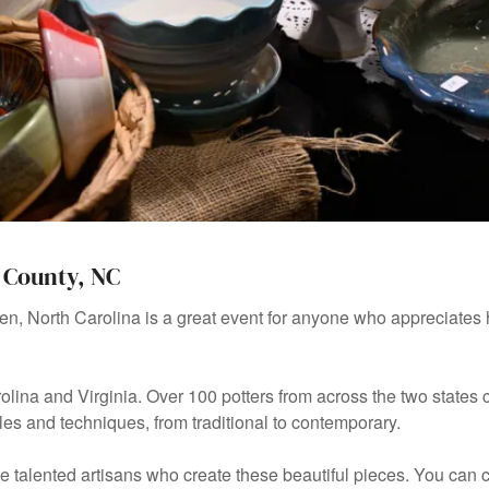
 County, NC
en, North Carolina is a great event for anyone who appreciates 
rolina and Virginia. Over 100 potters from across the two state
tyles and techniques, from traditional to contemporary.
the talented artisans who create these beautiful pieces. You can 