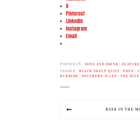
X
Pinterest
LinkedIn
Instagram
Email
POSTED IN
DINE AND DRINK
|
FEATURE
TAGGED
BLACK SHEEP QUILT
|
EDEN
|
L
RUBBISH
|
SOUTHERN JULEP
|
THE HIVE
P
BASK IN THE M
o
s