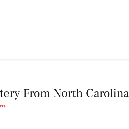
ttery From North Carolina
ITH