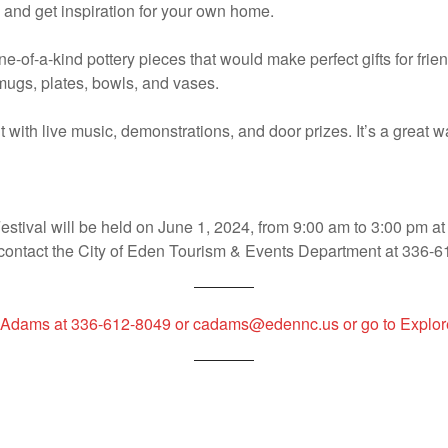
y, and get inspiration for your own home.
one-of-a-kind pottery pieces that would make perfect gifts for fri
mugs, plates, bowls, and vases.
nt with live music, demonstrations, and door prizes. It’s a great
tival will be held on June 1, 2024, from 9:00 am to 3:00 pm at 
 contact the City of Eden Tourism & Events Department at 336-6
ndy Adams at 336-612-8049 or cadams@edennc.us or go to Exp