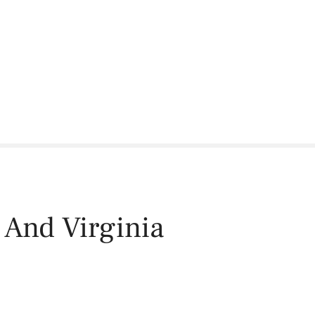
 And Virginia