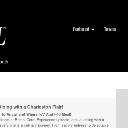
Featured
Towns
 path
ining with a Charleston Flair!
To Anywhere! Where I-77 And I-40 Meet!
s finest at Bristol Cafe! Experience upscale, casual dining with a
 every bite is a culinary journey. From savory entrees to delectable