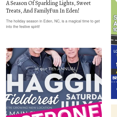
A Season Of Sparkling Lights, Sweet
Treats, And FamilyFun In Eden!
The holiday season in Eden, NC, is a magical time to get
into the festive spirit!