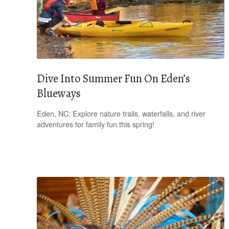
Dive Into Summer Fun On Eden’s
Blueways
Eden, NC: Explore nature trails, waterfalls, and river
adventures for family fun this spring!