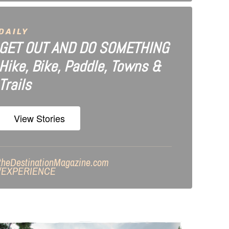
DAILY
GET OUT AND DO SOMETHING
Hike, Bike, Paddle, Towns &
Trails
View Stories
theDestinationMagazine.com
/
EXPERIENCE