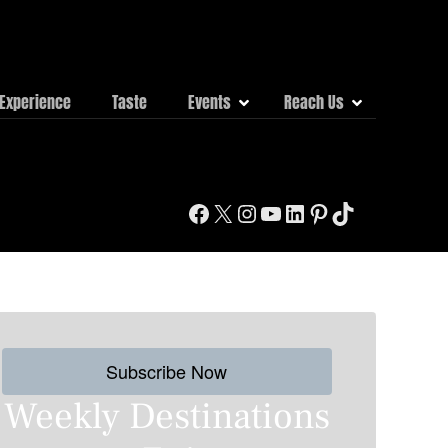
Experience
Taste
Events
Reach Us
Facebook
X
Instagram
YouTube
LinkedIn
Pinterest
TikTok
Subscribe Now
Weekly Destinations