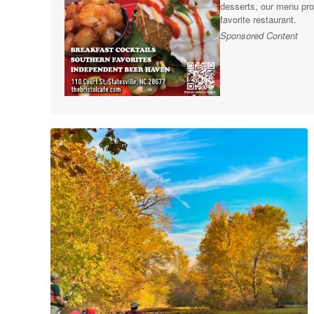
desserts, our menu pro
favorite restaurant.
Sponsored Content