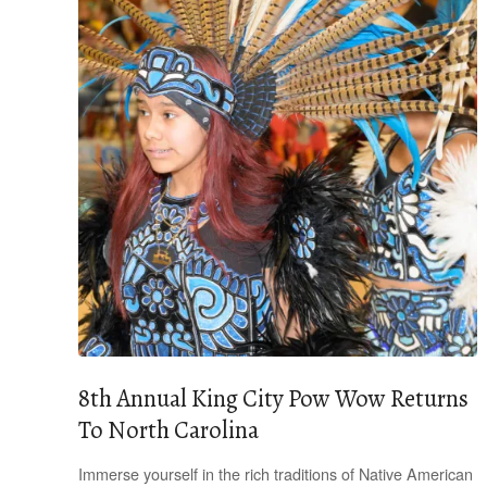
8th Annual King City Pow Wow Returns
To North Carolina
Immerse yourself in the rich traditions of Native American