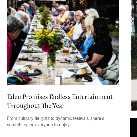
Eden Promises Endless Entertainment
Throughout The Year
From culinary delights to dynamic festivals, there’s
something for everyone to enjoy.