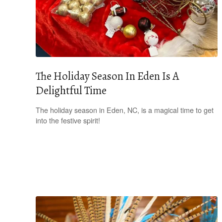
The Holiday Season In Eden Is A
Delightful Time
The holiday season in Eden, NC, is a magical time to get
into the festive spirit!