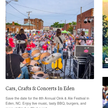
Cars, Crafts & Concerts In Eden
Save the date for the 8th Annual Oink & Ale Festival in
Eden, NC. Enjoy live music, tasty BBQ, burgers, and