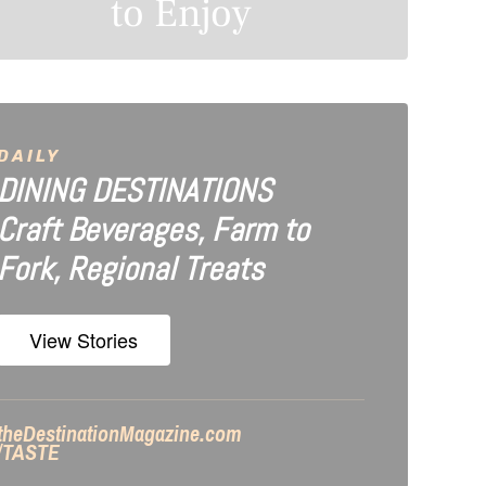
to Enjoy
DAILY
DINING DESTINATIONS
Craft Beverages, Farm to
Fork, Regional Treats
View Stories
theDestinationMagazine.com
/TASTE