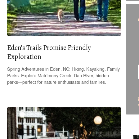
Eden’s Trails Promise Friendly
Exploration
Spring Adventures in Eden, NC: Hiking, Kayaking, Family
Parks. Explore Matrimony Creek, Dan River, hidden
parks—perfect for nature enthusiasts and families.