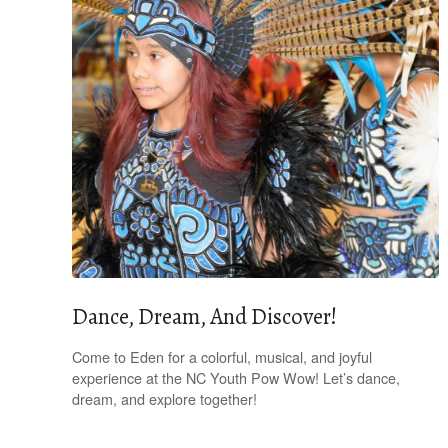
Dance, Dream, And Discover!
Come to Eden for a colorful, musical, and joyful
experience at the NC Youth Pow Wow! Let’s dance,
dream, and explore together!