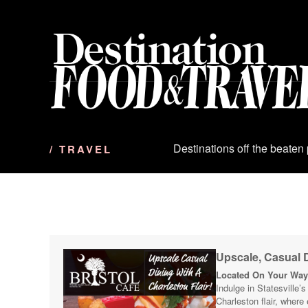
S
k
i
p
t
o
c
o
n
Destinations off the beaten
/ TRAVEL
t
e
n
t
Upscale, Casual D
Located On Your Way 
Indulge in Statesville’
Charleston flair, where