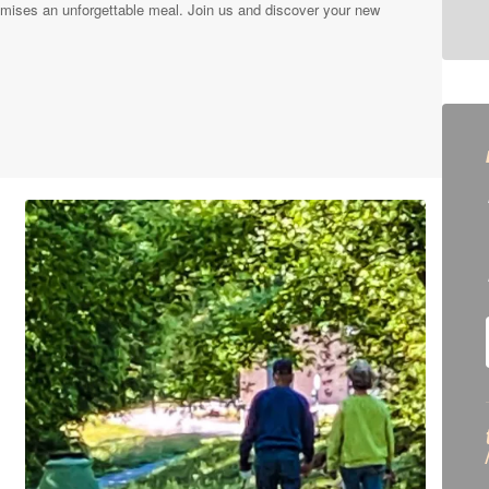
mises an unforgettable meal. Join us and discover your new