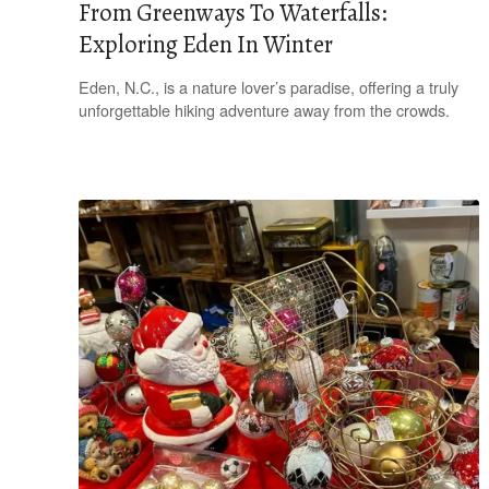
From Greenways To Waterfalls:
Exploring Eden In Winter
Eden, N.C., is a nature lover’s paradise, offering a truly
unforgettable hiking adventure away from the crowds.