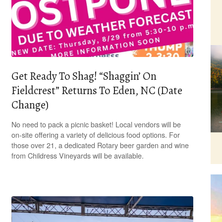
Get Ready To Shag! “Shaggin’ On
Fieldcrest” Returns To Eden, NC (Date
Change)
No need to pack a picnic basket! Local vendors will be
on-site offering a variety of delicious food options. For
those over 21, a dedicated Rotary beer garden and wine
from Childress Vineyards will be available.