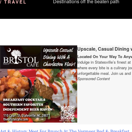
Destinations off the beaten path
/ TRAVEL
Upscale, Casual Dining w
Located On Your Way To Anywh
Indulge in Statesville’s finest a
where every bite is a culinary 
unforgettable meal. Join us and 
Sponsored Content
Art & History Meet For Brunch At The Vermeer Bed & Breakfast