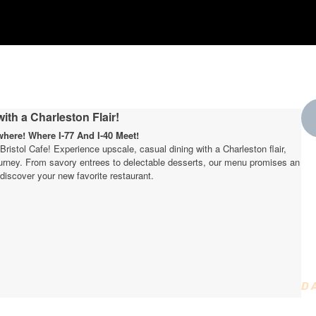
ith a Charleston Flair!
ere! Where I-77 And I-40 Meet!
t Bristol Cafe! Experience upscale, casual dining with a Charleston flair,
journey. From savory entrees to delectable desserts, our menu promises an
W
discover your new favorite restaurant.
t
D
D