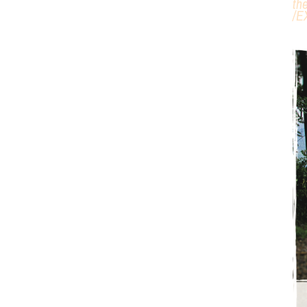
th
/
E