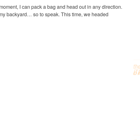
C
n moment, I can pack a bag and head out in any direction.
 in my backyard… so to speak. This time, we headed
T
th
/T
D
G
H