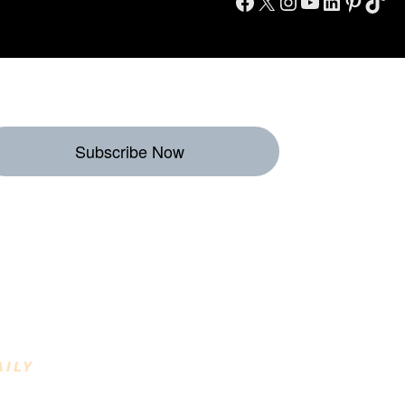
Facebook
X
Instagram
YouTube
LinkedIn
Pinterest
TikTok
Subscribe Now
eekly Destinations
o Enjoy
AILY
INING DESTINATIONS