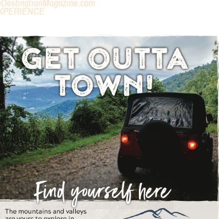
eDestinationMagazine.com
XPERIENCE