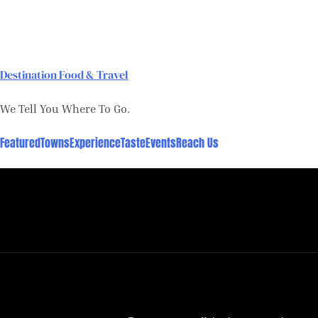
Skip
to
content
Destination Food & Travel
We Tell You Where To Go.
Featured
Towns
Experience
Taste
Events
Reach Us