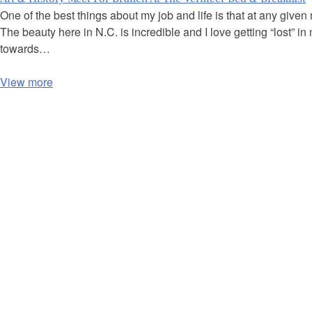
One of the best things about my job and life is that at any give
The beauty here in N.C. is incredible and I love getting “lost”
towards…
View more
P
o
s
t
s
n
a
v
i
g
a
t
i