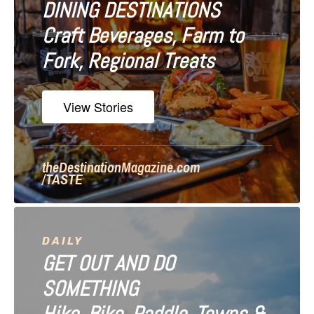
DINING DESTINATIONS
g
Craft Beverages, Farm to
a
Fork, Regional Treats
t
i
View Stories
o
n
theDestinationMagazine.com
/TASTE
DAILY
GET OUT AND DO
SOMETHING