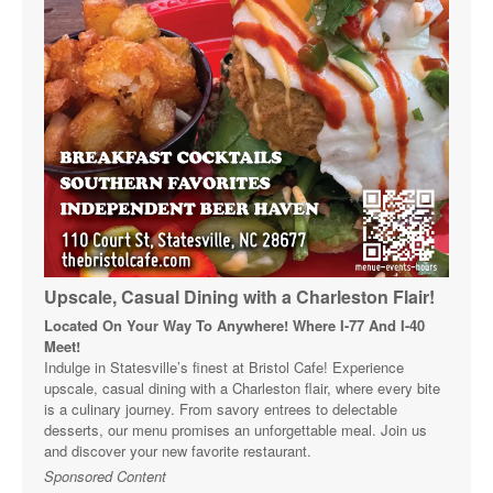
Upscale, Casual Dining with a Charleston Flair!
Located On Your Way To Anywhere! Where I-77 And I-40
Meet!
Indulge in Statesville’s finest at Bristol Cafe! Experience
upscale, casual dining with a Charleston flair, where every bite
is a culinary journey. From savory entrees to delectable
desserts, our menu promises an unforgettable meal. Join us
and discover your new favorite restaurant.
Sponsored Content