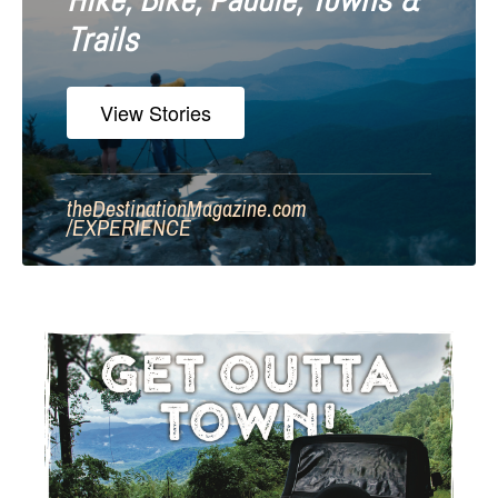
Hike, Bike, Paddle, Towns &
Trails
View Stories
theDestinationMagazine.com
/
EXPERIENCE