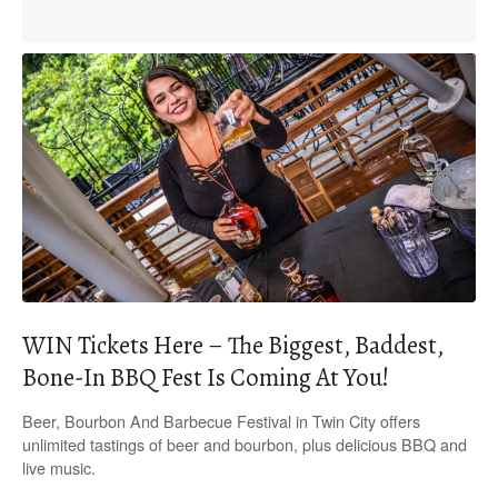
WIN Tickets Here – The Biggest, Baddest,
Bone-In BBQ Fest Is Coming At You!
Beer, Bourbon And Barbecue Festival in Twin City offers
unlimited tastings of beer and bourbon, plus delicious BBQ and
live music.