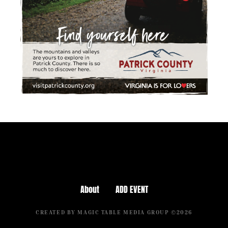
About
ADD EVENT
CREATED BY MAGIC TABLE MEDIA GROUP ©2026