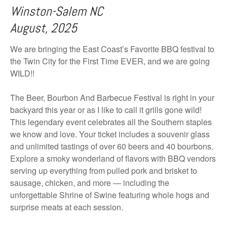
Winston-Salem NC
August, 2025
We are bringing the East Coast’s Favorite BBQ festival to
the Twin City for the First Time EVER, and we are going
WILD!!
The Beer, Bourbon And Barbecue Festival is right in your
backyard this year or as I like to call it grills gone wild!
This legendary event celebrates all the Southern staples
we know and love. Your ticket includes a souvenir glass
and unlimited tastings of over 60 beers and 40 bourbons.
Explore a smoky wonderland of flavors with BBQ vendors
serving up everything from pulled pork and brisket to
sausage, chicken, and more — including the
unforgettable Shrine of Swine featuring whole hogs and
surprise meats at each session.