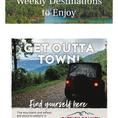
Weekly Destinations
to Enjoy