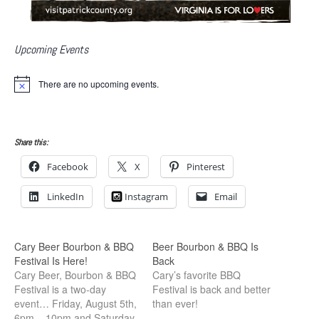
Upcoming Events
There are no upcoming events.
N
o
t
i
c
Share this:
e
Facebook
X
Pinterest
LinkedIn
Instagram
Email
Cary Beer Bourbon & BBQ
Beer Bourbon & BBQ Is
Festival Is Here!
Back
Cary Beer, Bourbon & BBQ
Cary’s favorite BBQ
Festival is a two-day
Festival is back and better
event… Friday, August 5th,
than ever!
6pm – 10pm and Saturday,