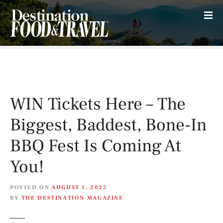
S
k
i
p
t
o
c
o
WIN Tickets Here – The
n
t
Biggest, Baddest, Bone-In
e
n
BBQ Fest Is Coming At
t
You!
POSTED ON
AUGUST 1, 2025
BY
THE DESTINATION MAGAZINE