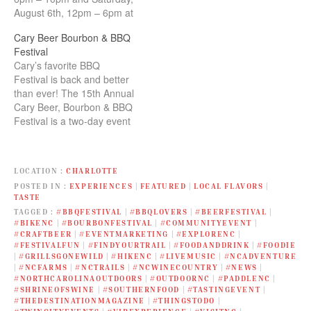
August 6th, 12pm – 6pm at
Koka Booth Amphitheater.
Cary Beer Bourbon & BBQ
Enjoy all those pleasures
Festival
that true Southerners live
Cary’s favorite BBQ
by - Beer, Bourbon,
Festival is back and better
Barbeque, Boots, Bacon,
than ever! The 15th Annual
Biscuits, Bluegrass and
Cary Beer, Bourbon & BBQ
Smoked Beasts!
Festival is a two-day event
LOCATION
CHARLOTTE
POSTED IN
EXPERIENCES
|
FEATURED
|
LOCAL FLAVORS
|
TASTE
TAGGED
#BBQFESTIVAL
|
#BBQLOVERS
|
#BEERFESTIVAL
|
#BIKENC
|
#BOURBONFESTIVAL
|
#COMMUNITYEVENT
|
#CRAFTBEER
|
#EVENTMARKETING
|
#EXPLORENC
|
#FESTIVALFUN
|
#FINDYOURTRAIL
|
#FOODANDDRINK
|
#FOODIE
|
#GRILLSGONEWILD
|
#HIKENC
|
#LIVEMUSIC
|
#NCADVENTURE
|
#NCFARMS
|
#NCTRAILS
|
#NCWINECOUNTRY
|
#NEWS
|
#NORTHCAROLINAOUTDOORS
|
#OUTDOORNC
|
#PADDLENC
|
#SHRINEOFSWINE
|
#SOUTHERNFOOD
|
#TASTINGEVENT
|
#THEDESTINATIONMAGAZINE
|
#THINGSTODO
|