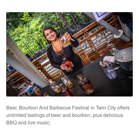
Beer, Bourbon And Barbecue Festival in Twin City offers
unlimited tastings of beer and bourbon, plus delicious
BBQ and live music.