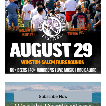
Subscribe Now