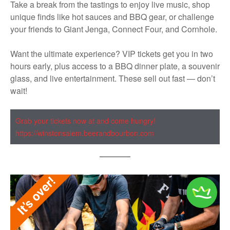
Take a break from the tastings to enjoy live music, shop
unique finds like hot sauces and BBQ gear, or challenge
your friends to Giant Jenga, Connect Four, and Cornhole.
Want the ultimate experience? VIP tickets get you in two
hours early, plus access to a BBQ dinner plate, a souvenir
glass, and live entertainment. These sell out fast — don’t
wait!
Grab your tickets now at and come hungry!
https://winstonsalem.beerandbourbon.com