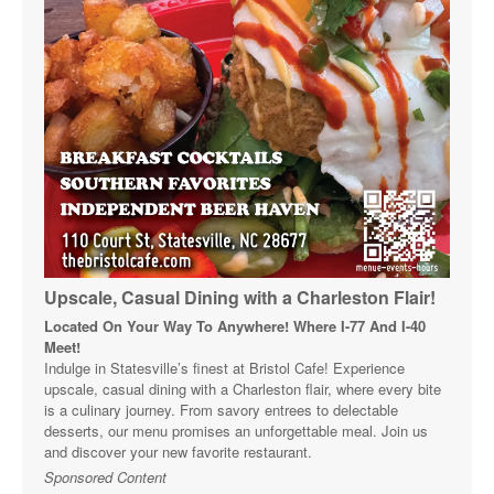
Upscale, Casual Dining with a Charleston Flair!
Located On Your Way To Anywhere! Where I-77 And I-40
Meet!
Indulge in Statesville’s finest at Bristol Cafe! Experience
upscale, casual dining with a Charleston flair, where every bite
is a culinary journey. From savory entrees to delectable
desserts, our menu promises an unforgettable meal. Join us
and discover your new favorite restaurant.
Sponsored Content