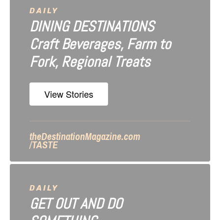
a
DAILY
DINING DESTINATIONS
t
Craft Beverages, Farm to
i
Fork, Regional Treats
o
n
View Stories
theDestinationMagazine.com
/TASTE
DAILY
GET OUT AND DO