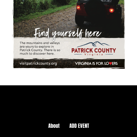
About
ADD EVENT