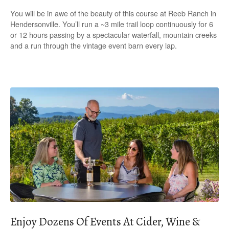
You will be in awe of the beauty of this course at Reeb Ranch in
Hendersonville. You’ll run a ~3 mile trail loop continuously for 6
or 12 hours passing by a spectacular waterfall, mountain creeks
and a run through the vintage event barn every lap.
Enjoy Dozens Of Events At Cider, Wine &