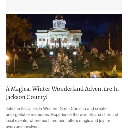
A Magical Winter Wonderland Adventure In
Jackson County!
Join the festivities in Western North Carolina and create
unforgettable memories. Experience the warmth and charm of
local events, where each moment offers magic and joy for
everyone involved.