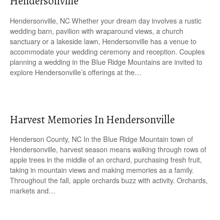
Hendersonville
Hendersonville, NC Whether your dream day involves a rustic
wedding barn, pavilion with wraparound views, a church
sanctuary or a lakeside lawn, Hendersonville has a venue to
accommodate your wedding ceremony and reception. Couples
planning a wedding in the Blue Ridge Mountains are invited to
explore Hendersonville’s offerings at the…
Harvest Memories In Hendersonville
Henderson County, NC In the Blue Ridge Mountain town of
Hendersonville, harvest season means walking through rows of
apple trees in the middle of an orchard, purchasing fresh fruit,
taking in mountain views and making memories as a family.
Throughout the fall, apple orchards buzz with activity. Orchards,
markets and…