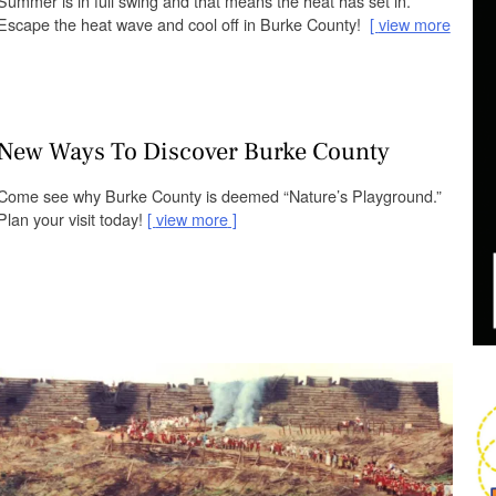
Summer is in full swing and that means the heat has set in.
Escape the heat wave and cool off in Burke County!
view more
New Ways To Discover Burke County
Come see why Burke County is deemed “Nature’s Playground.”
Plan your visit today!
view more