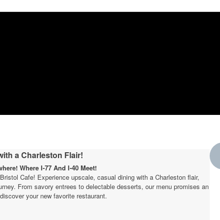
ith a Charleston Flair!
ere! Where I-77 And I-40 Meet!
t Bristol Cafe! Experience upscale, casual dining with a Charleston flair,
journey. From savory entrees to delectable desserts, our menu promises an
W
discover your new favorite restaurant.