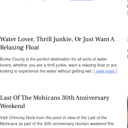
Water Lover, Thrill Junkie, Or Just Want A
Relaxing Float
Burke County is the perfect destination for all sorts of water
lovers, whether you are a thrill junkie, want a relaxing float or are
looking to experience the water without getting wet.
view more
Last Of The Mohicans 30th Anniversary
Weekend
Visit Chimney Rock from the point of view of the Last of the
Mohicans as part of the 30th anniversary reunion weekend this