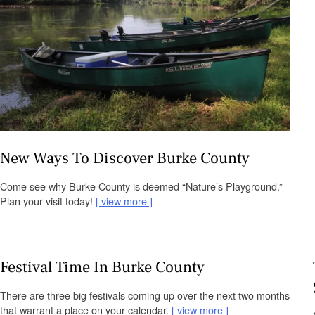
New Ways To Discover Burke County
Come see why Burke County is deemed “Nature’s Playground.”
Plan your visit today!
view more
Festival Time In Burke County
There are three big festivals coming up over the next two months
that warrant a place on your calendar.
view more