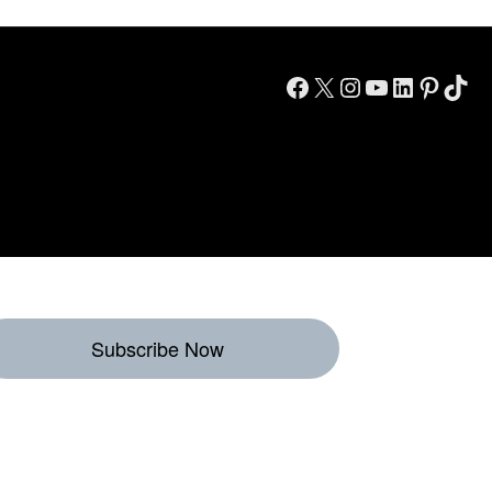
Facebook
X
Instagram
YouTube
LinkedIn
Pinterest
TikTok
Subscribe Now
eekly Destinations