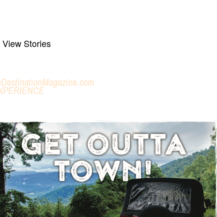
ike, Bike, Paddle, Towns & Trails
View Stories
eDestinationMagazine.com
XPERIENCE