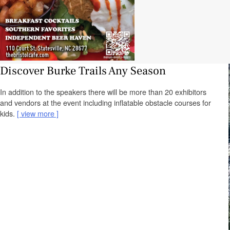
Discover Burke Trails Any Season
In addition to the speakers there will be more than 20 exhibitors
and vendors at the event including inflatable obstacle courses for
kids.
view more