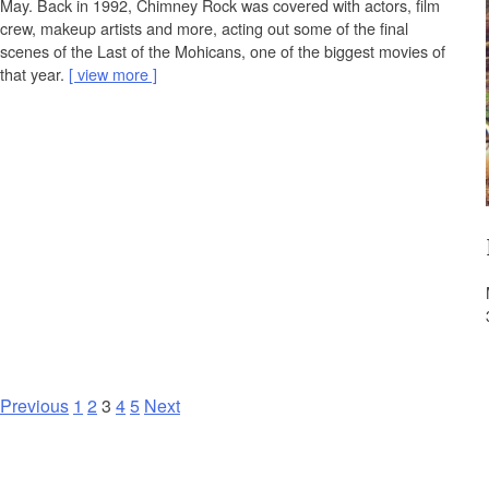
May. Back in 1992, Chimney Rock was covered with actors, film
crew, makeup artists and more, acting out some of the final
scenes of the Last of the Mohicans, one of the biggest movies of
that year.
view more
P
Previous
1
2
3
4
5
Next
o
s
t