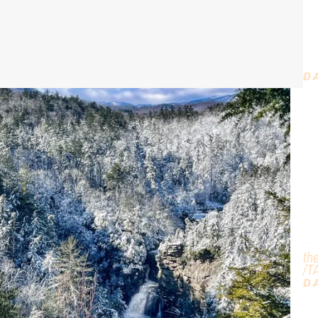
t
D
D
C
T
th
/T
D
G