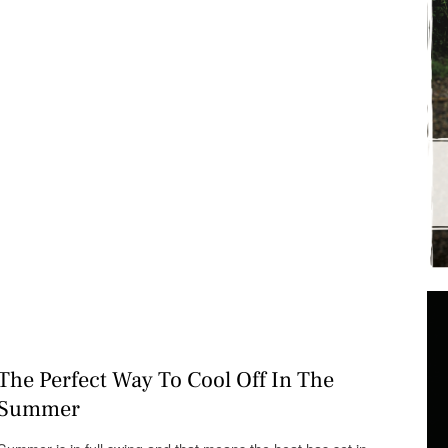
The Perfect Way To Cool Off In The
Summer