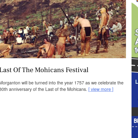
Last Of The Mohicans Festival
Morganton will be turned into the year 1757 as we celebrate the
30th anniversary of the Last of the Mohicans.
view more