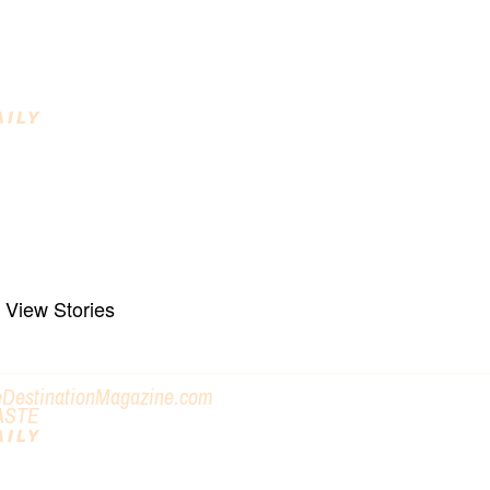
o Enjoy
AILY
INING DESTINATIONS
raft Beverages, Farm to Fork, Regional
reats
View Stories
eDestinationMagazine.com
ASTE
AILY
ET OUT AND DO SOMETHING