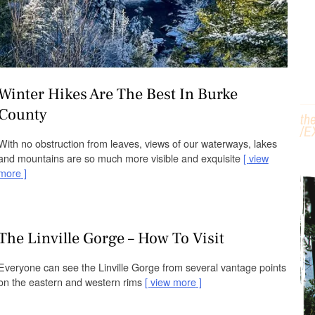
H
Winter Hikes Are The Best In Burke
County
th
/
E
With no obstruction from leaves, views of our waterways, lakes
and mountains are so much more visible and exquisite
view
more
The Linville Gorge – How To Visit
Everyone can see the Linville Gorge from several vantage points
on the eastern and western rims
view more