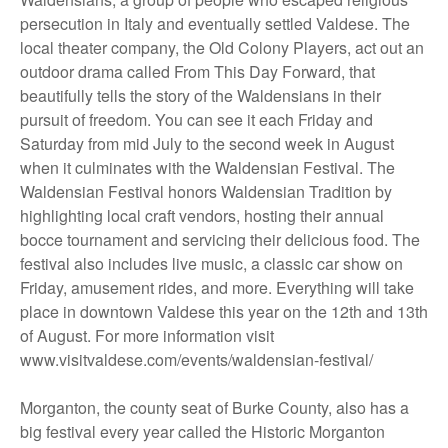
persecution in Italy and eventually settled Valdese. The
local theater company, the Old Colony Players, act out an
outdoor drama called From This Day Forward, that
beautifully tells the story of the Waldensians in their
pursuit of freedom. You can see it each Friday and
Saturday from mid July to the second week in August
when it culminates with the Waldensian Festival. The
Waldensian Festival honors Waldensian Tradition by
highlighting local craft vendors, hosting their annual
bocce tournament and servicing their delicious food. The
festival also includes live music, a classic car show on
Friday, amusement rides, and more. Everything will take
place in downtown Valdese this year on the 12th and 13th
of August. For more information visit
www.visitvaldese.com/events/waldensian-festival/
Morganton, the county seat of Burke County, also has a
big festival every year called the Historic Morganton