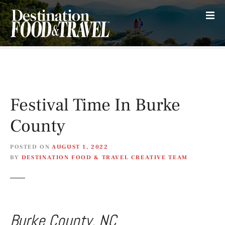
S
k
i
p
t
o
c
o
Festival Time In Burke
n
t
County
e
n
POSTED ON
AUGUST 1, 2022
t
BY
DESTINATION FOOD & TRAVEL CREATIVE TEAM
Burke County, NC