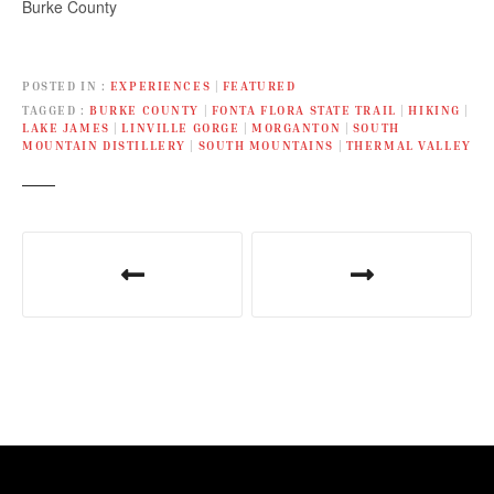
Burke County
company, the Old Colony
Players,…
POSTED IN
EXPERIENCES
|
FEATURED
TAGGED
BURKE COUNTY
|
FONTA FLORA STATE TRAIL
|
HIKING
|
LAKE JAMES
|
LINVILLE GORGE
|
MORGANTON
|
SOUTH
MOUNTAIN DISTILLERY
|
SOUTH MOUNTAINS
|
THERMAL VALLEY
P
o
s
t
n
a