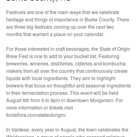
Festivals are one of the main ways that we celebrate
heritage and things of importance in Burke County. There
are three big festivals coming up over the next two
months that warrant a place on your calendar.
For those interested in craft beverages, the State of Origin
Brew Fest is one to add to your bucket list. Featuring
breweries, wineries, distilleries, cideries and kombucha
makers from all over the country that continuously create
liquids with local ingredients. They aim to highlight
brewers that focus on thoughtful and seasonal ingredients
in their fermentation process. This event will be held
August 6th from 5 to 9pm in downtown Morganton. For
more information or tickets visit
fontaflora.com/stateoforigin/.
In Valdese, every year in August, the town celebrates the
Waldensians, a group of people who escaped religious