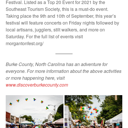
Festival. Listed as a Top 20 Event for 2021 by the
Southeast Tourism Society, this is a must-do event.
Taking place the 9th and 10th of September, this year’s
festival will feature concerts on Friday nights followed by
local artisans, jugglers, stilt walkers, and more on
Saturday. For the full list of events visit
morgantonfest.org/
Burke County, North Carolina has an adventure for
everyone. For more information about the above activities
or more happening here, visit
www.discoverburkecounty.com