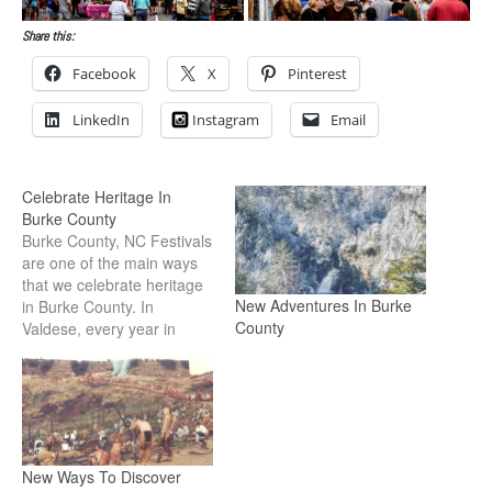
Share this:
Facebook
X
Pinterest
LinkedIn
Instagram
Email
Celebrate Heritage In
Burke County
Burke County, NC Festivals
are one of the main ways
that we celebrate heritage
New Adventures In Burke
in Burke County. In
County
Valdese, every year in
August, the town
celebrates the
Waldensians, a group of
people who escaped
religious persecution in
Italy and eventually settled
New Ways To Discover
Valdese. The local theater