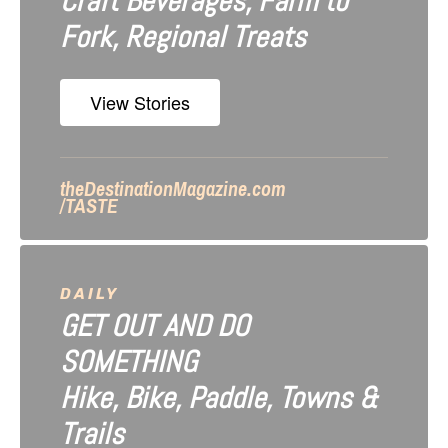
Craft Beverages, Farm to
a
Fork, Regional Treats
t
i
View Stories
o
n
theDestinationMagazine.com
/TASTE
DAILY
GET OUT AND DO
SOMETHING
Hike, Bike, Paddle, Towns &
Trails