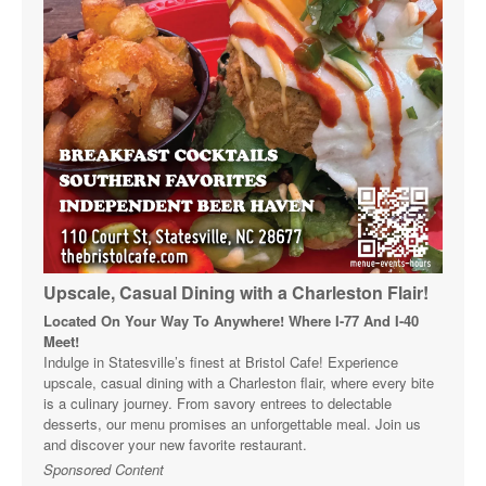
Upscale, Casual Dining with a Charleston Flair!
Located On Your Way To Anywhere! Where I-77 And I-40
Meet!
Indulge in Statesville’s finest at Bristol Cafe! Experience
upscale, casual dining with a Charleston flair, where every bite
is a culinary journey. From savory entrees to delectable
desserts, our menu promises an unforgettable meal. Join us
and discover your new favorite restaurant.
Sponsored Content