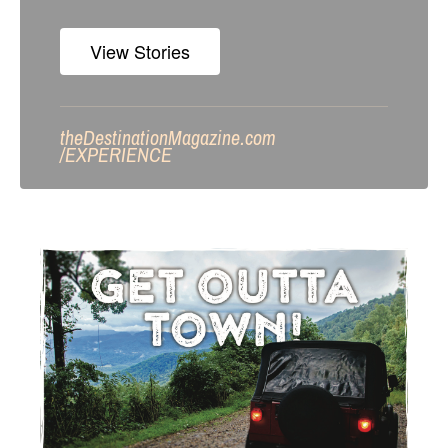
View Stories
theDestinationMagazine.com
/
EXPERIENCE