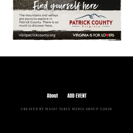
About
ADD EVENT
CREATED BY MAGIC TABLE MEDIA GROUP ©2026