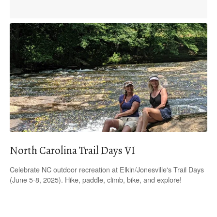
North Carolina Trail Days VI
Celebrate NC outdoor recreation at Elkin/Jonesville's Trail Days
(June 5-8, 2025). Hike, paddle, climb, bike, and explore!