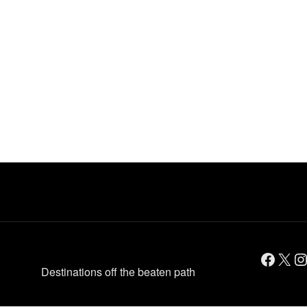
Facebook
X
Instagram
Destinations off the beaten path