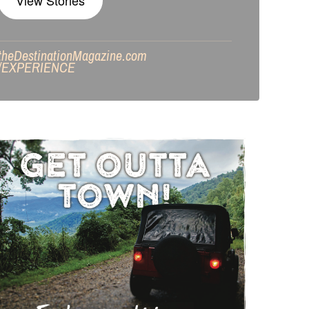
View Stories
theDestinationMagazine.com
/
EXPERIENCE