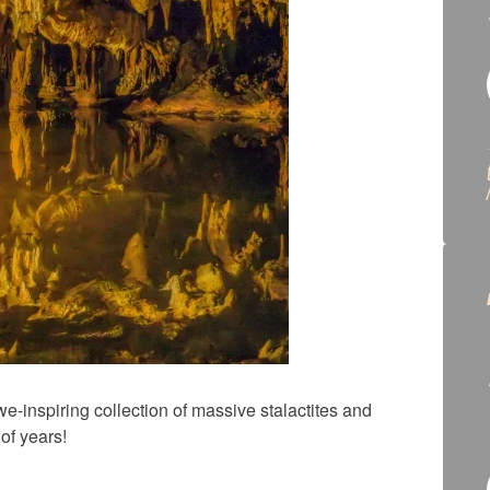
-inspiring collection of massive stalactites and
of years!