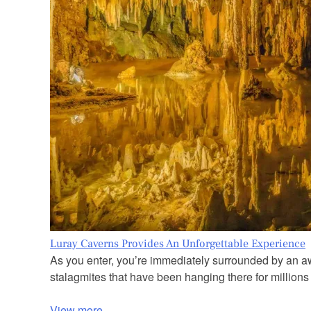
Luray Caverns Provides An Unforgettable Experience
As you enter, you’re immediately surrounded by an awe
stalagmites that have been hanging there for millions 
View more