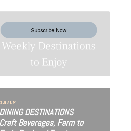
Subscribe Now
Weekly Destinations
to Enjoy
DAILY
DINING DESTINATIONS
Craft Beverages, Farm to