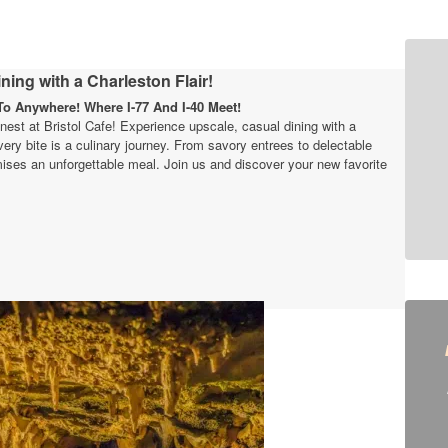
ning with a Charleston Flair!
o Anywhere! Where I-77 And I-40 Meet!
finest at Bristol Cafe! Experience upscale, casual dining with a
very bite is a culinary journey. From savory entrees to delectable
ises an unforgettable meal. Join us and discover your new favorite