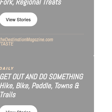
Fork, Regional Treats
View Stories
theDestinationMagazine.com
/TASTE
DAILY
GET OUT AND DO SOMETHING
Hike, Bike, Paddle, Towns &
Trails