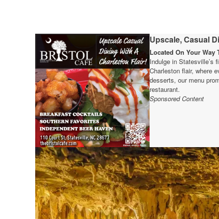
Upscale, Casual Di
Located On Your Way T
Indulge in Statesville’s 
Charleston flair, where e
desserts, our menu prom
restaurant.
Sponsored Content