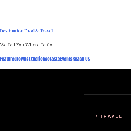
Skip
to
content
Destination Food & Travel
We Tell You Where To Go.
Featured
Towns
Experience
Taste
Events
Reach Us
/ TRAVEL