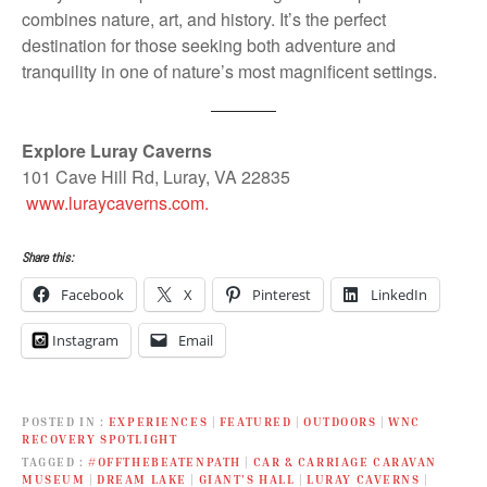
combines nature, art, and history. It’s the perfect
destination for those seeking both adventure and
tranquility in one of nature’s most magnificent settings.
Explore Luray Caverns
101 Cave Hill Rd, Luray, VA 22835
www.luraycaverns.com.
Share this:
Facebook
X
Pinterest
LinkedIn
Instagram
Email
POSTED IN
EXPERIENCES
|
FEATURED
|
OUTDOORS
|
WNC
RECOVERY SPOTLIGHT
TAGGED
#OFFTHEBEATENPATH
|
CAR & CARRIAGE CARAVAN
MUSEUM
|
DREAM LAKE
|
GIANT’S HALL
|
LURAY CAVERNS
|