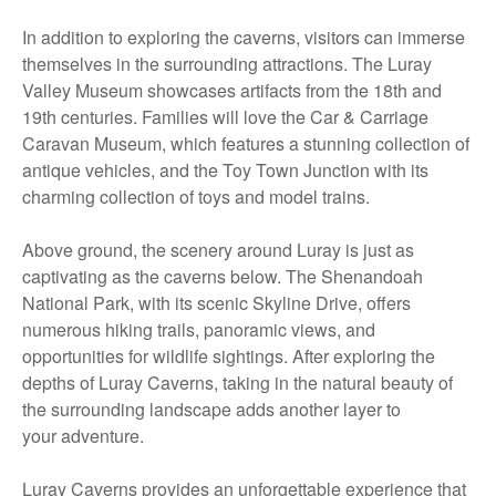
In addition to exploring the caverns, visitors can immerse
themselves in the surrounding attractions. The Luray
Valley Museum showcases artifacts from the 18th and
19th centuries. Families will love the Car & Carriage
Caravan Museum, which features a stunning collection of
antique vehicles, and the Toy Town Junction with its
charming collection of toys and model trains.
Above ground, the scenery around Luray is just as
captivating as the caverns below. The Shenandoah
National Park, with its scenic Skyline Drive, offers
numerous hiking trails, panoramic views, and
opportunities for wildlife sightings. After exploring the
depths of Luray Caverns, taking in the natural beauty of
the surrounding landscape adds another layer to
your adventure.
Luray Caverns provides an unforgettable experience that