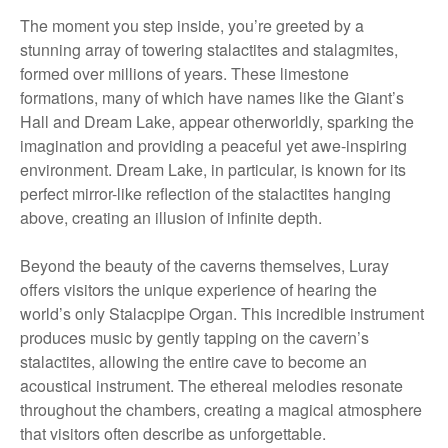
The moment you step inside, you’re greeted by a
stunning array of towering stalactites and stalagmites,
formed over millions of years. These limestone
formations, many of which have names like the Giant’s
Hall and Dream Lake, appear otherworldly, sparking the
imagination and providing a peaceful yet awe-inspiring
environment. Dream Lake, in particular, is known for its
perfect mirror-like reflection of the stalactites hanging
above, creating an illusion of infinite depth.
Beyond the beauty of the caverns themselves, Luray
offers visitors the unique experience of hearing the
world’s only Stalacpipe Organ. This incredible instrument
produces music by gently tapping on the cavern’s
stalactites, allowing the entire cave to become an
acoustical instrument. The ethereal melodies resonate
throughout the chambers, creating a magical atmosphere
that visitors often describe as unforgettable.