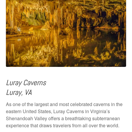
Luray Caverns
Luray, VA
As one of the largest and most celebrated caverns in the
eastern United States, Luray Caverns in Virginia’s
Shenandoah Valley offers a breathtaking subterranean
experience that draws travelers from all over the world.