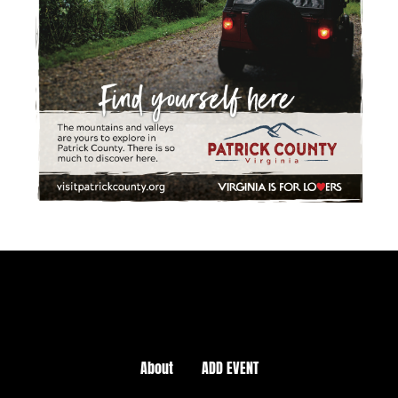
About
ADD EVENT