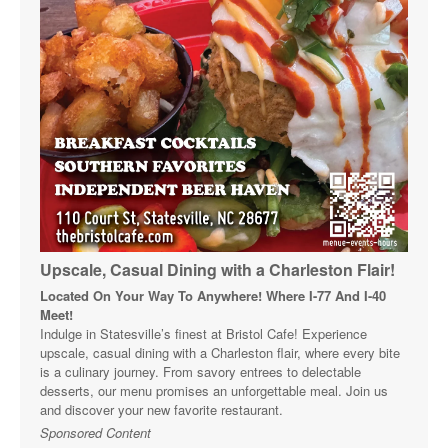
Upscale, Casual Dining with a Charleston Flair!
Located On Your Way To Anywhere! Where I-77 And I-40
Meet!
Indulge in Statesville’s finest at Bristol Cafe! Experience
upscale, casual dining with a Charleston flair, where every bite
is a culinary journey. From savory entrees to delectable
desserts, our menu promises an unforgettable meal. Join us
and discover your new favorite restaurant.
Sponsored Content