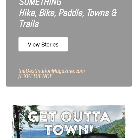
SOMETHING
Hike, Bike, Paddle, Towns &
Trails
View Stories
theDestinationMagazine.com
/
EXPERIENCE