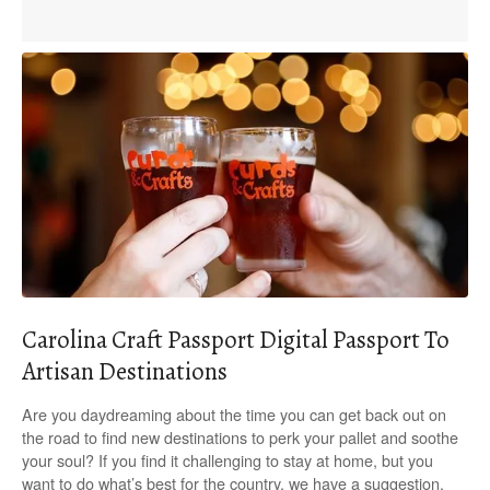
Carolina Craft Passport Digital Passport To
Artisan Destinations
Are you daydreaming about the time you can get back out on
the road to find new destinations to perk your pallet and soothe
your soul? If you find it challenging to stay at home, but you
want to do what’s best for the country, we have a suggestion.