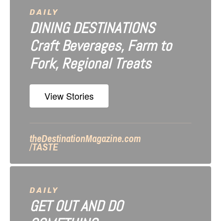
i
DAILY
DINING DESTINATIONS
g
Craft Beverages, Farm to
a
Fork, Regional Treats
t
i
View Stories
o
n
theDestinationMagazine.com
/TASTE
DAILY
GET OUT AND DO