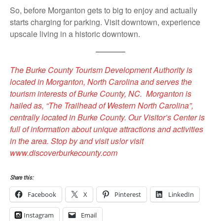
So, before Morganton gets to big to enjoy and actually
starts charging for parking. Visit downtown, experience
upscale living in a historic downtown.
The Burke County Tourism Development Authority is
located in Morganton, North Carolina and serves the
tourism interests of Burke County, NC. Morganton is
hailed as, “The Trailhead of Western North Carolina”,
centrally located in Burke County. Our Visitor’s Center is
full of information about unique attractions and activities
in the area. Stop by and visit us!or visit
www.discoverburkecounty.com
Share this:
Facebook
X
Pinterest
LinkedIn
Instagram
Email