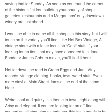
saving that for Sunday. As soon as you round the corner
of the historic flat Iron building your bounty of shops,
galleries, restaurants and a Morgantons’ only downtown
winery are just ahead..
I won’t be able to name all the shops in this story, but I will
touch on the variety you’ll find. Like Hot Box Vintage, A
vintage store with a laser focus on “Cool” stuff. If your
looking for an item that may have appeared in a Jane
Fonda or James Coburn movie, you’ll find it here.
Not far down the road is Green Eggs and Jam. Vinyl
records, vintage clothing, books, toys, weird stuff. Even
more vinyl at Main Street Jams at the end of the same
block.
Weird, cool and quirky is a theme in town, right along with
Artsy and elegant. If you are looking for an off-line,
support small shopping experience, this town needs to be