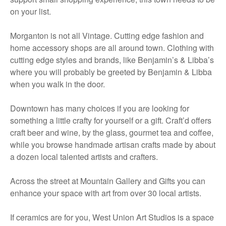
on your list.
Morganton is not all Vintage. Cutting edge fashion and
home accessory shops are all around town. Clothing with
cutting edge styles and brands, like Benjamin’s & Libba’s
where you will probably be greeted by Benjamin & Libba
when you walk in the door.
Downtown has many choices if you are looking for
something a little crafty for yourself or a gift. Craft’d offers
craft beer and wine, by the glass, gourmet tea and coffee,
while you browse handmade artisan crafts made by about
a dozen local talented artists and crafters.
Across the street at Mountain Gallery and Gifts you can
enhance your space with art from over 30 local artists.
If ceramics are for you, West Union Art Studios is a space