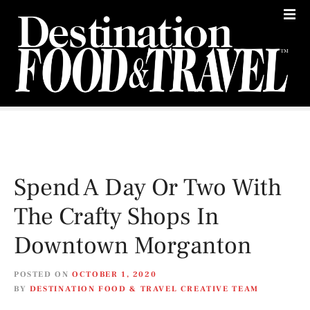
S
k
i
p
t
o
c
o
n
t
e
Spend A Day Or Two With
n
t
The Crafty Shops In
Downtown Morganton
POSTED ON
OCTOBER 1, 2020
BY
DESTINATION FOOD & TRAVEL CREATIVE TEAM