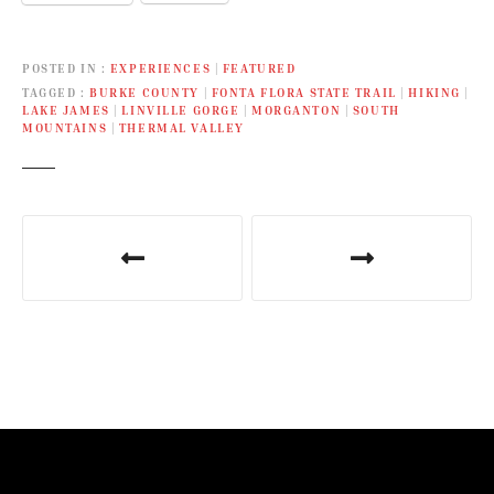
POSTED IN
EXPERIENCES
|
FEATURED
TAGGED
BURKE COUNTY
|
FONTA FLORA STATE TRAIL
|
HIKING
|
LAKE JAMES
|
LINVILLE GORGE
|
MORGANTON
|
SOUTH
MOUNTAINS
|
THERMAL VALLEY
P
o
s
t
n
a