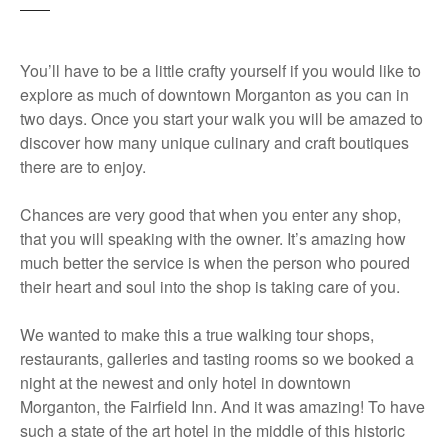
You’ll have to be a little crafty yourself if you would like to
explore as much of downtown Morganton as you can in
two days. Once you start your walk you will be amazed to
discover how many unique culinary and craft boutiques
there are to enjoy.
Chances are very good that when you enter any shop,
that you will speaking with the owner. It’s amazing how
much better the service is when the person who poured
their heart and soul into the shop is taking care of you.
We wanted to make this a true walking tour shops,
restaurants, galleries and tasting rooms so we booked a
night at the newest and only hotel in downtown
Morganton, the Fairfield Inn. And it was amazing! To have
such a state of the art hotel in the middle of this historic