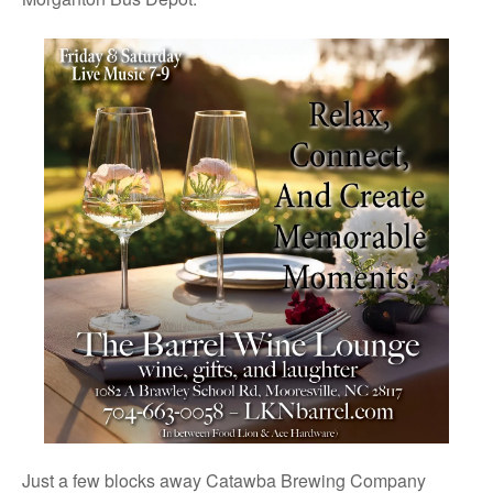
Just a few blocks away Catawba Brewing Company