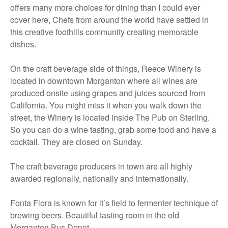
offers many more choices for dining than I could ever
cover here, Chefs from around the world have settled in
this creative foothills community creating memorable
dishes.
On the craft beverage side of things, Reece Winery is
located in downtown Morganton where all wines are
produced onsite using grapes and juices sourced from
California. You might miss it when you walk down the
street, the Winery is located inside The Pub on Sterling.
So you can do a wine tasting, grab some food and have a
cocktail. They are closed on Sunday.
The craft beverage producers in town are all highly
awarded regionally, nationally and internationally.
Fonta Flora is known for it’s field to fermenter technique of
brewing beers. Beautiful tasting room in the old
Morganton Bus Depot.