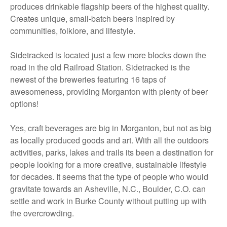
produces drinkable flagship beers of the highest quality.
Creates unique, small-batch beers inspired by
communities, folklore, and lifestyle.
Sidetracked is located just a few more blocks down the
road in the old Railroad Station. Sidetracked is the
newest of the breweries featuring 16 taps of
awesomeness, providing Morganton with plenty of beer
options!
Yes, craft beverages are big in Morganton, but not as big
as locally produced goods and art. With all the outdoors
activities, parks, lakes and trails its been a destination for
people looking for a more creative, sustainable lifestyle
for decades. It seems that the type of people who would
gravitate towards an Asheville, N.C., Boulder, C.O. can
settle and work in Burke County without putting up with
the overcrowding.