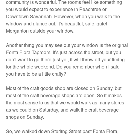
community is wonderful. The rooms feel like something
you would expect to experience in Peachtree or
Downtown Savannah. However, when you walk to the
window and glance out, it’s beautiful, safe, quiet
Morganton outside your window.
Another thing you may see out your window is the original
Fonta Flora Taproom. It’s just across the street, but you
don’t want to go there just yet, it will throw off your timing
for the whole weekend. Do you remember when I said
you have to be a little crafty?
Most of the craft goods shop are closed on Sunday, but
most of the craft beverage shops are open. So it makes
the most sense to us that we would walk as many stores
as we could on Saturday, and walk the craft beverage
shops on Sunday.
So, we walked down Sterling Street past Fonta Flora,