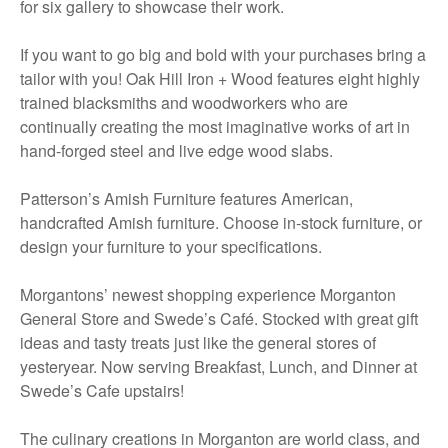
for six gallery to showcase their work.
If you want to go big and bold with your purchases bring a
tailor with you! Oak Hill Iron + Wood features eight highly
trained blacksmiths and woodworkers who are
continually creating the most imaginative works of art in
hand-forged steel and live edge wood slabs.
Patterson’s Amish Furniture features American,
handcrafted Amish furniture. Choose in-stock furniture, or
design your furniture to your specifications.
Morgantons’ newest shopping experience Morganton
General Store and Swede’s Café. Stocked with great gift
ideas and tasty treats just like the general stores of
yesteryear. Now serving Breakfast, Lunch, and Dinner at
Swede’s Cafe upstairs!
The culinary creations in Morganton are world class, and