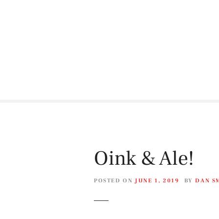
S
k
i
p
t
o
c
o
n
t
e
n
t
Oink & Ale!
POSTED ON
JUNE 1, 2019
BY
DAN S