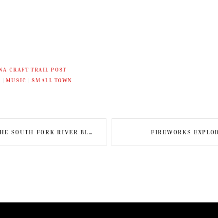
NA CRAFT TRAIL POST
L
|
MUSIC
|
SMALL TOWN
 SOUTH FORK RIVER BLUEWAY
FIREWORKS EXPLOD