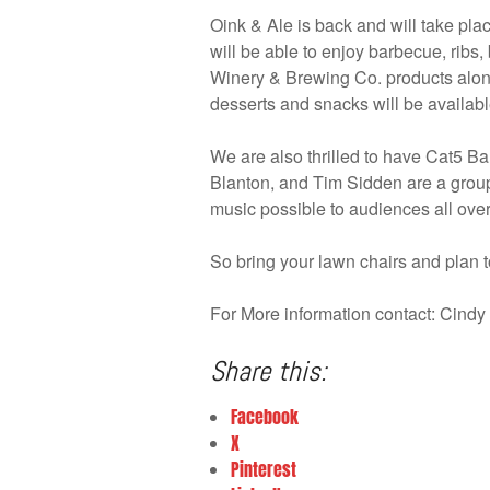
Oink & Ale is back and will take pl
will be able to enjoy barbecue, rib
Winery & Brewing Co. products along
desserts and snacks will be availabl
We are also thrilled to have Cat5 
Blanton, and Tim Sidden are a group
music possible to audiences all over
So bring your lawn chairs and plan t
For More information contact: Cin
Share this:
Facebook
X
Pinterest