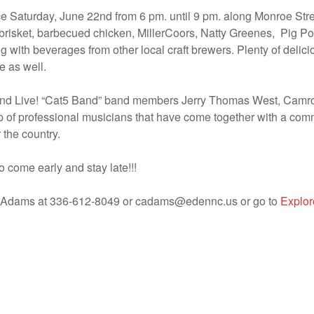
ace Saturday, June 22nd from 6 pm. until 9 pm. along Monroe St
s, brisket, barbecued chicken, MillerCoors, Natty Greenes, Pig
 with beverages from other local craft brewers. Plenty of delic
e as well.
Band Live! “Cat5 Band” band members Jerry Thomas West, Camro
 of professional musicians that have come together with a com
 the country.
o come early and stay late!!!
dy Adams at 336-612-8049 or cadams@edennc.us or go to
Explo