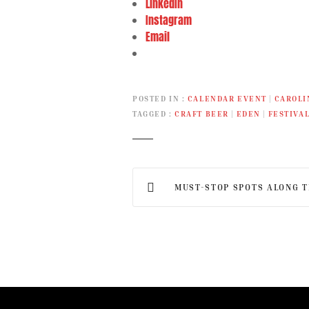
LinkedIn
Instagram
Email
POSTED IN
CALENDAR EVENT
|
CAROLI
TAGGED
CRAFT BEER
|
EDEN
|
FESTIVA
P
MUST-STOP SPOTS ALONG THE
o
s
t
n