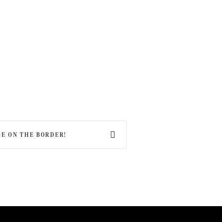
E ON THE BORDER!