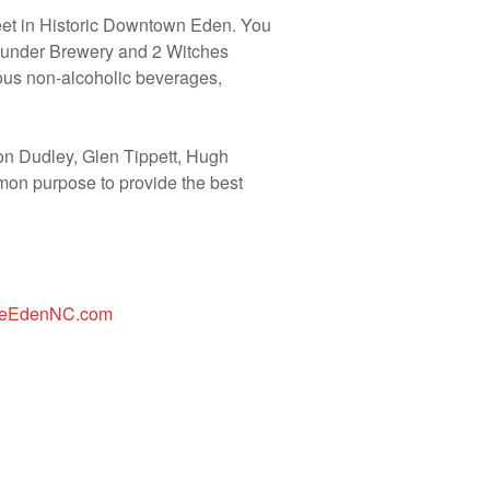
reet in Historic Downtown Eden. You
 Pounder Brewery and 2 Witches
ious non-alcoholic beverages,
n Dudley, Glen Tippett, Hugh
mon purpose to provide the best
reEdenNC.com