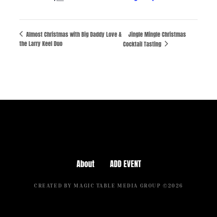
Almost Christmas with Big Daddy Love &
Jingle Mingle Christmas
the Larry Keel Duo
Cocktail Tasting
About
ADD EVENT
CREATED BY MAGIC TABLE MEDIA GROUP ©2026