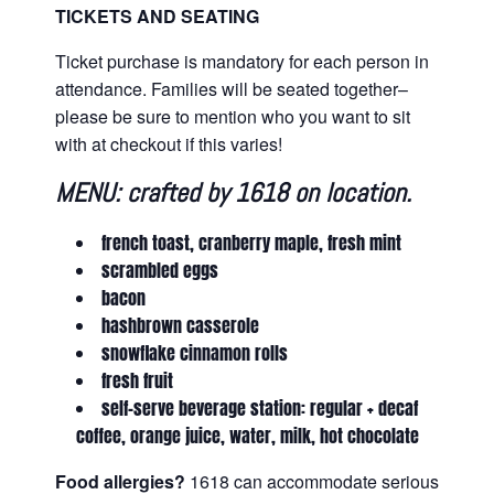
TICKETS AND SEATING
Ticket purchase is mandatory for each person in
attendance. Families will be seated together–
please be sure to mention who you want to sit
with at checkout if this varies!
MENU: crafted by 1618 on location.
french toast, cranberry maple, fresh mint
scrambled eggs
bacon
hashbrown casserole
snowflake cinnamon rolls
fresh fruit
self-serve beverage station: regular + decaf
coffee, orange juice, water, milk, hot chocolate
Food allergies?
1618 can accommodate serious