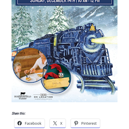
Share this:
Facebook
X
Pinterest