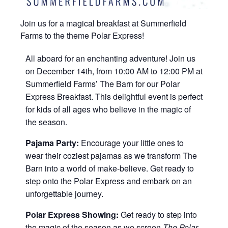
Join us for a magical breakfast at Summerfield
Farms to the theme Polar Express!
All aboard for an enchanting adventure! Join us
on December 14th, from 10:00 AM to 12:00 PM at
Summerfield Farms’ The Barn for our Polar
Express Breakfast. This delightful event is perfect
for kids of all ages who believe in the magic of
the season.
Pajama Party:
Encourage your little ones to
wear their coziest pajamas as we transform The
Barn into a world of make-believe. Get ready to
step onto the Polar Express and embark on an
unforgettable journey.
Polar Express Showing:
Get ready to step into
the magic of the season as we screen
The Polar