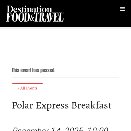
S
k
i
p
t
o
c
o
n
t
This event has passed.
e
n
t
« All Events
Polar Express Breakfast