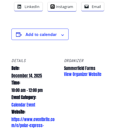
LinkedIn
Instagram
Email
Add to calendar
DETAILS
ORGANIZER
Date:
Summerfield Farms
View Organizer Website
December 14, 2025
Time:
10:00 am - 12:00 pm
Event Category:
Calendar Event
Website:
https://www.eventbrite.co
m/e/polar-express-