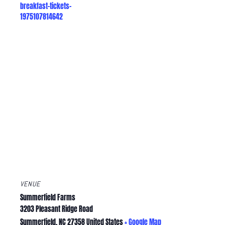
breakfast-tickets-
1975107814642
VENUE
Summerfield Farms
3203 Pleasant Ridge Road
Summerfield
,
NC
27358
United States
+ Google Map