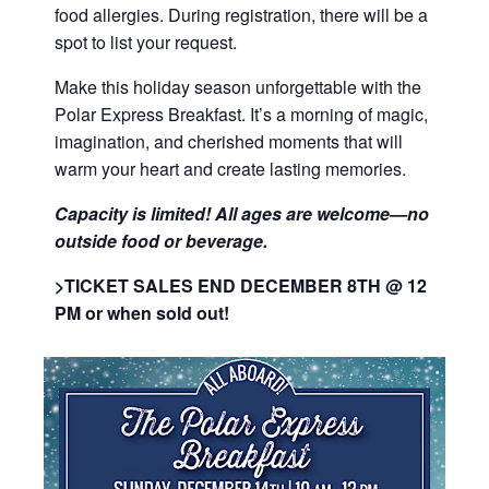
food allergies. During registration, there will be a
spot to list your request.
Make this holiday season unforgettable with the
Polar Express Breakfast. It’s a morning of magic,
imagination, and cherished moments that will
warm your heart and create lasting memories.
Capacity is limited! All ages are
welcome
—no
outside food or beverage.
>TICKET SALES END DECEMBER 8TH @ 12
PM or when sold out!