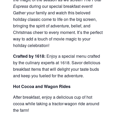
Express
during our special breakfast event!
Gather your family and watch this beloved
holiday classic come to life on the big screen,
bringing the spirit of adventure, belief, and
Christmas cheer to every moment. It’s the perfect
way to add a touch of movie magic to your
holiday celebration!
Crafted by 1618:
Enjoy a special menu crafted
by the culinary experts at 1618. Savor delicious
breakfast items that will delight your taste buds
and keep you fueled for the adventure.
Hot Cocoa and Wagon Rides
After breakfast, enjoy a delicious cup of hot
cocoa while taking a tractor-wagon ride around
the farm!