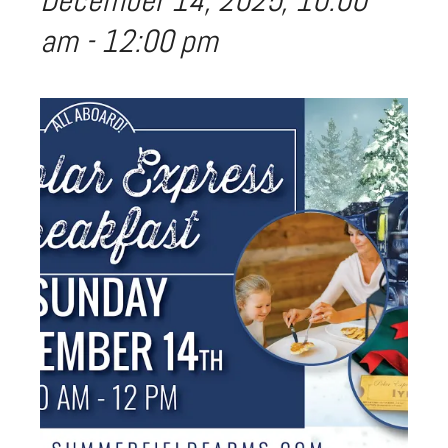
December 14, 2025, 10:00
am
-
12:00 pm