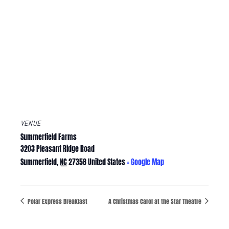
VENUE
Summerfield Farms
3203 Pleasant Ridge Road
Summerfield
,
NC
27358
United States
+ Google Map
Polar Express Breakfast
A Christmas Carol at the Star Theatre