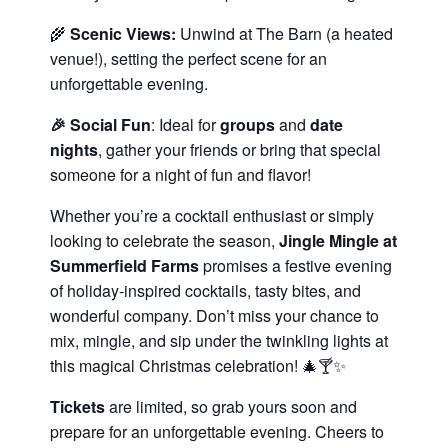
🌾
Scenic Views:
Unwind at The Barn (a heated
venue!), setting the perfect scene for an
unforgettable evening.
🎉 Social Fun
: Ideal for
groups
and
date
nights
, gather your friends or bring that special
someone for a night of fun and flavor!
Whether you’re a cocktail enthusiast or simply
looking to celebrate the season,
Jingle Mingle at
Summerfield Farms
promises a festive evening
of holiday-inspired cocktails, tasty bites, and
wonderful company. Don’t miss your chance to
mix, mingle, and sip under the twinkling lights at
this magical Christmas celebration! 🎄🍸✨
Tickets
are limited, so grab yours soon and
prepare for an unforgettable evening. Cheers to