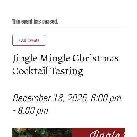
This event has passed.
« All Events
Jingle Mingle Christmas
Cocktail Tasting
December 18, 2025, 6:00 pm
-
8:00 pm