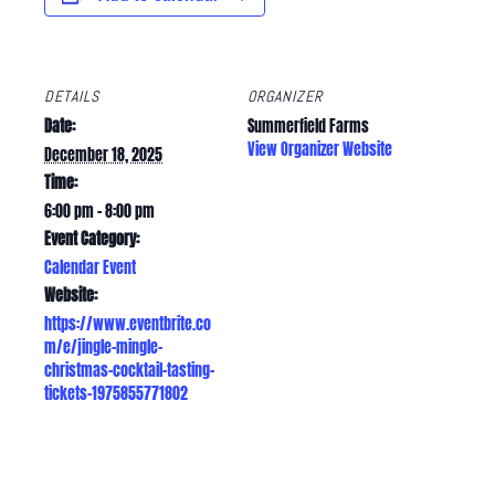
DETAILS
ORGANIZER
Date:
Summerfield Farms
View Organizer Website
December 18, 2025
Time:
6:00 pm - 8:00 pm
Event Category:
Calendar Event
Website:
https://www.eventbrite.co
m/e/jingle-mingle-
christmas-cocktail-tasting-
tickets-1975855771802