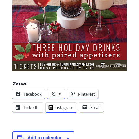
Share this:
Facebook
X
Pinterest
LinkedIn
Instagram
Email
Add to calendar