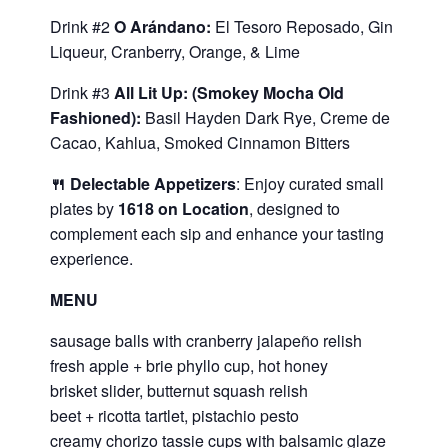
Drink #2
O Arándano:
El Tesoro Reposado, Gin
Liqueur, Cranberry, Orange, & Lime
Drink #3
All Lit Up: (Smokey Mocha Old
Fashioned):
Basil Hayden Dark Rye, Creme de
Cacao, Kahlua, Smoked Cinnamon Bitters
🍴 Delectable Appetizers
: Enjoy curated small
plates by
1618 on Location
, designed to
complement each sip and enhance your tasting
experience.
MENU
sausage balls with cranberry jalapeño relish
fresh apple + brie phyllo cup, hot honey
brisket slider, butternut squash relish
beet + ricotta tartlet, pistachio pesto
creamy chorizo tassie cups with balsamic glaze