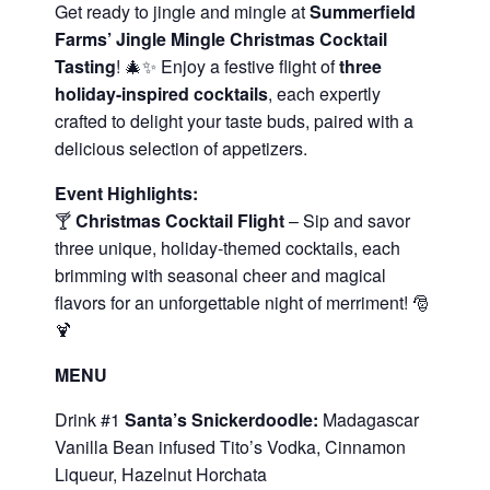
Get ready to jingle and mingle at
Summerfield
Farms’ Jingle Mingle Christmas Cocktail
Tasting
! 🎄✨ Enjoy a festive flight of
three
holiday-inspired cocktails
, each expertly
crafted to delight your taste buds, paired with a
delicious selection of appetizers.
Event Highlights:
🍸
Christmas Cocktail Flight
– Sip and savor
three unique, holiday-themed cocktails, each
brimming with seasonal cheer and magical
flavors for an unforgettable night of merriment! 🎅
🍹
MENU
Drink #1
Santa’s Snickerdoodle:
Madagascar
Vanilla Bean infused Tito’s Vodka, Cinnamon
Liqueur, Hazelnut Horchata