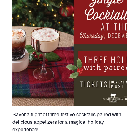
Savor a flight of three festive cocktails paired with
delicious appetizers for a magical holiday
experience!