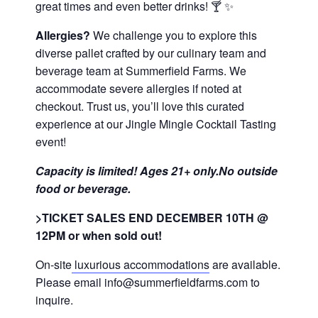
great times and even better drinks! 🍸 ✨
Allergies?
We challenge you to explore this
diverse pallet crafted by our culinary team and
beverage team at Summerfield Farms. We
accommodate severe allergies if noted at
checkout. Trust us, you’ll love this curated
experience at our Jingle Mingle Cocktail Tasting
event!
Capacity is limited! Ages 21+ only.No outside
food or beverage.
>TICKET SALES END DECEMBER 10TH @
12PM or when sold out!
On-site
luxurious accommodations
are available.
Please email info@summerfieldfarms.com to
inquire.