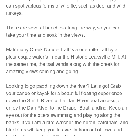
can spot various forms of wildlife, such as deer and wild
turkeys.
There are several benches along the way, so you can
take your time and soak in the views.
Matrimony Creek Nature Trail is a one-mile trail by a
picturesque waterfall near the Historic Leaksville Mill. At
the same time, the trail winds along with the creek for
amazing views coming and going.
Looking to go paddling down the river? Let’s go! Grab
your canoe or kayak for a beautiful floating experience
down the Smith River to the Dan River boat access, or
enjoy the Dan River to the Draper Boat landing. Keep an
eye out for the otters swimming and playing along the
banks. If you are a bird watcher, the heron, cardinals, and
bluebirds will keep you in awe. In from out of town and