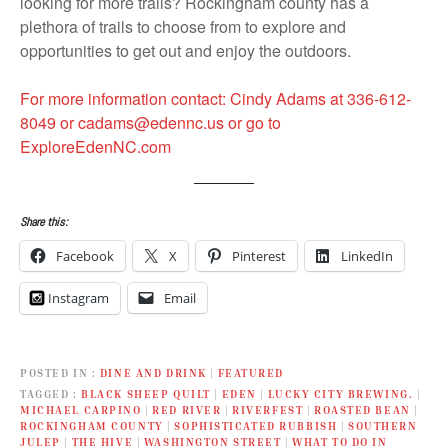
looking for more trails? Rockingham county has a
plethora of trails to choose from to explore and
opportunities to get out and enjoy the outdoors.
For more information contact: Cindy Adams at 336-612-
8049 or cadams@edennc.us or go to
ExploreEdenNC.com
Share this:
Facebook
X
Pinterest
LinkedIn
Instagram
Email
POSTED IN
DINE AND DRINK
|
FEATURED
TAGGED
BLACK SHEEP QUILT
|
EDEN
|
LUCKY CITY BREWING.
|
MICHAEL CARPINO
|
RED RIVER
|
RIVERFEST
|
ROASTED BEAN
|
ROCKINGHAM COUNTY
|
SOPHISTICATED RUBBISH
|
SOUTHERN
JULEP
|
THE HIVE
|
WASHINGTON STREET
|
WHAT TO DO IN