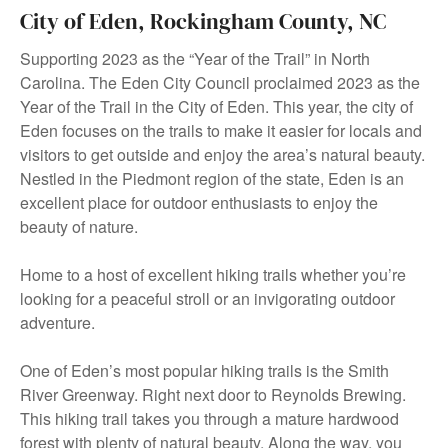
City of Eden, Rockingham County, NC
Supporting 2023 as the “Year of the Trail” in North
Carolina. The Eden City Council proclaimed 2023 as the
Year of the Trail in the City of Eden. This year, the city of
Eden focuses on the trails to make it easier for locals and
visitors to get outside and enjoy the area’s natural beauty.
Nestled in the Piedmont region of the state, Eden is an
excellent place for outdoor enthusiasts to enjoy the
beauty of nature.
Home to a host of excellent hiking trails whether you’re
looking for a peaceful stroll or an invigorating outdoor
adventure.
One of Eden’s most popular hiking trails is the Smith
River Greenway. Right next door to Reynolds Brewing.
This hiking trail takes you through a mature hardwood
forest with plenty of natural beauty. Along the way, you