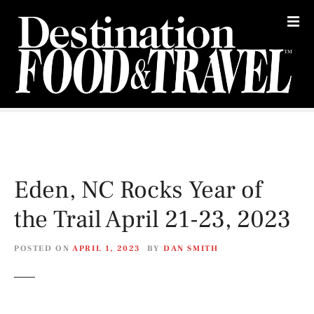
S
k
i
p
t
o
c
o
n
t
e
Eden, NC Rocks Year of
n
t
the Trail April 21-23, 2023
POSTED ON
APRIL 1, 2023
BY
DAN SMITH