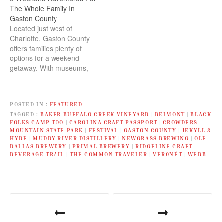
The Whole Family In
Gaston County
Located just west of
Charlotte, Gaston County
offers families plenty of
options for a weekend
getaway. With museums,
parks, nature trails, and
some of the region’s best
hiking, mountain biking,
POSTED IN
FEATURED
and paddling, it’s easy to
TAGGED
BAKER BUFFALO CREEK VINEYARD
|
BELMONT
|
BLACK
plan an adventurous day
FOLKS CAMP TOO
|
CAROLINA CRAFT PASSPORT
|
CROWDERS
trip or a quick vacation.
MOUNTAIN STATE PARK
|
FESTIVAL
|
GASTON COUNTY
|
JEKYLL &
You’ll also find lots of
HYDE
|
MUDDY RIVER DISTILLERY
|
NEWGRASS BREWING
|
OLE
family-friendly…
DALLAS BREWERY
|
PRIMAL BREWERY
|
RIDGELINE CRAFT
BEVERAGE TRAIL
|
THE COMMON TRAVELER
|
VERONÉT
|
WEBB
P
o