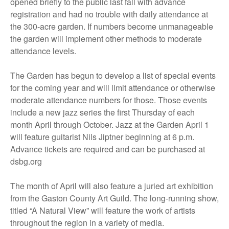
opened briefly to the public last fall with advance
registration and had no trouble with daily attendance at
the 300-acre garden. If numbers become unmanageable
the garden will implement other methods to moderate
attendance levels.
The Garden has begun to develop a list of special events
for the coming year and will limit attendance or otherwise
moderate attendance numbers for those. Those events
include a new jazz series the first Thursday of each
month April through October. Jazz at the Garden April 1
will feature guitarist Nils Jiptner beginning at 6 p.m.
Advance tickets are required and can be purchased at
dsbg.org
The month of April will also feature a juried art exhibition
from the Gaston County Art Guild. The long-running show,
titled “A Natural View” will feature the work of artists
throughout the region in a variety of media.