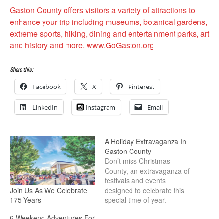
Gaston County offers visitors a variety of attractions to
enhance your trip including museums, botanical gardens,
extreme sports, hiking, dining and entertainment parks, art
and history and more. www.GoGaston.org
Share this:
Facebook
X
Pinterest
LinkedIn
Instagram
Email
A Holiday Extravaganza In
Gaston County
Don’t miss Christmas
County, an extravaganza of
festivals and events
Join Us As We Celebrate
designed to celebrate this
175 Years
special time of year.
6 Weekend Adventures For