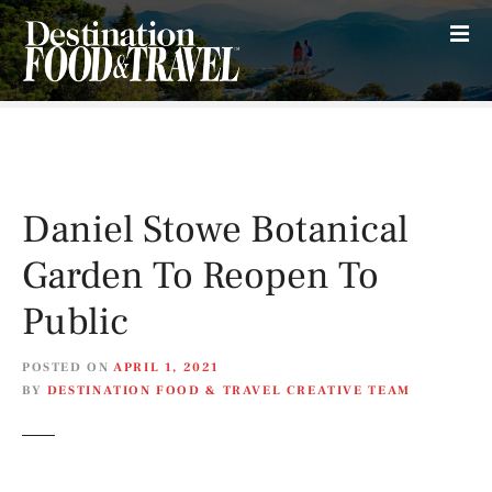
S
k
i
p
t
o
c
o
Daniel Stowe Botanical
n
t
Garden To Reopen To
e
n
Public
t
POSTED ON
APRIL 1, 2021
BY
DESTINATION FOOD & TRAVEL CREATIVE TEAM