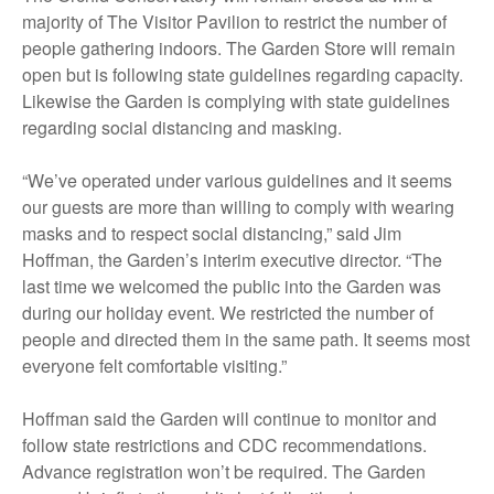
majority of The Visitor Pavilion to restrict the number of
people gathering indoors. The Garden Store will remain
open but is following state guidelines regarding capacity.
Likewise the Garden is complying with state guidelines
regarding social distancing and masking.
“We’ve operated under various guidelines and it seems
our guests are more than willing to comply with wearing
masks and to respect social distancing,” said Jim
Hoffman, the Garden’s interim executive director. “The
last time we welcomed the public into the Garden was
during our holiday event. We restricted the number of
people and directed them in the same path. It seems most
everyone felt comfortable visiting.”
Hoffman said the Garden will continue to monitor and
follow state restrictions and CDC recommendations.
Advance registration won’t be required. The Garden