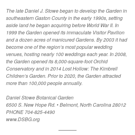
The late Daniel J. Stowe began to develop the Garden in
southeastern Gaston County in the early 1990s, setting
aside land he began acquiring before World War II. In
1999 the Garden opened its immaculate Visitor Pavilion
and a dozen acres of manicured Gardens. By 2003 it had
become one of the region’s most popular wedding
venues, hosting nearly 100 weddings each year. In 2008,
the Garden opened its 8,000-square-foot Orchid
Conservatory and in 2014 Lost Hollow: The Kimbrell
Children’s Garden. Prior to 2020, the Garden attracted
more than 100,000 people annually.
Daniel Stowe Botanical Garden
6500 S. New Hope Rd. • Belmont, North Carolina 28012
PHONE 704-825-4490
www.DSBG.org