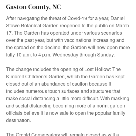
Gaston County, NC
After navigating the threat of Covid-19 for a year, Daniel
Stowe Botanical Garden reopened to the public on March
17. The Garden has operated under various scenarios
over the past year, but with vaccinations increasing and
the spread on the decline, the Garden will now open more
fully 10 a.m. to 4 p.m. Wednesday through Sunday.
The change includes the opening of Lost Hollow: The
Kimbrell Children’s Garden, which the Garden has kept
closed out of an abundance of caution because it
includes numerous touch surfaces and structures that
make social distancing a little more difficult. With masking
and social distancing becoming more of a norm, garden
officials believe it is now safe to open the popular family
destination.
The Orchid Conservatory will remain closed as will a