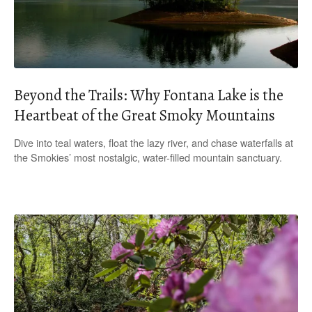
Beyond the Trails: Why Fontana Lake is the
Heartbeat of the Great Smoky Mountains
Dive into teal waters, float the lazy river, and chase waterfalls at
the Smokies’ most nostalgic, water-filled mountain sanctuary.