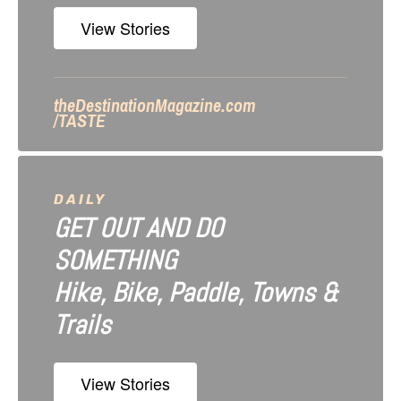
n
View Stories
theDestinationMagazine.com
/TASTE
DAILY
GET OUT AND DO
SOMETHING
Hike, Bike, Paddle, Towns &
Trails
View Stories