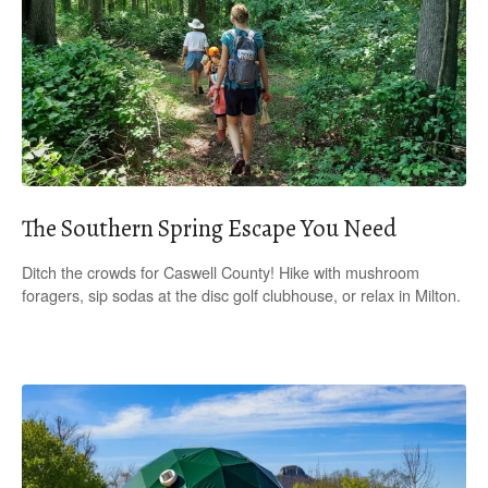
The Southern Spring Escape You Need
Ditch the crowds for Caswell County! Hike with mushroom
foragers, sip sodas at the disc golf clubhouse, or relax in Milton.