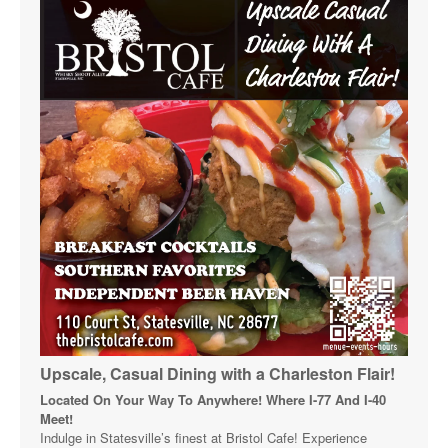
Upscale, Casual Dining with a Charleston Flair!
Located On Your Way To Anywhere! Where I-77 And I-40
Meet!
Indulge in Statesville’s finest at Bristol Cafe! Experience