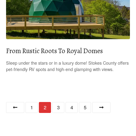
From Rustic Roots To Royal Domes
Sleep under the stars or in a luxury dome! Stokes County offers
pet-friendly RV spots and high-end glamping with views.
P
1
2
3
4
5
o
s