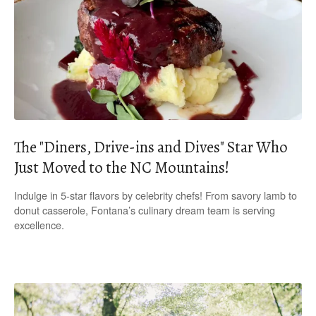
The "Diners, Drive-ins and Dives" Star Who
Just Moved to the NC Mountains!
Indulge in 5-star flavors by celebrity chefs! From savory lamb to
donut casserole, Fontana’s culinary dream team is serving
excellence.