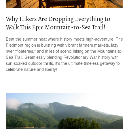
Why Hikers Are Dropping Everything to
Walk This Epic Mountain-to-Sea Trail!
Beat the summer heat where history meets high-adventure! The
Piedmont region is bursting with vibrant farmers markets, lazy
river "floateries," and miles of scenic hiking on the Mountains-to-
Sea Trail. Seamlessly blending Revolutionary War history with
sun-soaked outdoor thrills, it's the ultimate timeless getaway to
celebrate nature and liberty!