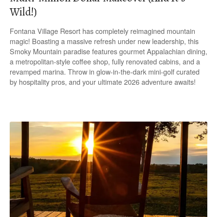
Wild!)
Fontana Village Resort has completely reimagined mountain
magic! Boasting a massive refresh under new leadership, this
Smoky Mountain paradise features gourmet Appalachian dining,
a metropolitan-style coffee shop, fully renovated cabins, and a
revamped marina. Throw in glow-in-the-dark mini-golf curated
by hospitality pros, and your ultimate 2026 adventure awaits!