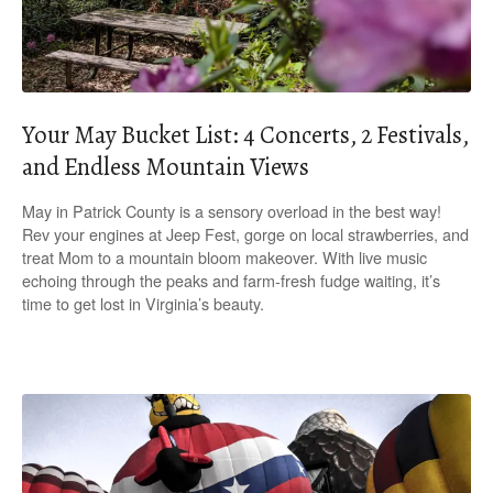
Your May Bucket List: 4 Concerts, 2 Festivals,
and Endless Mountain Views
May in Patrick County is a sensory overload in the best way!
Rev your engines at Jeep Fest, gorge on local strawberries, and
treat Mom to a mountain bloom makeover. With live music
echoing through the peaks and farm-fresh fudge waiting, it’s
time to get lost in Virginia’s beauty.