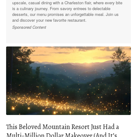
upscale, casual dining with a Charleston flair, where every bite
is a culinary journey. From savory entrees to delectable
desserts, our menu promises an unforgettable meal. Join us
and discover your new favorite restaurant.
Sponsored Content
This Beloved Mountain Resort Just Had a
Multi-Million Dollar Makeover (And It’s