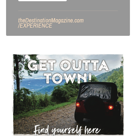
theDestinationMagazine.com
/
EXPERIENCE