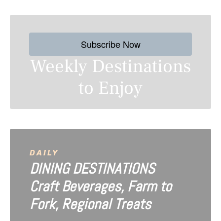
t
s
Subscribe Now
n
Weekly Destinations
a
to Enjoy
v
i
g
a
DAILY
DINING DESTINATIONS
t
Craft Beverages, Farm to
i
Fork, Regional Treats
o