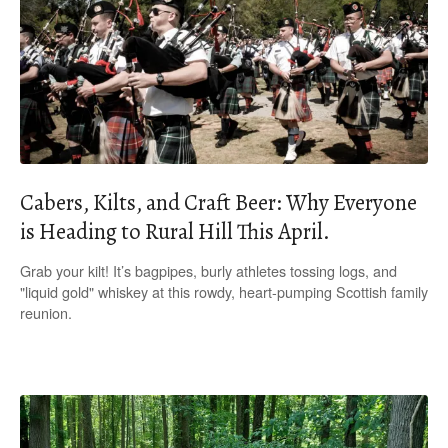
Cabers, Kilts, and Craft Beer: Why Everyone
is Heading to Rural Hill This April.
Grab your kilt! It’s bagpipes, burly athletes tossing logs, and
"liquid gold" whiskey at this rowdy, heart-pumping Scottish family
reunion.