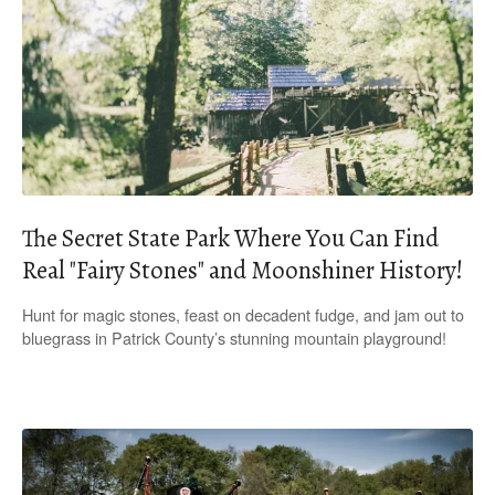
The Secret State Park Where You Can Find
Real "Fairy Stones" and Moonshiner History!
Hunt for magic stones, feast on decadent fudge, and jam out to
bluegrass in Patrick County’s stunning mountain playground!