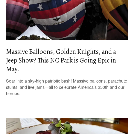
Massive Balloons, Golden Knights, and a
Jeep Show? This NC Park is Going Epic in
May.
Soar into a sky-high patriotic bash! Massive balloons, parachute
stunts, and live jams—all to celebrate America’s 250th and our
heroes.